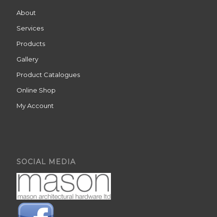
About
Services
Products
Gallery
Product Catalogues
Online Shop
My Account
SOCIAL MEDIA