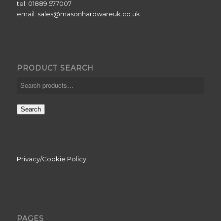
tel: 01889 577007
email:
sales@masonhardwareuk.co.uk
PRODUCT SEARCH
Search
Privacy/Cookie Policy
PAGES