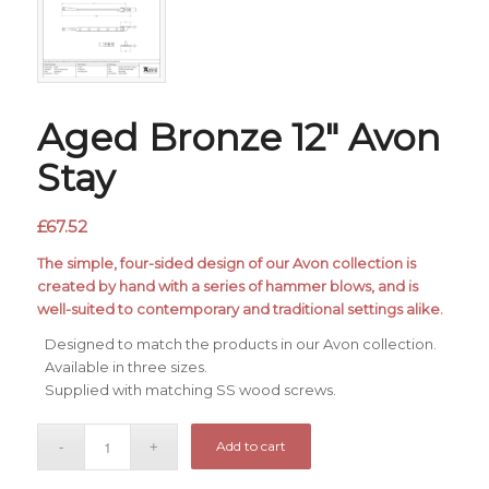
Aged Bronze 12″ Avon
Stay
£
67.52
The simple, four-sided design of our Avon collection is
created by hand with a series of hammer blows, and is
well-suited to contemporary and traditional settings alike.
Designed to match the products in our Avon collection.
Available in three sizes.
Supplied with matching SS wood screws.
Add to cart