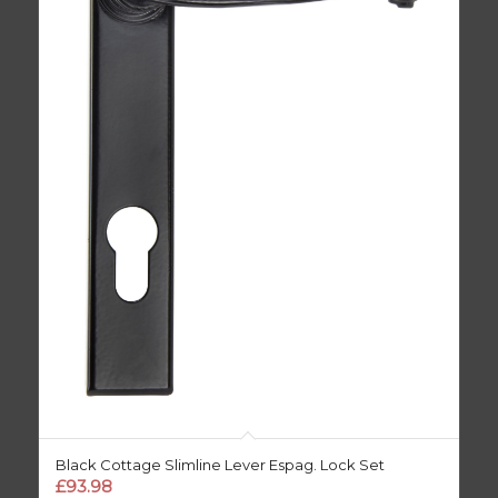
Black Cottage Slimline Lever Espag. Lock Set
£
93.98