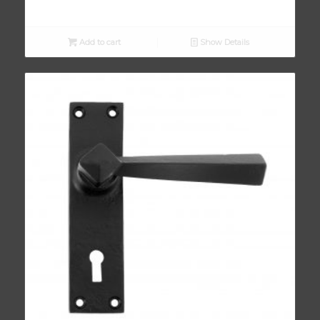
Add to cart
Show Details