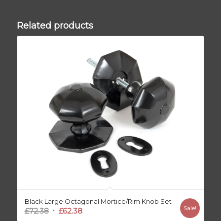
Related products
Black Large Octagonal Mortice/Rim Knob Set
Sale!
Original
Current
£
72.38
£
62.38