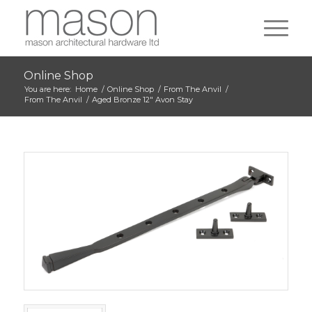
Online Shop
You are here:
Home
/
Online Shop
/
From The Anvil
/
From The Anvil
/
Aged Bronze 12″ Avon Stay