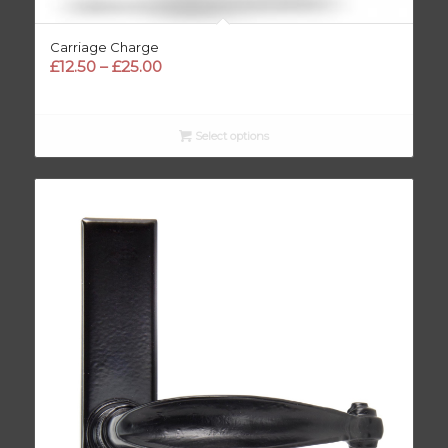
Carriage Charge
Price
£
12.50
–
£
25.00
range:
£12.50
through
Select options
£25.00