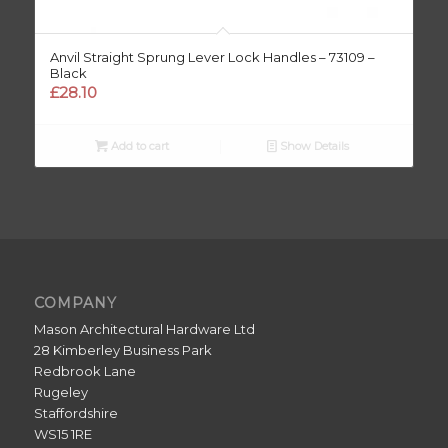
Anvil Straight Sprung Lever Lock Handles – 73109 –
Black
£
28.10
Add to cart
Show Details
COMPANY
Mason Architectural Hardware Ltd
28 Kimberley Business Park
Redbrook Lane
Rugeley
Staffordshire
WS15 1RE