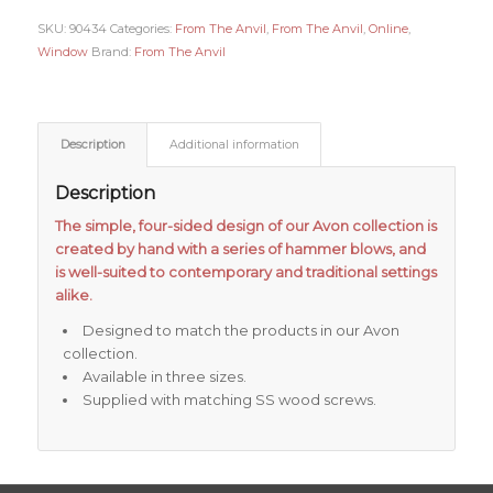
SKU:
90434
Categories:
From The Anvil
,
From The Anvil
,
Online
,
Window
Brand:
From The Anvil
Description
Additional information
Description
The simple, four-sided design of our Avon collection is
created by hand with a series of hammer blows, and
is well-suited to contemporary and traditional settings
alike.
Designed to match the products in our Avon
collection.
Available in three sizes.
Supplied with matching SS wood screws.