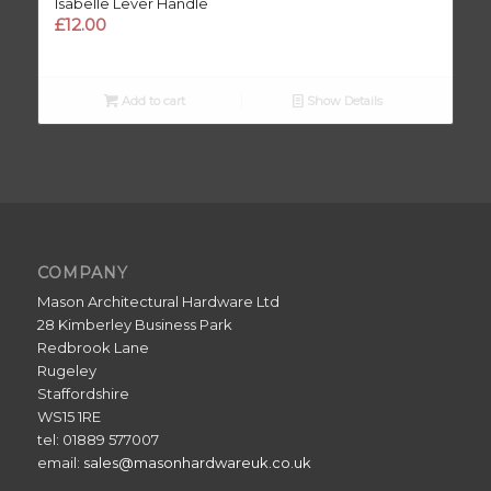
Isabelle Lever Handle
£
12.00
Add to cart
Show Details
COMPANY
Mason Architectural Hardware Ltd
28 Kimberley Business Park
Redbrook Lane
Rugeley
Staffordshire
WS15 1RE
tel: 01889 577007
email:
sales@masonhardwareuk.co.uk