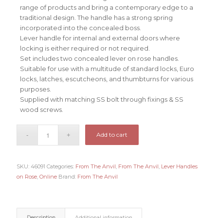
range of products and bring a contemporary edge to a
traditional design. The handle has a strong spring
incorporated into the concealed boss.
Lever handle for internal and external doors where
locking is either required or not required.
Set includes two concealed lever on rose handles.
Suitable for use with a multitude of standard locks, Euro
locks, latches, escutcheons, and thumbturns for various
purposes.
Supplied with matching SS bolt through fixings & SS
wood screws.
Add to cart
SKU:
46091
Categories:
From The Anvil
,
From The Anvil
,
Lever Handles
on Rose
,
Online
Brand:
From The Anvil
Description
Additional information