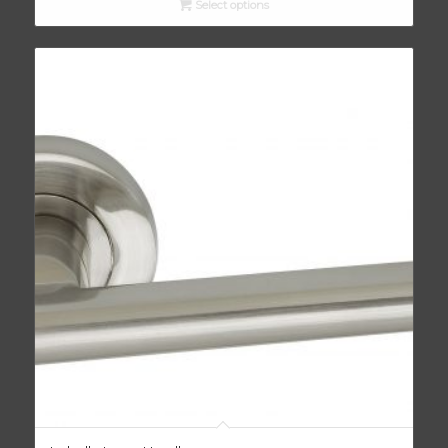
Select options