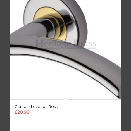
Centaur Lever on Rose
£
28.98