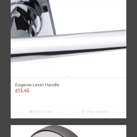
Eugenie Lever Handle
£
13.45
Add to cart
Show Details