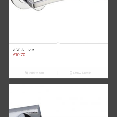
ADRIA Lever
£
10.70
Add to cart
Show Details