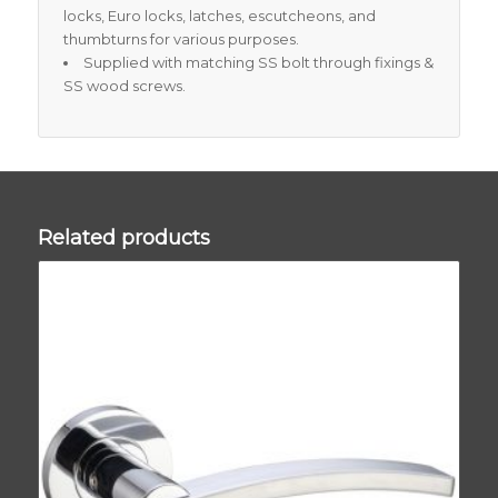
locks, Euro locks, latches, escutcheons, and
thumbturns for various purposes.
Supplied with matching SS bolt through fixings &
SS wood screws.
Related products