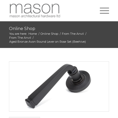
Online Shop
You are here:
Home
/
Online Shop
/
From The Anvil
/
From The Anvil
/
Aged Bronze Avon Round Lever on Rose Set (Beehive)