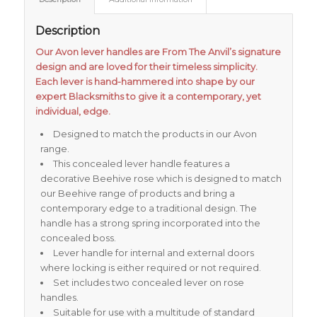
Description
Our Avon lever handles are From The Anvil’s signature
design and are loved for their timeless simplicity.
Each lever is hand-hammered into shape by our
expert Blacksmiths to give it a contemporary, yet
individual, edge.
Designed to match the products in our Avon
range.
This concealed lever handle features a
decorative Beehive rose which is designed to match
our Beehive range of products and bring a
contemporary edge to a traditional design. The
handle has a strong spring incorporated into the
concealed boss.
Lever handle for internal and external doors
where locking is either required or not required.
Set includes two concealed lever on rose
handles.
Suitable for use with a multitude of standard