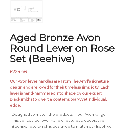
Aged Bronze Avon
Round Lever on Rose
Set (Beehive)
£
224.46
Our Avon lever handles are From The Anvil’s signature
design and are loved for their timeless simplicity. Each
lever is hand-hammered into shape by our expert
Blacksmiths to give it a contemporary, yet individual,
edge.
Designed to match the products in our Avon range.
This concealed lever handle features a decorative
Beehive rose which is designed to match our Beehive