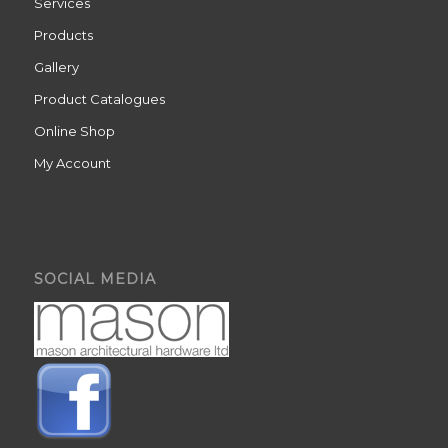
Services
Products
Gallery
Product Catalogues
Online Shop
My Account
SOCIAL MEDIA