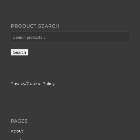
PRODUCT SEARCH
Search
Privacy/Cookie Policy
PAGES
About