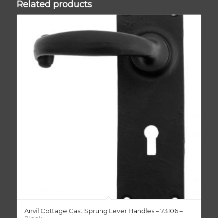
Related products
Anvil Cottage Cast Sprung Lever Handles – 73106 –