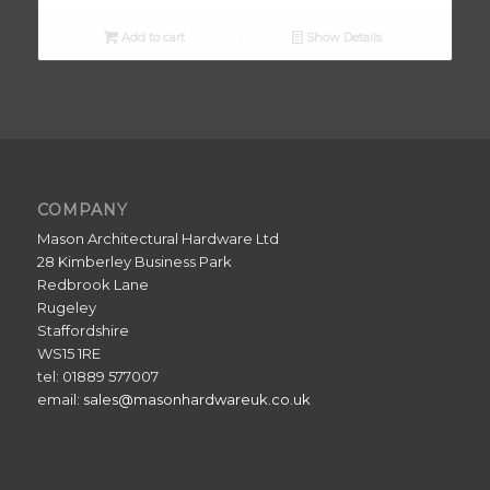
Add to cart
Show Details
COMPANY
Mason Architectural Hardware Ltd
28 Kimberley Business Park
Redbrook Lane
Rugeley
Staffordshire
WS15 1RE
tel: 01889 577007
email:
sales@masonhardwareuk.co.uk