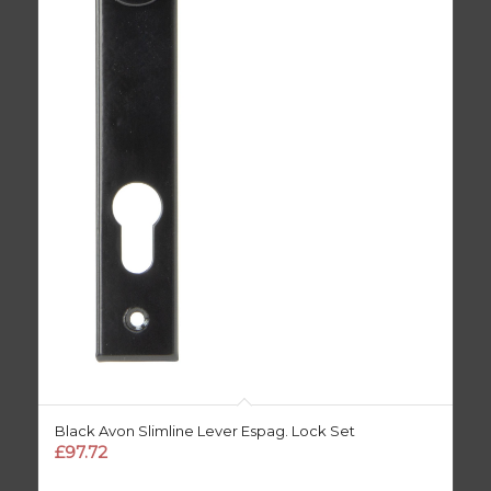
Black Avon Slimline Lever Espag. Lock Set
£
97.72