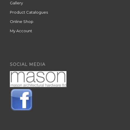
Gallery
Product Catalogues
Online Shop
My Account
SOCIAL MEDIA