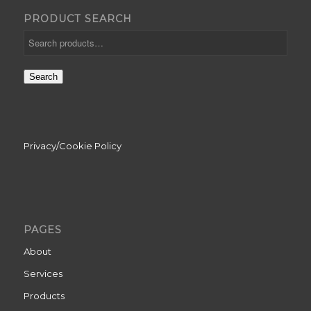
PRODUCT SEARCH
Search
Privacy/Cookie Policy
PAGES
About
Services
Products