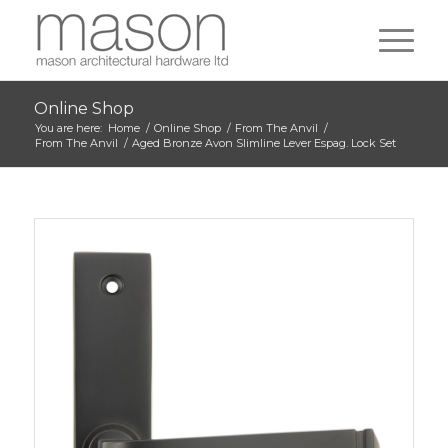
Online Shop
You are here:
Home
/
Online Shop
/
From The Anvil
/
From The Anvil
/
Aged Bronze Avon Slimline Lever Espag. Lock Set