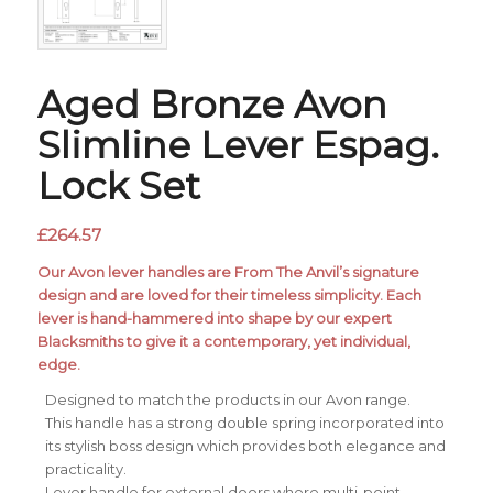
Aged Bronze Avon
Slimline Lever Espag.
Lock Set
£
264.57
Our Avon lever handles are From The Anvil’s signature
design and are loved for their timeless simplicity. Each
lever is hand-hammered into shape by our expert
Blacksmiths to give it a contemporary, yet individual,
edge.
Designed to match the products in our Avon range.
This handle has a strong double spring incorporated into
its stylish boss design which provides both elegance and
practicality.
Lever handle for external doors where multi-point