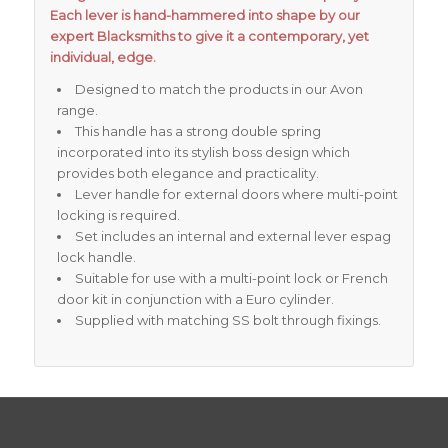
Each lever is hand-hammered into shape by our
expert Blacksmiths to give it a contemporary, yet
individual, edge.
Designed to match the products in our Avon
range.
This handle has a strong double spring
incorporated into its stylish boss design which
provides both elegance and practicality.
Lever handle for external doors where multi-point
locking is required.
Set includes an internal and external lever espag
lock handle.
Suitable for use with a multi-point lock or French
door kit in conjunction with a Euro cylinder.
Supplied with matching SS bolt through fixings.