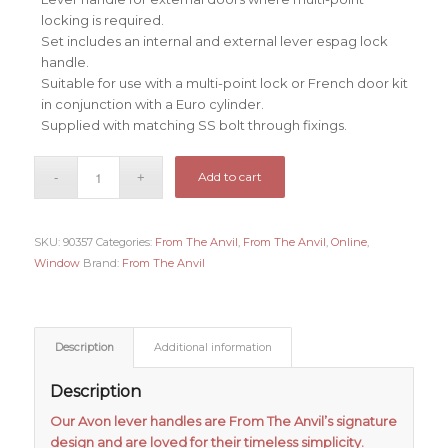
locking is required.
Set includes an internal and external lever espag lock
handle.
Suitable for use with a multi-point lock or French door kit
in conjunction with a Euro cylinder.
Supplied with matching SS bolt through fixings.
Add to cart
SKU:
90357
Categories:
From The Anvil
,
From The Anvil
,
Online
,
Window
Brand:
From The Anvil
Description
Additional information
Description
Our Avon lever handles are From The Anvil’s signature
design and are loved for their timeless simplicity.