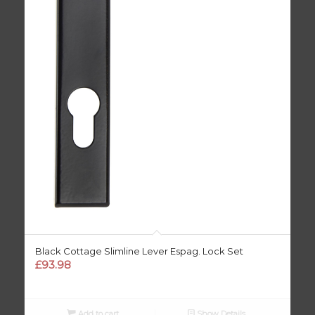
Black Cottage Slimline Lever Espag. Lock Set
£
93.98
Add to cart
Show Details