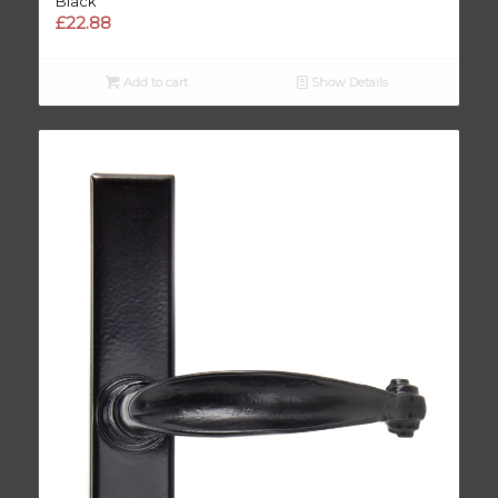
Black
£
22.88
Add to cart
Show Details