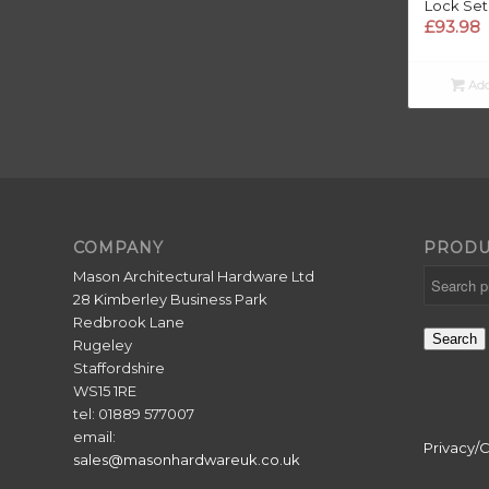
Lock Set
£
93.98
Add
COMPANY
PRODU
Mason Architectural Hardware Ltd
28 Kimberley Business Park
Redbrook Lane
Search
Rugeley
Staffordshire
WS15 1RE
tel: 01889 577007
email:
Privacy/
sales@masonhardwareuk.co.uk