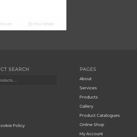
 to cart
Show Details
CT SEARCH
PAGES
About
Services
Products
Gallery
Product Catalogues
Online Shop
Cookie Policy
My Account