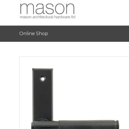
Online Shop