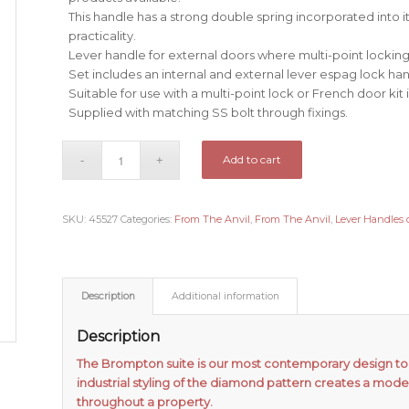
This handle has a strong double spring incorporated into 
practicality.
Lever handle for external doors where multi-point locking 
Set includes an internal and external lever espag lock han
Suitable for use with a multi-point lock or French door kit 
Supplied with matching SS bolt through fixings.
Add to cart
SKU:
45527
Categories:
From The Anvil
,
From The Anvil
,
Lever Handles 
Description
Additional information
Description
The Brompton suite is our most contemporary design to 
industrial styling of the diamond pattern creates a mode
throughout a property.