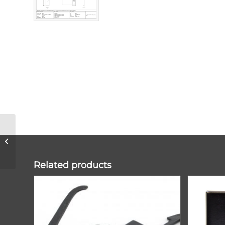
Aged Bronze
Brompton Slimline
Lever Espag. Lock
Set
Related products