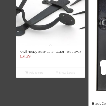
Anvil Heavy Bean Latch 33101 – Beeswax
£
31.29
Add to cart
Show Details
Black Co