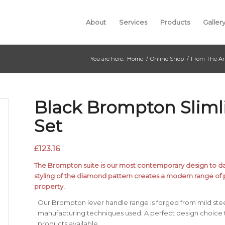
About
Services
Products
Galler
You are here:
Home
/
Online Shop
/
From The An
Black Brompton Sliml
Set
£
123.16
The Brompton suite is our most contemporary design to date
styling of the diamond pattern creates a modern range of 
property.
Our Brompton lever handle range is forged from mild stee
manufacturing techniques used. A perfect design choice
products available.