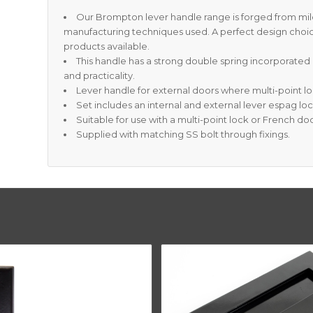
Our Brompton lever handle range is forged from mild
manufacturing techniques used. A perfect design choi
products available.
This handle has a strong double spring incorporated 
and practicality.
Lever handle for external doors where multi-point lo
Set includes an internal and external lever espag lo
Suitable for use with a multi-point lock or French doo
Supplied with matching SS bolt through fixings.