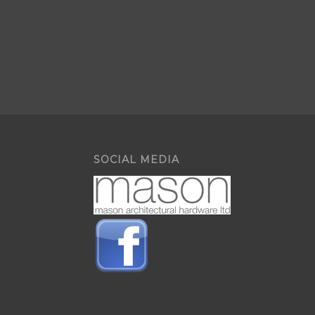
SOCIAL MEDIA