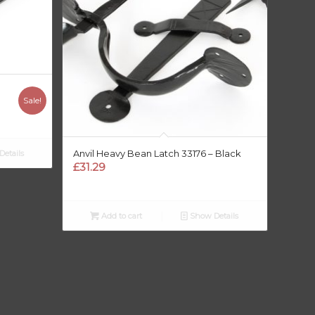
Sale!
Anvil Heavy Bean Latch 33176 – Black
etails
£
31.29
Add to cart
Show Details