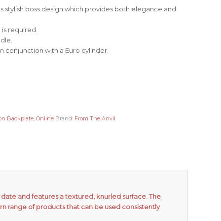
its stylish boss design which provides both elegance and
is required.
dle.
in conjunction with a Euro cylinder.
on Backplate
,
Online
Brand:
From The Anvil
date and features a textured, knurled surface. The
rn range of products that can be used consistently