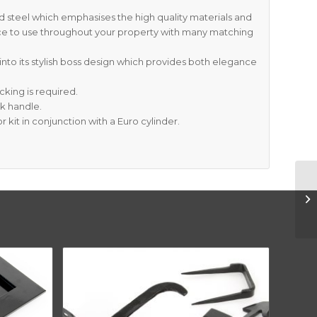
 steel which emphasises the high quality materials and
ce to use throughout your property with many matching
into its stylish boss design which provides both elegance
cking is required.
ck handle.
r kit in conjunction with a Euro cylinder.