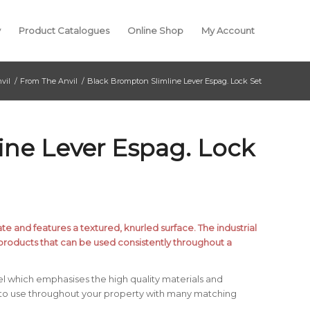
y
Product Catalogues
Online Shop
My Account
vil
/
From The Anvil
/
Black Brompton Slimline Lever Espag. Lock Set
ine Lever Espag. Lock
 and features a textured, knurled surface. The industrial
products that can be used consistently throughout a
l which emphasises the high quality materials and
 to use throughout your property with many matching