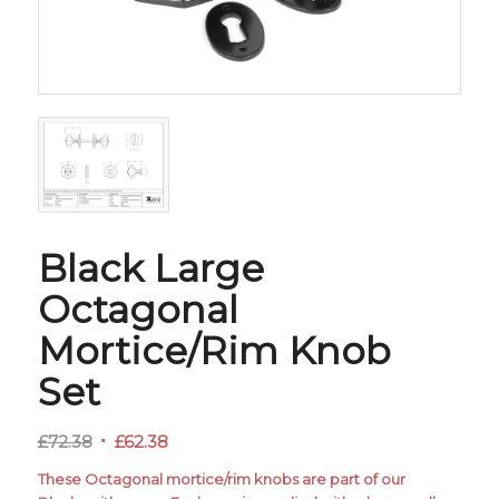
Black Large
Octagonal
Mortice/Rim Knob
Set
Original
Current
£
72.38
£
62.38
price
price
These Octagonal mortice/rim knobs are part of our
was:
is: