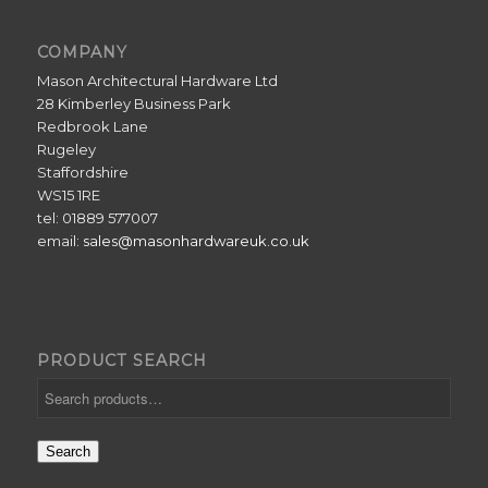
COMPANY
Mason Architectural Hardware Ltd
28 Kimberley Business Park
Redbrook Lane
Rugeley
Staffordshire
WS15 1RE
tel: 01889 577007
email:
sales@masonhardwareuk.co.uk
PRODUCT SEARCH
Search