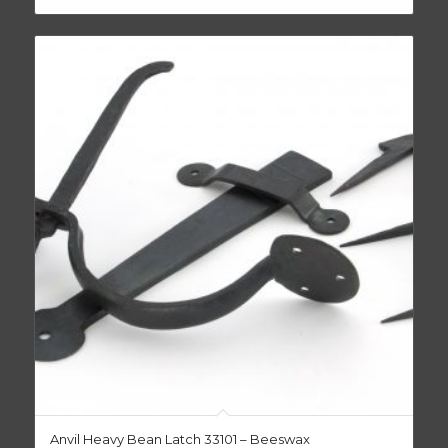
Anvil Heavy Bean Latch 33101 – Beeswax