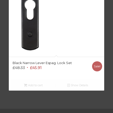
Black Narrow Lever Espag. Lock Set
Sale!
Original
Current
£
48.33
£
45.91
price
price
was:
is:
£48.33.
£45.91.
Add to cart
Show Details