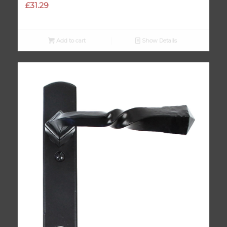
£
31.29
Add to cart
Show Details