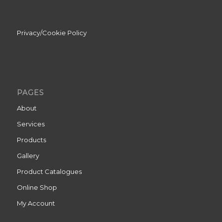
Privacy/Cookie Policy
PAGES
About
Services
Products
Gallery
Product Catalogues
Online Shop
My Account