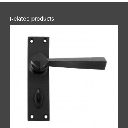
Related products