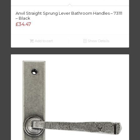
Anvil Straight Sprung Lever Bathroom Handles – 73111
– Black
£
34.47
Add to cart
Show Details