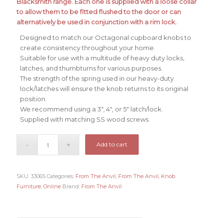
Blacksmith range. Each one is supplied with a loose collar
£72.38.
£62.38.
to allow them to be fitted flushed to the door or can
alternatively be used in conjunction with a rim lock.
Designed to match our Octagonal cupboard knobs to
create consistency throughout your home.
Suitable for use with a multitude of heavy duty locks,
latches, and thumbturns for various purposes.
The strength of the spring used in our heavy-duty
lock/latches will ensure the knob returns to its original
position.
We recommend using a 3″, 4″, or 5″ latch/lock.
Supplied with matching SS wood screws.
Add to cart
SKU:
33065
Categories:
From The Anvil
,
From The Anvil
,
Knob
Furniture
,
Online
Brand:
From The Anvil