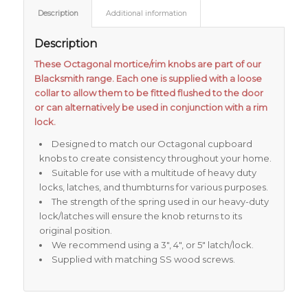
Description
Additional information
Description
These Octagonal mortice/rim knobs are part of our
Blacksmith range. Each one is supplied with a loose
collar to allow them to be fitted flushed to the door
or can alternatively be used in conjunction with a rim
lock.
Designed to match our Octagonal cupboard
knobs to create consistency throughout your home.
Suitable for use with a multitude of heavy duty
locks, latches, and thumbturns for various purposes.
The strength of the spring used in our heavy-duty
lock/latches will ensure the knob returns to its
original position.
We recommend using a 3″, 4″, or 5″ latch/lock.
Supplied with matching SS wood screws.