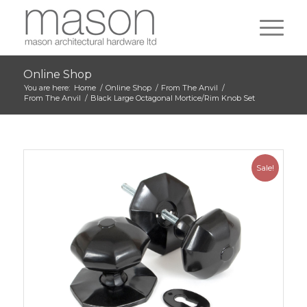
Online Shop
You are here:
Home
/
Online Shop
/
From The Anvil
/
From The Anvil
/
Black Large Octagonal Mortice/Rim Knob Set
Sale!