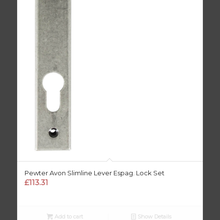
Pewter Avon Slimline Lever Espag. Lock Set
£
113.31
Add to cart
Show Details