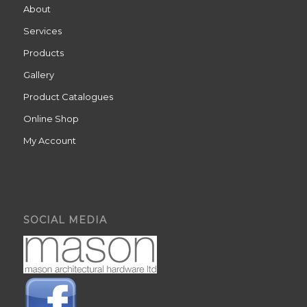
About
Services
Products
Gallery
Product Catalogues
Online Shop
My Account
SOCIAL MEDIA