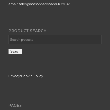
email:
sales@masonhardwareuk.co.uk
PRODUCT SEARCH
Search
Privacy/Cookie Policy
PAGES