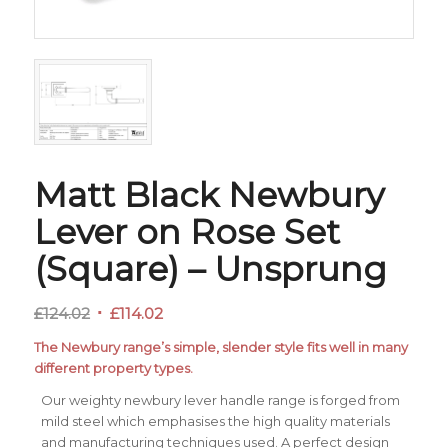
Matt Black Newbury
Lever on Rose Set
(Square) – Unsprung
Original
Current
£
124.02
£
114.02
price
price
The Newbury range’s simple, slender style fits well in many
was:
is:
different property types.
£124.02.
£114.02.
Our weighty newbury lever handle range is forged from
mild steel which emphasises the high quality materials
and manufacturing techniques used. A perfect design