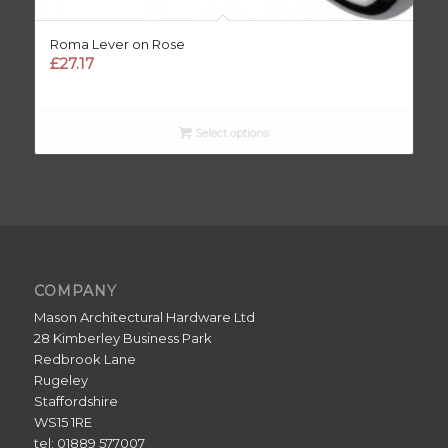
Roma Lever on Rose
£
27.17
Select options
COMPANY
Mason Architectural Hardware Ltd
28 Kimberley Business Park
Redbrook Lane
Rugeley
Staffordshire
WS15 1RE
tel: 01889 577007