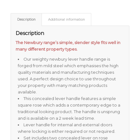
Description
Additional information
Description
The Newbury range’s simple, slender style fits well in
many different property types.
Our weighty newbury lever handle range is
forged from mild steel which emphasises the high
quality materials and manufacturing techniques
used. A perfect design choice to use throughout
your property with many matching products
available.
This concealed lever handle features a simple
square rose which adds a contemporary edge to a
traditional looking product. The handle is unsprung
and is available on a 2 week lead time.
Lever handle for internal and external doors
where locking is either required or not required.
Set includes two concealed lever on rose