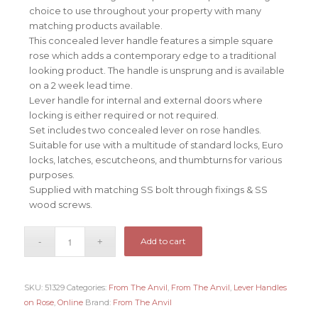
choice to use throughout your property with many
matching products available.
This concealed lever handle features a simple square
rose which adds a contemporary edge to a traditional
looking product. The handle is unsprung and is available
on a 2 week lead time.
Lever handle for internal and external doors where
locking is either required or not required.
Set includes two concealed lever on rose handles.
Suitable for use with a multitude of standard locks, Euro
locks, latches, escutcheons, and thumbturns for various
purposes.
Supplied with matching SS bolt through fixings & SS
wood screws.
Add to cart
SKU:
51329
Categories:
From The Anvil
,
From The Anvil
,
Lever Handles
on Rose
,
Online
Brand:
From The Anvil