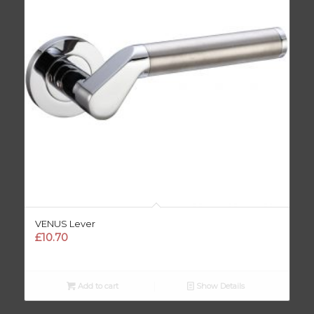
VENUS Lever
£
10.70
Add to cart
Show Details