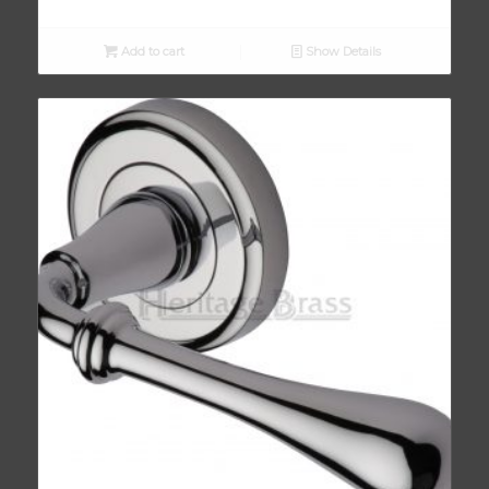
Add to cart
Show Details