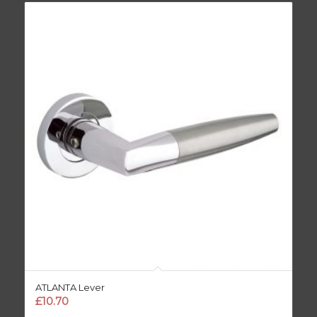
ATLANTA Lever
£
10.70