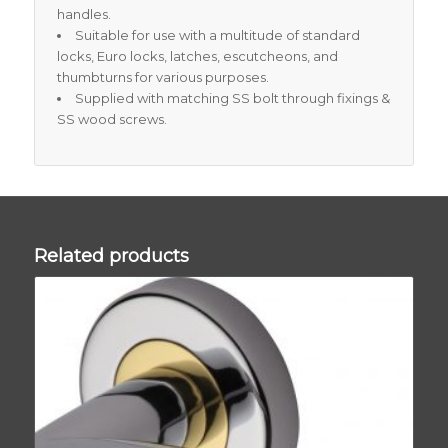
handles.
Suitable for use with a multitude of standard
locks, Euro locks, latches, escutcheons, and
thumbturns for various purposes.
Supplied with matching SS bolt through fixings &
SS wood screws.
Related products