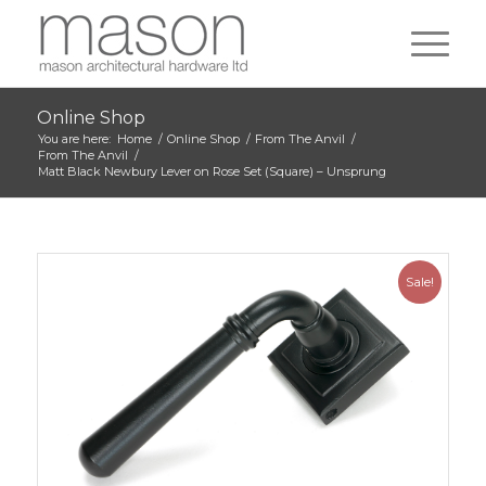
Online Shop
You are here:
Home
/
Online Shop
/
From The Anvil
/
From The Anvil
/
Matt Black Newbury Lever on Rose Set (Square) – Unsprung
Sale!