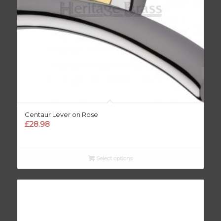
Centaur Lever on Rose
£
28.98
Select options