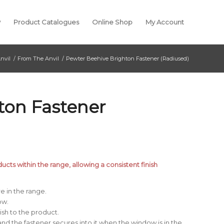
y
Product Catalogues
Online Shop
My Account
nvil
/
From The Anvil
/
Pewter Beehive Brighton Fastener (Radiused)
ton Fastener
cts within the range, allowing a consistent finish
e in the range.
ow.
ish to the product.
and the fastener secures into it when the window is in the