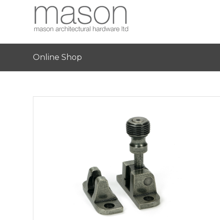
Online Shop