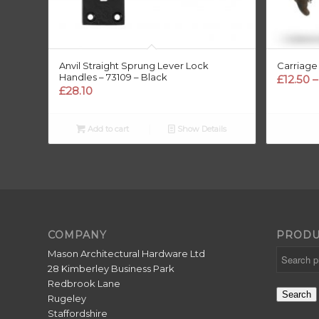
Anvil Straight Sprung Lever Lock
Carriage
Handles – 73109 – Black
£
12.50
–
£
28.10
Add to cart
Show Details
COMPANY
PRODU
Mason Architectural Hardware Ltd
28 Kimberley Business Park
Redbrook Lane
Search
Rugeley
Staffordshire