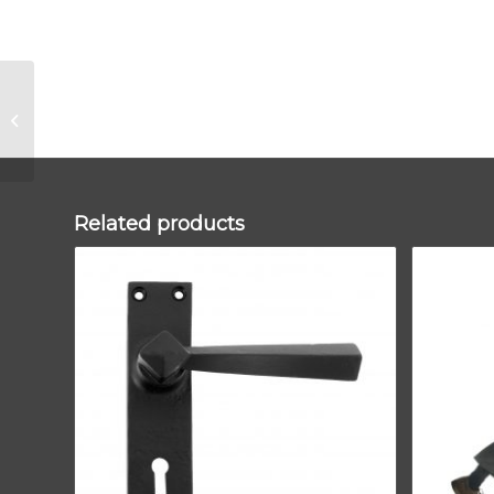
Pewter Beehive
Brighton Fastener –
Narrow (Square)
Related products