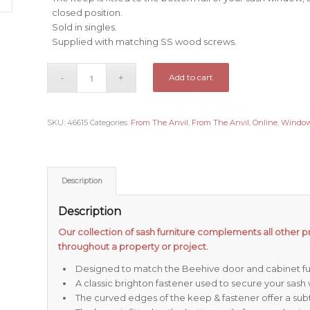
closed position.
Sold in singles.
Supplied with matching SS wood screws.
Add to cart
SKU:
46615
Categories:
From The Anvil
,
From The Anvil
,
Online
,
Windo
Description
Description
Our collection of sash furniture complements all other pr
throughout a property or project.
Designed to match the Beehive door and cabinet fur
A classic brighton fastener used to secure your sash
The curved edges of the keep & fastener offer a subtl