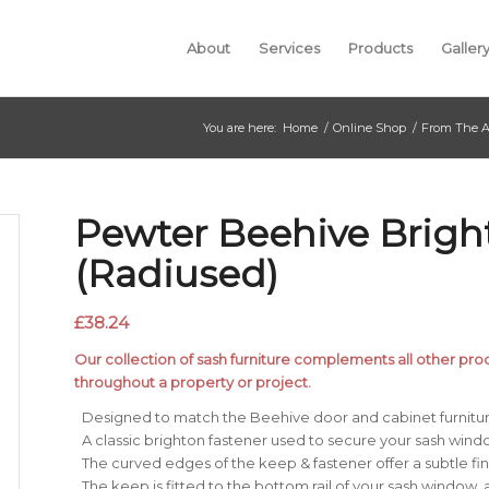
About
Services
Products
Galler
You are here:
Home
/
Online Shop
/
From The A
Pewter Beehive Brigh
(Radiused)
£
38.24
Our collection of sash furniture complements all other produ
throughout a property or project.
Designed to match the Beehive door and cabinet furnitur
A classic brighton fastener used to secure your sash wind
The curved edges of the keep & fastener offer a subtle fin
The keep is fitted to the bottom rail of your sash window, 