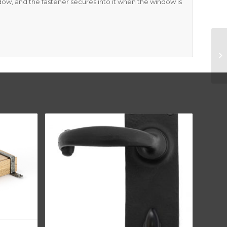
ndow, and the fastener secures into it when the window is