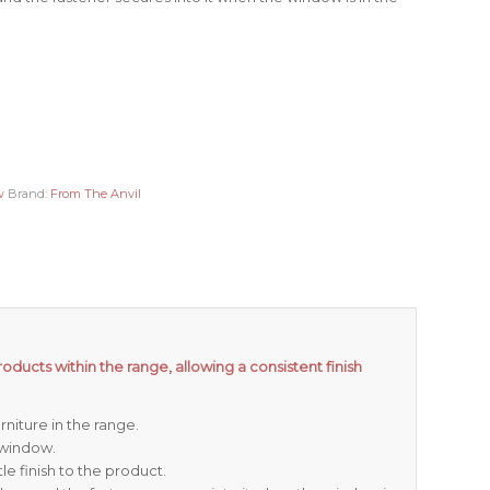
w
Brand:
From The Anvil
oducts within the range, allowing a consistent finish
niture in the range.
 window.
e finish to the product.