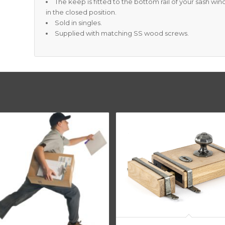
The keep is fitted to the bottom rail of your sash wi
in the closed position.
Sold in singles.
Supplied with matching SS wood screws.