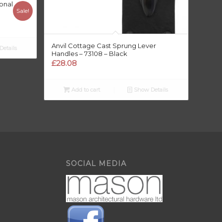
onal
Sale!
Anvil Cottage Cast Sprung Lever
etails
Handles – 73108 – Black
£
28.08
Add to cart
Show Details
SOCIAL MEDIA