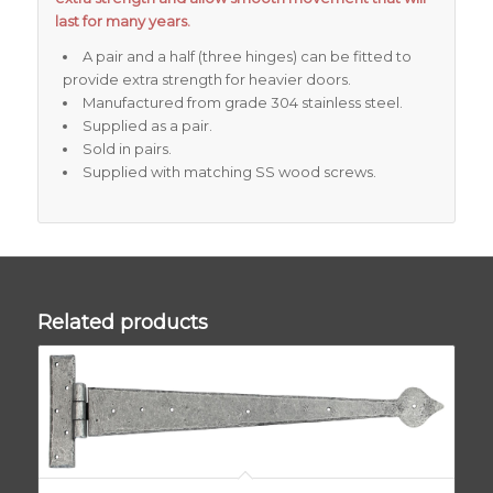
last for many years.
A pair and a half (three hinges) can be fitted to
provide extra strength for heavier doors.
Manufactured from grade 304 stainless steel.
Supplied as a pair.
Sold in pairs.
Supplied with matching SS wood screws.
Related products