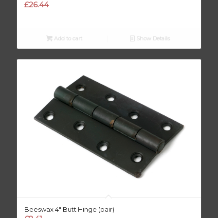
£
26.44
Add to cart
Show Details
Beeswax 4″ Butt Hinge (pair)