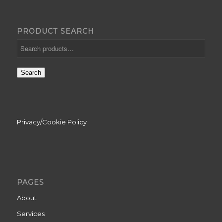
PRODUCT SEARCH
Search
Privacy/Cookie Policy
PAGES
About
Services