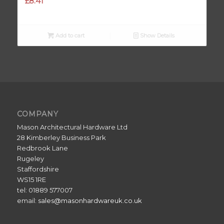
£
8.41
Add to cart
Show Details
COMPANY
Mason Architectural Hardware Ltd
28 Kimberley Business Park
Redbrook Lane
Rugeley
Staffordshire
WS15 1RE
tel: 01889 577007
email:
sales@masonhardwareuk.co.uk