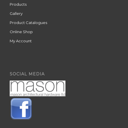
Products
Gallery
Product Catalogues
Online Shop
My Account
SOCIAL MEDIA