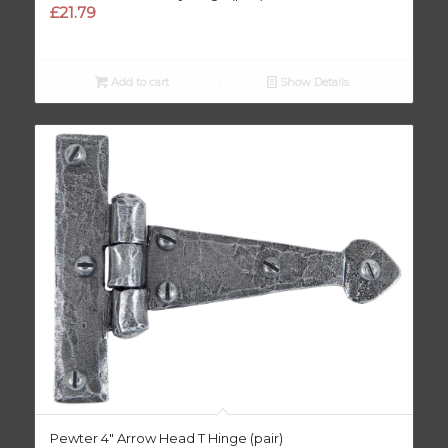
£
21.79
Add to cart
Show Details
Pewter 4″ Arrow Head T Hinge (pair)