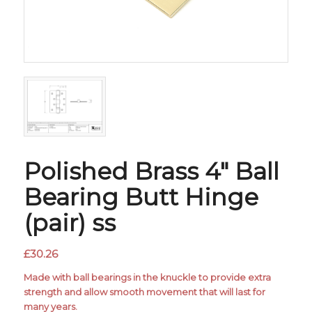
Polished Brass 4″ Ball
Bearing Butt Hinge
(pair) ss
£
30.26
Made with ball bearings in the knuckle to provide extra
strength and allow smooth movement that will last for
many years.