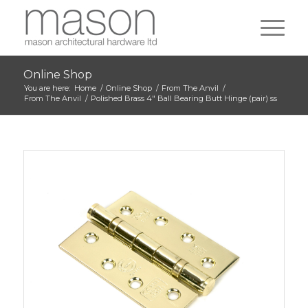
Online Shop
You are here:
Home
/
Online Shop
/
From The Anvil
/
From The Anvil
/
Polished Brass 4″ Ball Bearing Butt Hinge (pair) ss