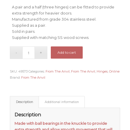
A pair and a half (three hinges) can be fitted to provide
extra strength for heavier doors.
Manufactured from grade 304 stainless steel.
Supplied as a pair.
Sold in pairs.
Supplied with matching SS wood screws.
Add to cart
SKU:
49573
Categories:
From The Anvil
,
From The Anvil
,
Hinges
,
Online
Brand:
From The Anvil
Description
Additional information
Description
Made with ball bearings in the knuckle to provide
extra strength and allow smooth movement that will