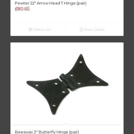
Pewter 22″ Arrow Head T Hinge (pair)
£
80.65
Add to cart
Show Details
Beeswax 3″ Butterfly Hinge (pair)