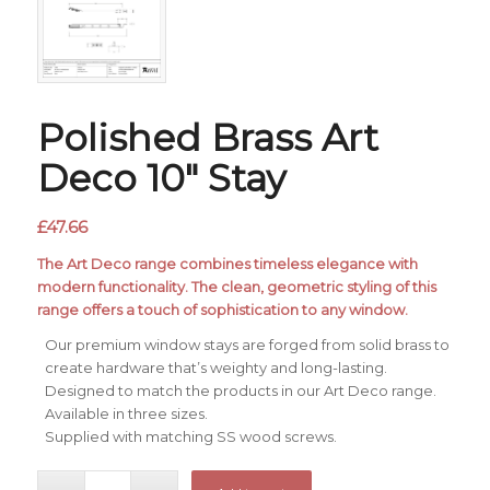
Polished Brass Art
Deco 10″ Stay
£
47.66
The Art Deco range combines timeless elegance with
modern functionality. The clean, geometric styling of this
range offers a touch of sophistication to any window.
Our premium window stays are forged from solid brass to
create hardware that’s weighty and long-lasting.
Designed to match the products in our Art Deco range.
Available in three sizes.
Supplied with matching SS wood screws.