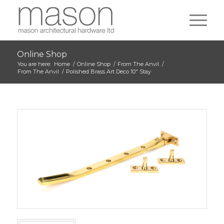
Online Shop
You are here:
Home
/
Online Shop
/
From The Anvil
/
From The Anvil
/
Polished Brass Art Deco 10″ Stay