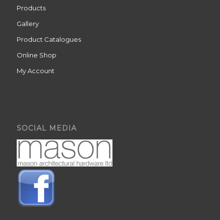
Products
Gallery
Product Catalogues
Online Shop
My Account
SOCIAL MEDIA