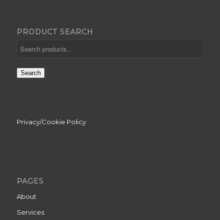
PRODUCT SEARCH
Search
Privacy/Cookie Policy
PAGES
About
Services