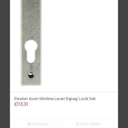
Pewter Avon Slimline Lever Espag. Lock Set
£
113.31
Add to cart
Show Details