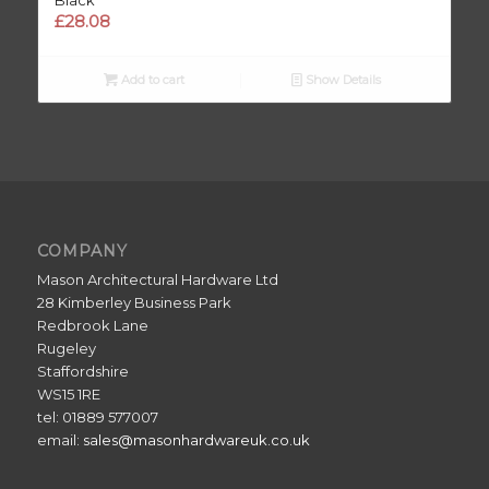
£
28.08
Add to cart
Show Details
COMPANY
Mason Architectural Hardware Ltd
28 Kimberley Business Park
Redbrook Lane
Rugeley
Staffordshire
WS15 1RE
tel: 01889 577007
email:
sales@masonhardwareuk.co.uk