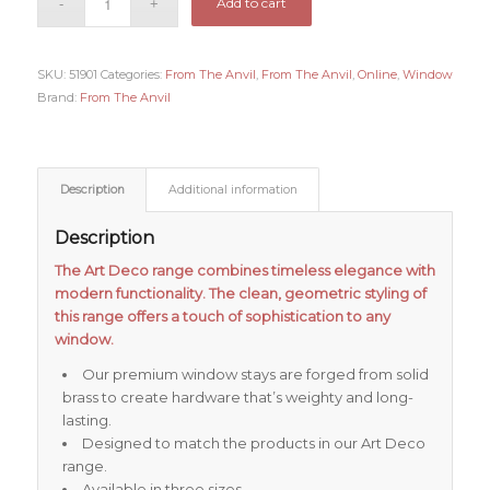
Add to cart
SKU:
51901
Categories:
From The Anvil
,
From The Anvil
,
Online
,
Window
Brand:
From The Anvil
Description
Additional information
Description
The Art Deco range combines timeless elegance with
modern functionality. The clean, geometric styling of
this range offers a touch of sophistication to any
window.
Our premium window stays are forged from solid
brass to create hardware that’s weighty and long-
lasting.
Designed to match the products in our Art Deco
range.
Available in three sizes.