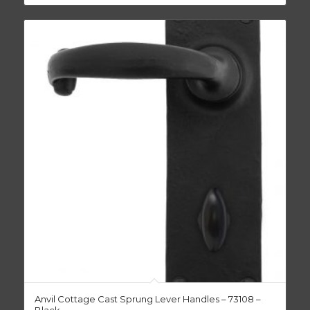
Anvil Cottage Cast Sprung Lever Handles – 73108 –
Black