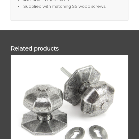
Supplied with matching SS wood screws.
Related products