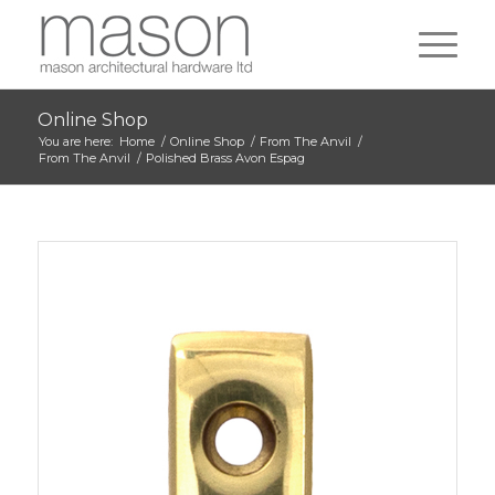
Online Shop
You are here:
Home
/
Online Shop
/
From The Anvil
/
From The Anvil
/
Polished Brass Avon Espag