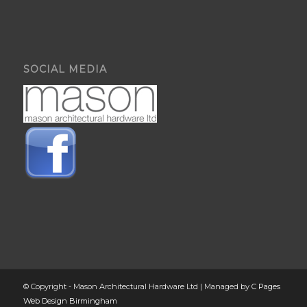
SOCIAL MEDIA
© Copyright - Mason Architectural Hardware Ltd | Managed by
C Pages
Web Design Birmingham