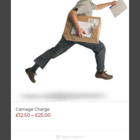
Carriage Charge
Price
£
12.50
–
£
25.00
range:
£12.50
through
Select options