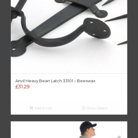
Anvil Heavy Bean Latch 33101 – Beeswax
£
31.29
Add to cart
Show Details