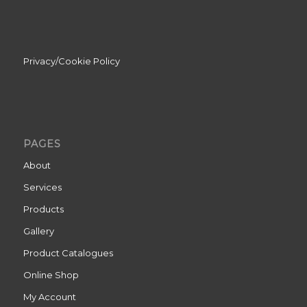
Privacy/Cookie Policy
PAGES
About
Services
Products
Gallery
Product Catalogues
Online Shop
My Account