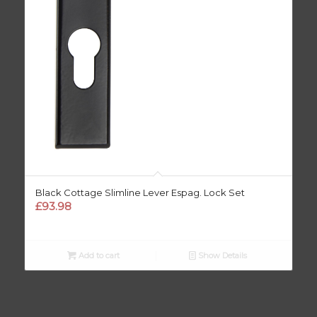
Black Cottage Slimline Lever Espag. Lock Set
£
93.98
Add to cart
Show Details