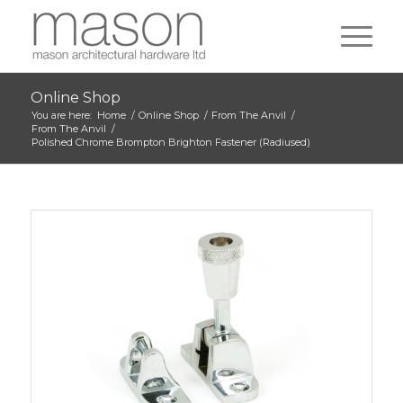
Online Shop
You are here:
Home
/
Online Shop
/
From The Anvil
/
From The Anvil
/
Polished Chrome Brompton Brighton Fastener (Radiused)