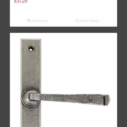
£
31.29
Add to cart
Show Details