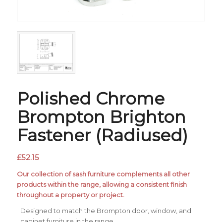
Polished Chrome
Brompton Brighton
Fastener (Radiused)
£
52.15
Our collection of sash furniture complements all other
products within the range, allowing a consistent finish
throughout a property or project.
Designed to match the Brompton door, window, and
cabinet furniture in the range.