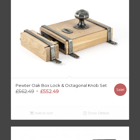
Pewter Oak Box Lock & Octagonal Knob Set
Sale!
Original
Current
£
562.49
£
552.49
price
price
was:
is:
£562.49.
£552.49.
Add to cart
Show Details