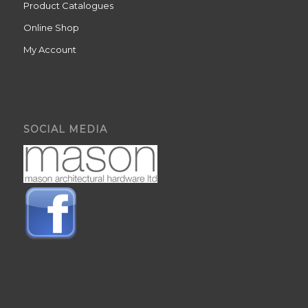
Product Catalogues
Online Shop
My Account
SOCIAL MEDIA