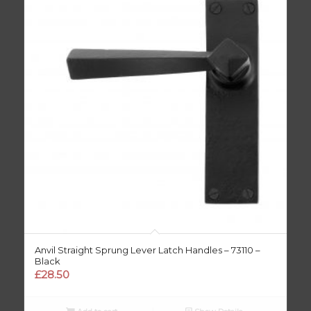
Anvil Straight Sprung Lever Latch Handles – 73110 –
Black
£
28.50