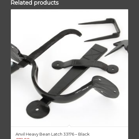
Related products
Anvil Heavy Bean Latch 33176 – Black