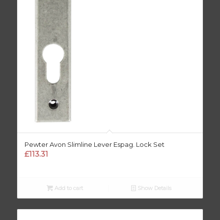
Pewter Avon Slimline Lever Espag. Lock Set
£
113.31
Add to cart
Show Details