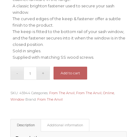
A classic brighton fastener used to secure your sash
window.
The curved edges of the keep & fastener offer a subtle
finish to the product.
The keep is fitted to the bottom rail of your sash window,
and the fastener secures into it when the window is in the
closed position.
Sold in singles.
Supplied with matching SS wood screws.
Add to cart
SKU:
45944
Categories:
From The Anvil
,
From The Anvil
,
Online
,
Window
Brand:
From The Anvil
Description
Additional information