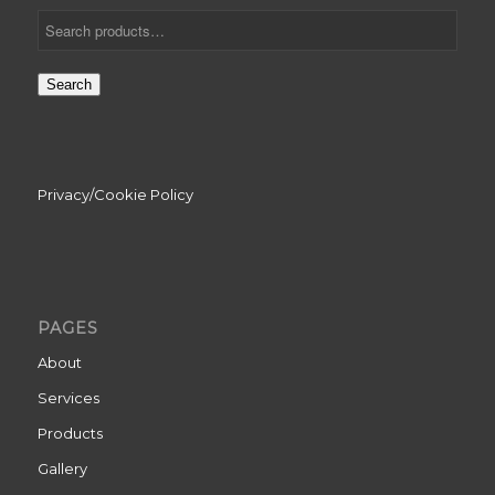
Search
Privacy/Cookie Policy
PAGES
About
Services
Products
Gallery