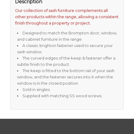
Description
Our collection of sash furniture complements all
other products within the range, allowing a consistent
finish throughout a property or project.
Designed to match the Brompton door, window,
and cabinet furniture in the range.
A classic brighton fastener used to secure your
sash window.
The curved edges of the keep & fastener offer a
subtle finish to the product.
The keep is fitted to the bottom rail of your sash
window, and the fastener secures into it when the
window is in the closed position.
Sold in singles.
Supplied with matching SS wood screws.