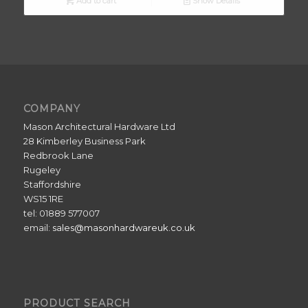
Add to cart
Show Details
COMPANY
Mason Architectural Hardware Ltd
28 Kimberley Business Park
Redbrook Lane
Rugeley
Staffordshire
WS15 1RE
tel: 01889 577007
email:
sales@masonhardwareuk.co.uk
PRODUCT SEARCH