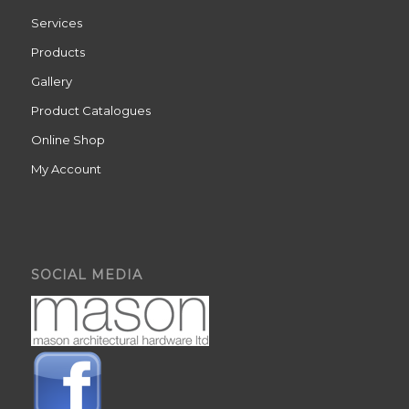
Services
Products
Gallery
Product Catalogues
Online Shop
My Account
SOCIAL MEDIA