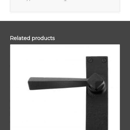
Related products