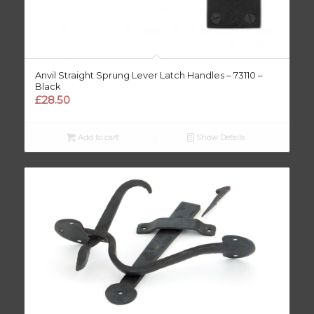
Anvil Straight Sprung Lever Latch Handles – 73110 –
Black
£
28.50
Add to cart
Show Details