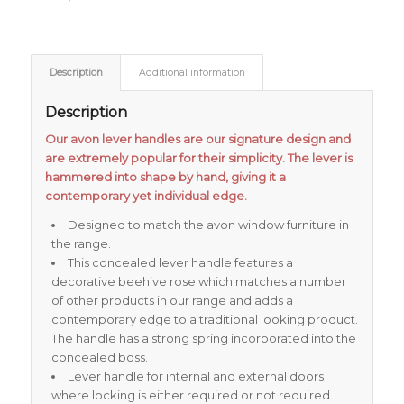
Description
Additional information
Description
Our avon lever handles are our signature design and
are extremely popular for their simplicity. The lever is
hammered into shape by hand, giving it a
contemporary yet individual edge.
Designed to match the avon window furniture in
the range.
This concealed lever handle features a
decorative beehive rose which matches a number
of other products in our range and adds a
contemporary edge to a traditional looking product.
The handle has a strong spring incorporated into the
concealed boss.
Lever handle for internal and external doors
where locking is either required or not required.