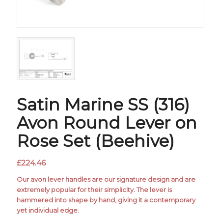
Satin Marine SS (316)
Avon Round Lever on
Rose Set (Beehive)
£
224.46
Our avon lever handles are our signature design and are
extremely popular for their simplicity. The lever is
hammered into shape by hand, giving it a contemporary
yet individual edge.