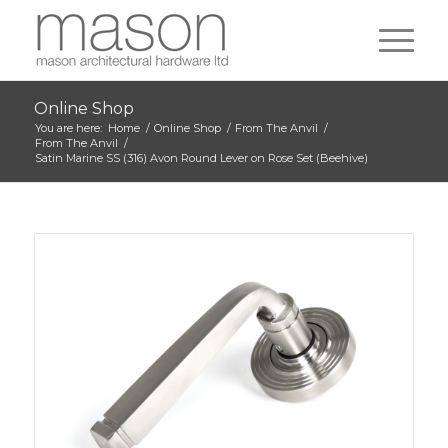
Online Shop
You are here:
Home
/
Online Shop
/
From The Anvil
/
From The Anvil
/
Satin Marine SS (316) Avon Round Lever on Rose Set (Beehive)