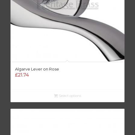
Algarve Lever on Rose
£
21.74
Select options