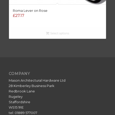
Roma Lever on Rose
£
27.17
Select options
COMPANY
Mason Architectural Hardware Ltd
28 Kimberley Business Park
Redbrook Lane
Rugeley
Staffordshire
WS15 1RE
tel: 01889 577007