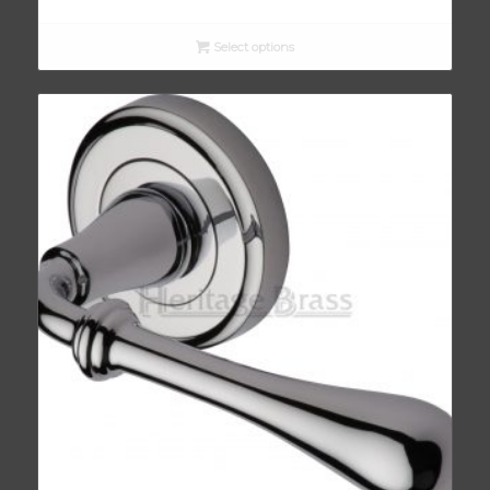
Select options