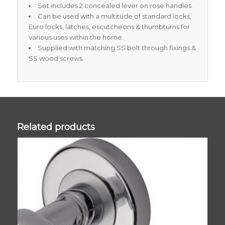
Set includes 2 concealed lever on rose handles.
Can be used with a multitude of standard locks,
Euro locks, latches, escutcheons & thumbturns for
various uses within the home.
Supplied with matching SS bolt through fixings &
SS wood screws.
Related products