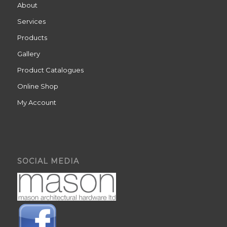
About
Services
Products
Gallery
Product Catalogues
Online Shop
My Account
SOCIAL MEDIA