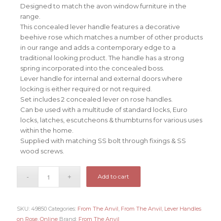
Designed to match the avon window furniture in the
range.
This concealed lever handle features a decorative
beehive rose which matches a number of other products
in our range and adds a contemporary edge to a
traditional looking product. The handle has a strong
spring incorporated into the concealed boss.
Lever handle for internal and external doors where
locking is either required or not required.
Set includes 2 concealed lever on rose handles.
Can be used with a multitude of standard locks, Euro
locks, latches, escutcheons & thumbturns for various uses
within the home.
Supplied with matching SS bolt through fixings & SS
wood screws.
Add to cart
SKU:
49850
Categories:
From The Anvil
,
From The Anvil
,
Lever Handles
on Rose
,
Online
Brand:
From The Anvil