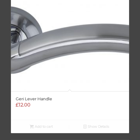
Geri Lever Handle
£
12.00
Add to cart
Show Details