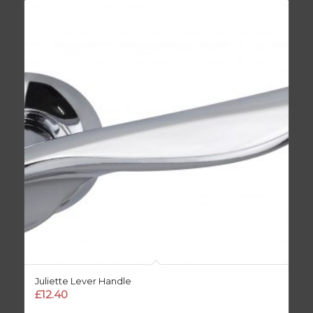
Juliette Lever Handle
£
12.40