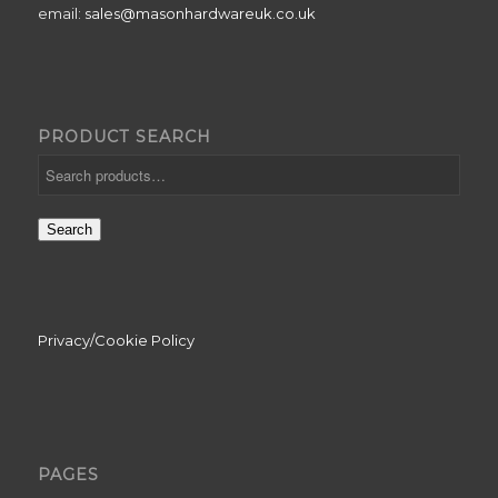
email:
sales@masonhardwareuk.co.uk
PRODUCT SEARCH
Search
Privacy/Cookie Policy
PAGES