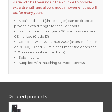
Made with ball bearings in the knuckle to provide
extra strength and allow smooth movement that will
last for many years.
A pair and a half (three hinges) can be fitted to
provide extra strength for heavier doors.
Manufactured from grade 201 stainless steel and
CE marked (Grade 13).
Complies with BS EN 1935-2002 (assessed for use
on 30, 60, 90 and 120 minutes timber fire doors and
240 minutes on steel fire doors).
Sold in pairs.
Supplied with matching SS wood screws.
Related products