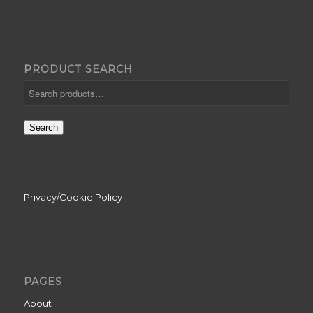
PRODUCT SEARCH
Search
Privacy/Cookie Policy
PAGES
About