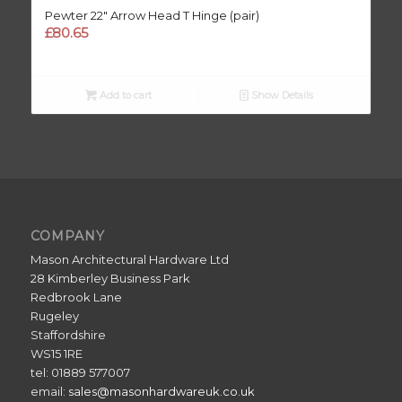
Pewter 22″ Arrow Head T Hinge (pair)
£
80.65
Add to cart
Show Details
COMPANY
Mason Architectural Hardware Ltd
28 Kimberley Business Park
Redbrook Lane
Rugeley
Staffordshire
WS15 1RE
tel: 01889 577007
email:
sales@masonhardwareuk.co.uk