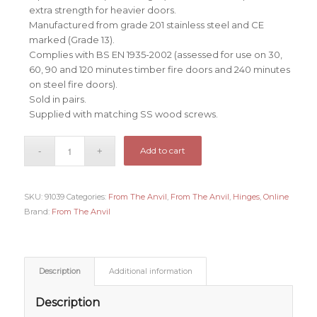
extra strength for heavier doors.
Manufactured from grade 201 stainless steel and CE
marked (Grade 13).
Complies with BS EN 1935-2002 (assessed for use on 30,
60, 90 and 120 minutes timber fire doors and 240 minutes
on steel fire doors).
Sold in pairs.
Supplied with matching SS wood screws.
Add to cart
SKU:
91039
Categories:
From The Anvil
,
From The Anvil
,
Hinges
,
Online
Brand:
From The Anvil
Description
Additional information
Description