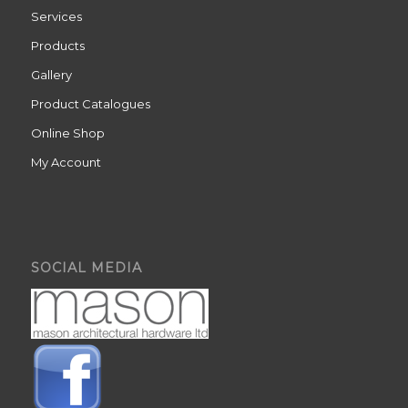
Services
Products
Gallery
Product Catalogues
Online Shop
My Account
SOCIAL MEDIA