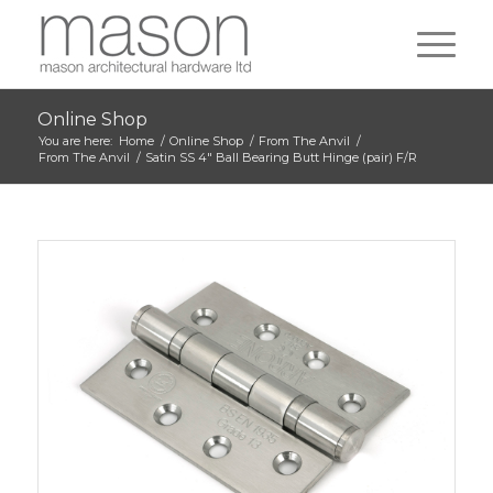
Online Shop
You are here:
Home
/
Online Shop
/
From The Anvil
/
From The Anvil
/
Satin SS 4″ Ball Bearing Butt Hinge (pair) F/R