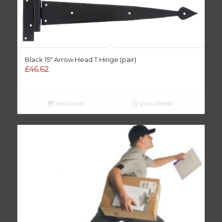
Black 15″ Arrow Head T Hinge (pair)
£
46.62
Add to cart
Show Details