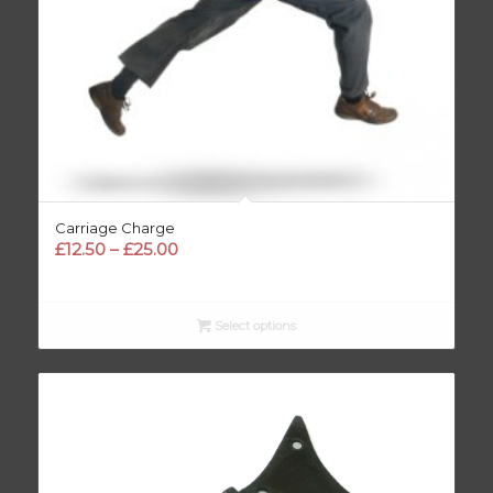
Carriage Charge
Price
£
12.50
–
£
25.00
range:
£12.50
through
Select options
£25.00