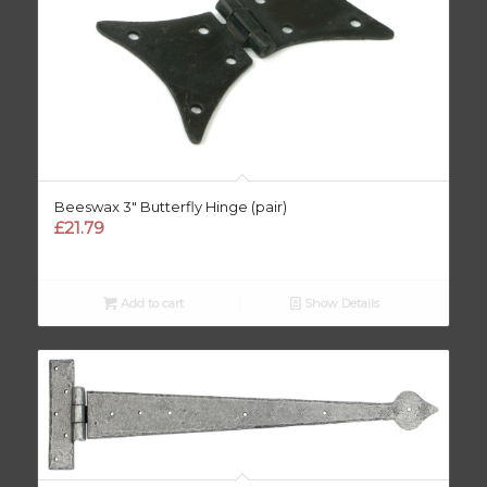
Beeswax 3″ Butterfly Hinge (pair)
£
21.79
Add to cart
Show Details