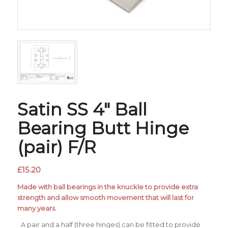
Satin SS 4″ Ball
Bearing Butt Hinge
(pair) F/R
£
15.20
Made with ball bearings in the knuckle to provide extra
strength and allow smooth movement that will last for
many years.
A pair and a half (three hinges) can be fitted to provide