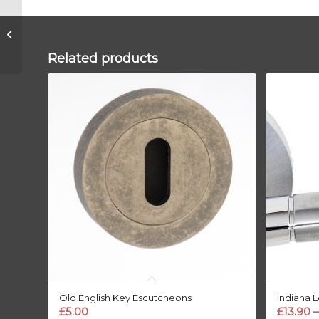
BLACK Round Pillar
Floor Door Stop
Related products
Old English Key Escutcheons
Indiana 
£
5.00
£
13.90
–