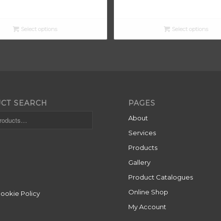
range:
£13.90
through
Select options
Select options
£15.00
CT SEARCH
PAGES
About
Services
Products
Gallery
Product Catalogues
Online Shop
Cookie Policy
My Account