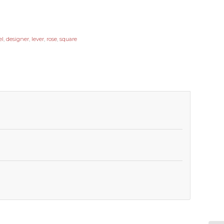
el
,
designer
,
lever
,
rose
,
square