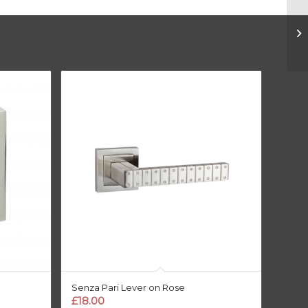
Senza Pari Lever on Rose
£
18.00