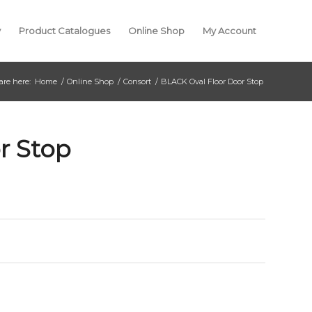
y
Product Catalogues
Online Shop
My Account
are here:
Home
/
Online Shop
/
Consort
/
BLACK Oval Floor Door Stop
r Stop