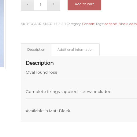
Add to cart
SKU:
DCADR-SNCP-1-1-2-2-1
Category:
Consort
Tags:
adriane
,
Black
,
darc
Description
Additional information
Description
Oval round rose
Complete fixings supplied; screws included.
Available in Matt Black