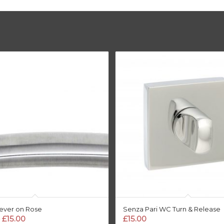
Lever on Rose
Senza Pari WC Turn & Release
Price
£
15.00
£
15.00