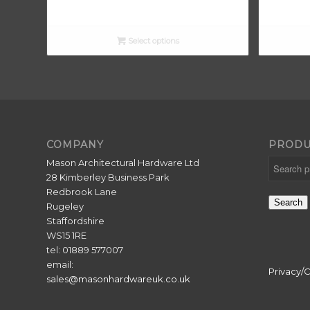
Select options
COMPANY
PRODU
Mason Architectural Hardware Ltd
28 Kimberley Business Park
Redbrook Lane
Search
Rugeley
Staffordshire
WS15 1RE
tel: 01889 577007
email:
Privacy/
sales@masonhardwareuk.co.uk