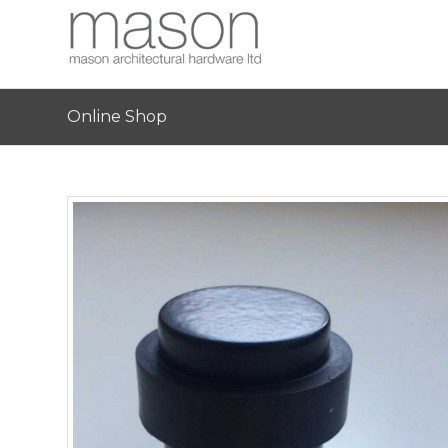
Online Shop