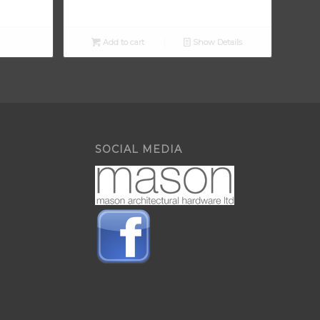
Add to cart
Show Details
SOCIAL MEDIA