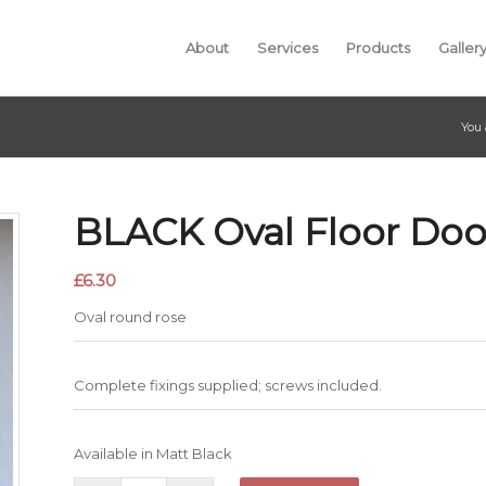
About
Services
Products
Galler
You 
BLACK Oval Floor Doo
£
6.30
Oval round rose
Complete fixings supplied; screws included.
Available in Matt Black