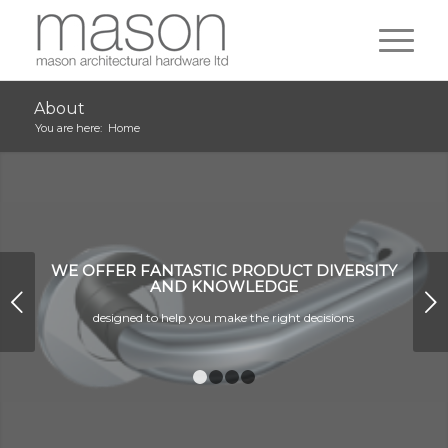
About
You are here:
Home
WE OFFER FANTASTIC PRODUCT DIVERSITY
AND KNOWLEDGE
Next
designed to help you make the right decisions
1
2
3
4