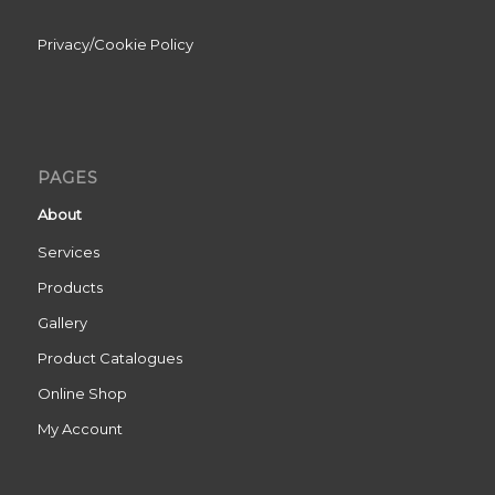
Privacy/Cookie Policy
PAGES
About
Services
Products
Gallery
Product Catalogues
Online Shop
My Account