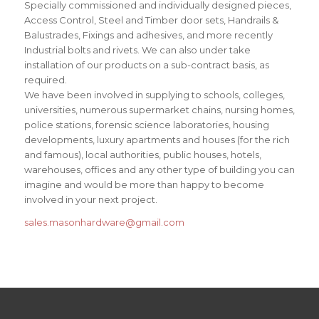
Specially commissioned and individually designed pieces,
Access Control, Steel and Timber door sets, Handrails &
Balustrades, Fixings and adhesives, and more recently
Industrial bolts and rivets. We can also under take
installation of our products on a sub-contract basis, as
required.
We have been involved in supplying to schools, colleges,
universities, numerous supermarket chains, nursing homes,
police stations, forensic science laboratories, housing
developments, luxury apartments and houses (for the rich
and famous), local authorities, public houses, hotels,
warehouses, offices and any other type of building you can
imagine and would be more than happy to become
involved in your next project.
sales.masonhardware@gmail.com