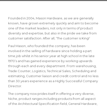
Founded in 2004, Mason Hardware, as we are generally
known, have grown extremely quickly and aim to become
one of the market leaders, not only in terms of product
diversity and expertise, but also in the pride we take from
customer satisfaction. After all, ‘The customer is King!’
Paul Mason, who founded the company, has been
involved in the selling of hardware since holding a part
time job whilst in his senior year at high school in the late
1970’s and has gained experience by working upwards
through each and every department. From warehousing,
Trade Counter, Logistics, Technical Sales, Scheduling and
estimating, Customer liaison and credit control and no less
than 30 years experience as a Highly Successful Company
Director.
The company now prides itself in offering a very diverse,
Niche, product ranges including products from all aspect
of the Architectural Specification field, General Hardware,