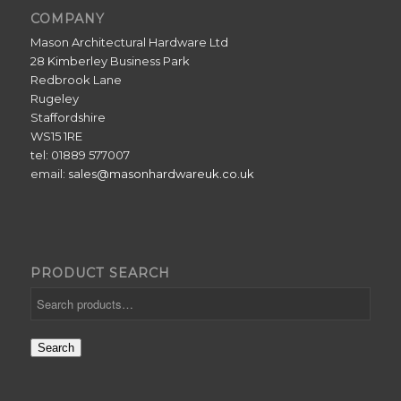
COMPANY
Mason Architectural Hardware Ltd
28 Kimberley Business Park
Redbrook Lane
Rugeley
Staffordshire
WS15 1RE
tel: 01889 577007
email:
sales@masonhardwareuk.co.uk
PRODUCT SEARCH
Search