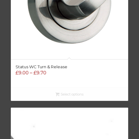
Status WC Turn & Release
Price
£
9.00
–
£
9.70
range:
£9.00
through
Select options
£9.70