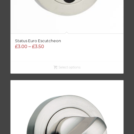
Status Euro Escutcheon
Price
£
3.00
–
£
3.50
range:
£3.00
through
Select options
£3.50