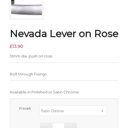
Nevada Lever on Rose
£
13.90
51mm dia. push on rose
Bolt through Fixings
Available in Polished or Satin Chrome
Finish