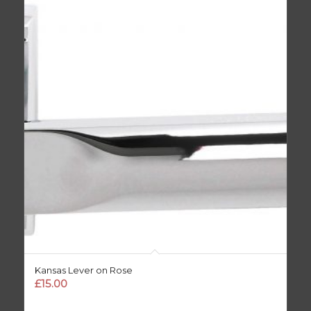
Kansas Lever on Rose
£
15.00