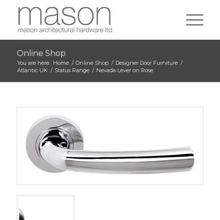
Online Shop
You are here:
Home
/
Online Shop
/
Designer Door Furniture
/
Atlantic UK
/
Status Range
/
Nevada Lever on Rose