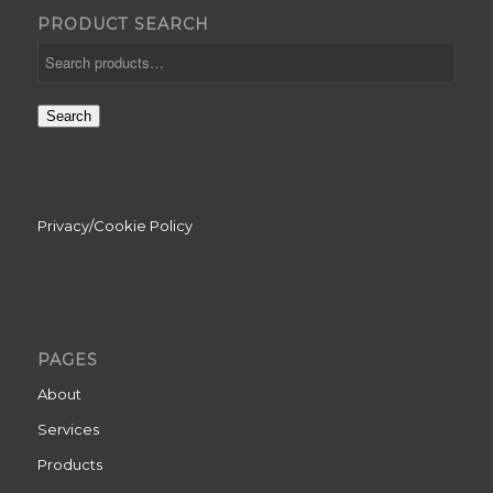
PRODUCT SEARCH
Search
Privacy/Cookie Policy
PAGES
About
Services
Products