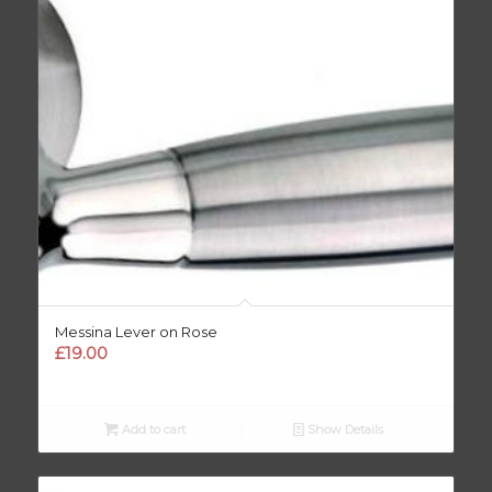
Messina Lever on Rose
£
19.00
Add to cart
Show Details