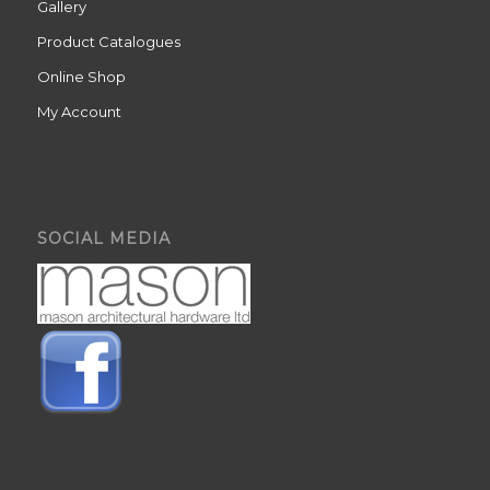
Gallery
Product Catalogues
Online Shop
My Account
SOCIAL MEDIA