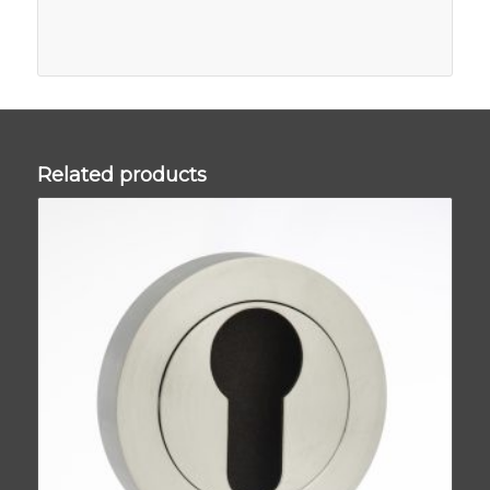
Related products