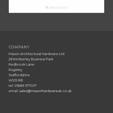
Select options
COMPANY
Mason Architectural Hardware Ltd
28 Kimberley Business Park
Redbrook Lane
Rugeley
Staffordshire
WS15 1RE
tel: 01889 577007
email:
sales@masonhardwareuk.co.uk