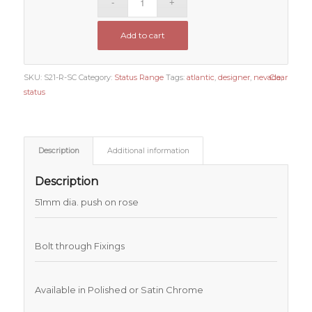
Add to cart
SKU:
S21-R-SC
Category:
Status Range
Tags:
atlantic
,
designer
,
nevada
Clear
,
status
Description
Additional information
Description
51mm dia. push on rose
Bolt through Fixings
Available in Polished or Satin Chrome