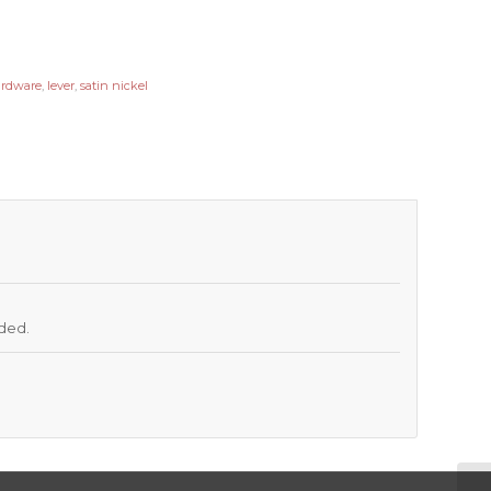
ardware
,
lever
,
satin nickel
uded.