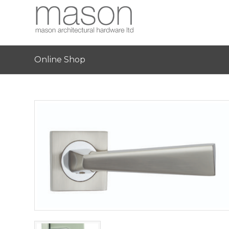
Online Shop