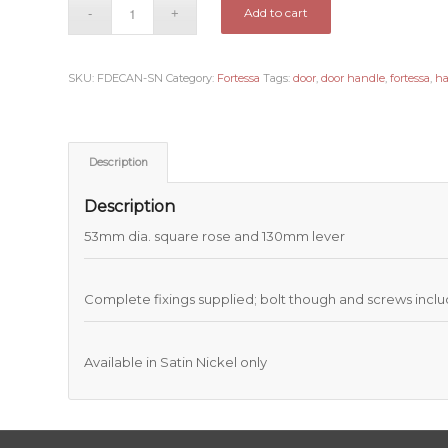
Add to cart
SKU:
FDECAN-SN
Category:
Fortessa
Tags:
door
,
door handle
,
fortessa
,
h
Description
Description
53mm dia. square rose and 130mm lever
Complete fixings supplied; bolt though and screws incl
Available in Satin Nickel only