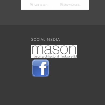
Add to cart
Show Details
SOCIAL MEDIA