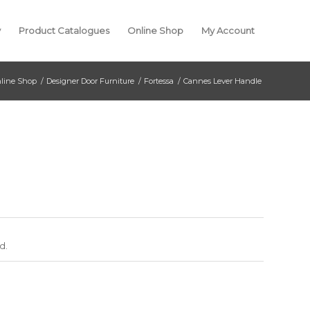
y
Product Catalogues
Online Shop
My Account
line Shop
/
Designer Door Furniture
/
Fortessa
/
Cannes Lever Handle
d.