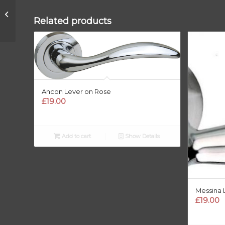
Bulbus Lever Handle
Related products
Ancon Lever on Rose
£
19.00
Add to cart
Show Details
Messina 
£
19.00