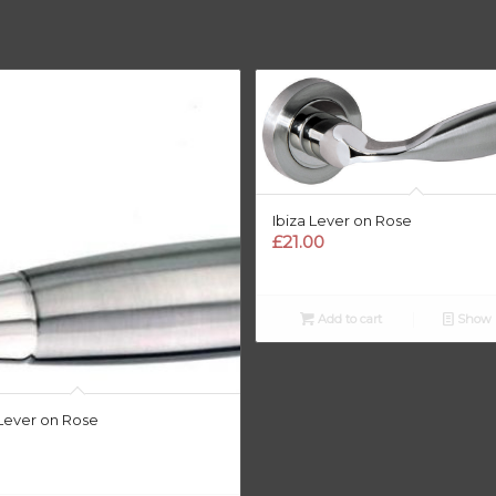
Ibiza Lever on Rose
£
21.00
Add to cart
Show D
Lever on Rose