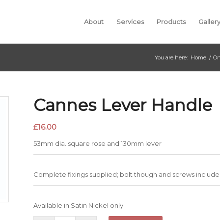
About
Services
Products
Galler
You are here:
Home
/
On
Cannes Lever Handle
£
16.00
53mm dia. square rose and 130mm lever
Complete fixings supplied; bolt though and screws include
Available in Satin Nickel only