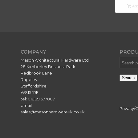
Add
COMPANY
PRODU
Mason Architectural Hardware Ltd
28 Kimberley Business Park
Redbrook Lane
Search
Rugeley
Staffordshire
WS15 1RE
tel: 01889 577007
email:
Privacy/
sales@masonhardwareuk.co.uk