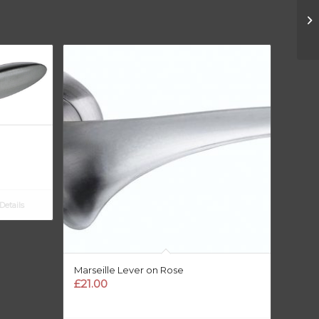
etails
Marseille Lever on Rose
£
21.00