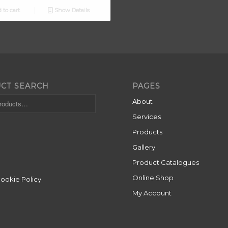
 to cart
Show Details
CT SEARCH
PAGES
About
Services
Products
Gallery
Product Catalogues
Online Shop
Cookie Policy
My Account