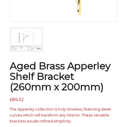
Aged Brass Apperley
Shelf Bracket
(260mm x 200mm)
£
89.32
The Apperley collection is truly timeless, featuring sleek
curves which will transform any interior. These versatile
brackets exude refined simplicity.