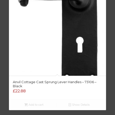
Anvil Cottage Cast Sprung Lever Handles – 73106 –
Black
£
22.88
Add to cart
Show Details