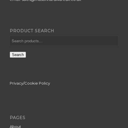
PRODUCT SEARCH
Search
Privacy/Cookie Policy
PAGES
About