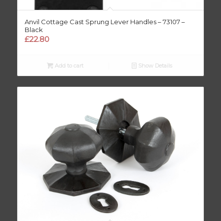
Anvil Cottage Cast Sprung Lever Handles – 73107 –
Black
£
22.80
Add to cart
Show Details