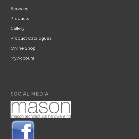
Services
Products
Gallery
Product Catalogues
Online Shop
My Account
SOCIAL MEDIA