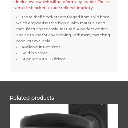
sleek curves which will transform any interior. These
versatile brackets exude refined simplicity.
These shelf brackets are forged from solid brass
which emphasises the high quality materials and
manufacturing techniques used. A perfect design
choice to use for any shelving, with many matching
products available.
Available in two sizes.
Sold in singles.
Supplied with SS fixings
Related products