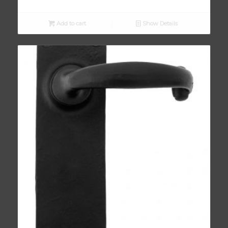
Add to cart
Show Details