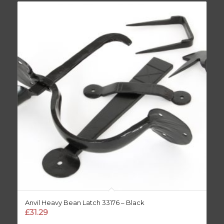
Anvil Heavy Bean Latch 33176 – Black
£
31.29