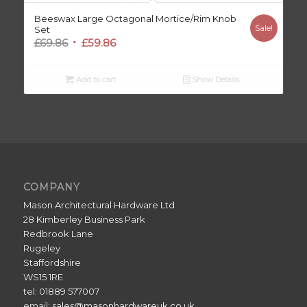
Beeswax Large Octagonal Mortice/Rim Knob
Sale!
Set
Original
Current
£
69.86
£
59.86
price
price
was:
is:
Add to cart
Show Details
£69.86.
£59.86.
COMPANY
Mason Architectural Hardware Ltd
28 Kimberley Business Park
Redbrook Lane
Rugeley
Staffordshire
WS15 1RE
tel: 01889 577007
email:
sales@masonhardwareuk.co.uk