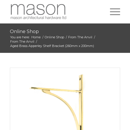
Online Shop
You are here:
Home
/
Online Shop
/
From The Anvil
/
From The Anvil
/
Aged Brass Apperley Shelf Bracket (260mm x 200mm)