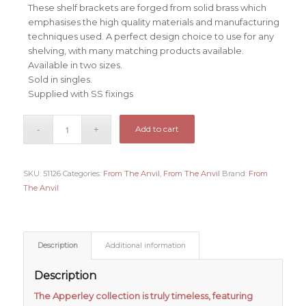
These shelf brackets are forged from solid brass which
emphasises the high quality materials and manufacturing
techniques used. A perfect design choice to use for any
shelving, with many matching products available.
Available in two sizes.
Sold in singles.
Supplied with SS fixings
Add to cart
SKU:
51126
Categories:
From The Anvil
,
From The Anvil
Brand:
From
The Anvil
Description
Additional information
Description
The Apperley collection is truly timeless, featuring