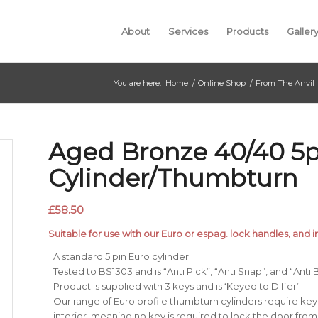
About
Services
Products
Galler
You are here:
Home
/
Online Shop
/
From The Anvil
Aged Bronze 40/40 5p
Cylinder/Thumbturn
£
58.50
Suitable for use with our Euro or espag. lock handles, and i
A standard 5 pin Euro cylinder.
Tested to BS1303 and is “Anti Pick”, “Anti Snap”, and “Anti
Product is supplied with 3 keys and is ‘Keyed to Differ’.
Our range of Euro profile thumbturn cylinders require ke
interior, meaning no key is required to lock the door from 