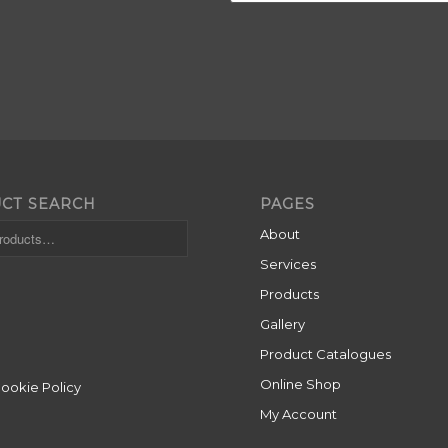
CT SEARCH
PAGES
About
Services
Products
Gallery
Product Catalogues
Online Shop
Cookie Policy
My Account