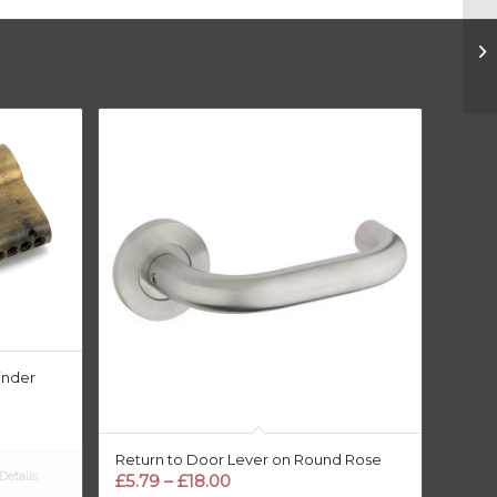
inder
Return to Door Lever on Round Rose
etails
Price
£
5.79
–
£
18.00