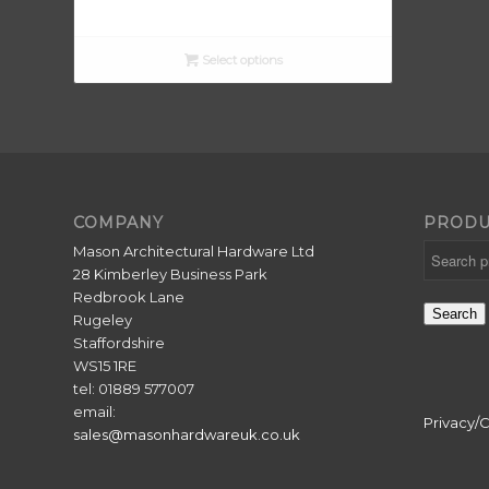
range:
£5.50
through
Select options
£6.50
COMPANY
PRODU
Mason Architectural Hardware Ltd
28 Kimberley Business Park
Redbrook Lane
Search
Rugeley
Staffordshire
WS15 1RE
tel: 01889 577007
email:
Privacy/
sales@masonhardwareuk.co.uk