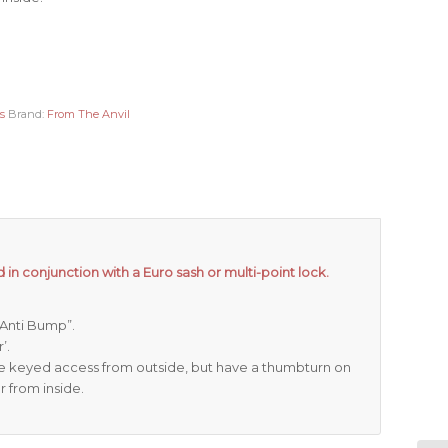
s
Brand:
From The Anvil
 in conjunction with a Euro sash or multi-point lock.
 “Anti Bump”.
’.
re keyed access from outside, but have a thumbturn on
r from inside.