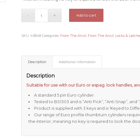
Add to cart
SKU:
45848
Categories:
From The Anvil
,
From The Anvil
,
Locks & Latche
Description
Additional information
Description
Suitable for use with our Euro or espag. lock handles, and
A standard 5 pin Euro cylinder.
Tested to BS1303 and is “Anti Pick”, “Anti Snap”, and
Product is supplied with 3 keys and is ‘Keyed to Differ
Our range of Euro profile thumbturn cylinders requi
the interior, meaning no key is required to lock the doo