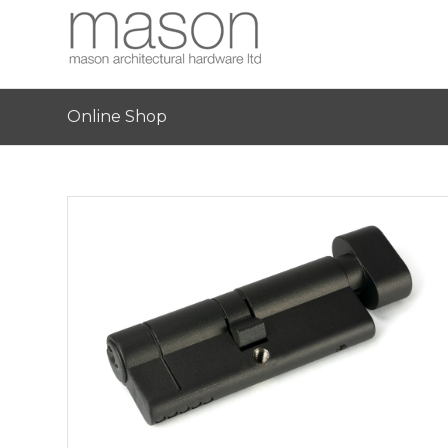
Online Shop