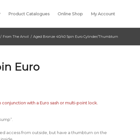
y
Product Catalogues
Online Shop
My Account
/
From The Anvil
/
Aged Bronze 40/40 5pin Euro Cylinder/Thumbturn
in Euro
n conjunction with a Euro sash or multi-point lock.
 Bump”.
yed access from outside, but have a thumbturn on the
inside.