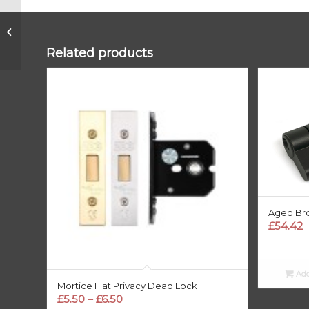
Aged Bronze 35/35
5pin Euro
Cylinder/Thumbturn
Related products
KA
Aged Bro
£
54.42
Add
Mortice Flat Privacy Dead Lock
Price
£
5.50
–
£
6.50