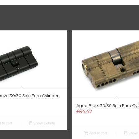
nze 30/30 5pin Euro Cylinder
Aged Brass 30/30 5pin Euro Cyl
£
54.42
 to cart
Show Details
Add to cart
Show D