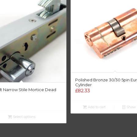
Polished Bronze 30/30 5pin Eu
Cylinder
t Narrow Stile Mortice Dead
£
82.33
Add to cart
Show D
Select options