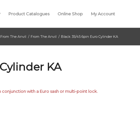
y
Product Catalogues
Online Shop
My Account
From The Anvil
/
From The Anvil
/
Black 35/45 6pin Euro Cylinder KA
 Cylinder KA
n conjunction with a Euro sash or multi-point lock.