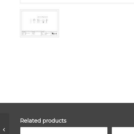
Related products
Black 35/35 6pin Euro
Cylinder KD