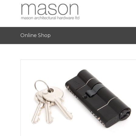
Online Shop