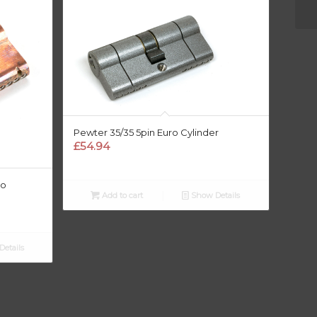
Pewter 35/35 5pin Euro Cylinder
£
54.94
ro
Add to cart
Show Details
etails