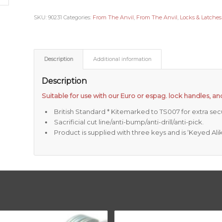
SKU:
90231
Categories:
From The Anvil
,
From The Anvil
,
Locks & Latches
Description
Additional information
Description
Suitable for use with our Euro or espag. lock handles, and
British Standard * Kitemarked to TS007 for extra secu
Sacrificial cut line/anti-bump/anti-drill/anti-pick.
Product is supplied with three keys and is ‘Keyed Alik