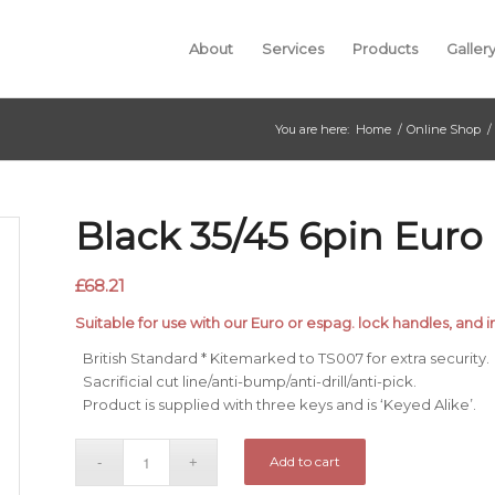
About
Services
Products
Galler
You are here:
Home
/
Online Shop
/
Black 35/45 6pin Euro
£
68.21
Suitable for use with our Euro or espag. lock handles, and i
British Standard * Kitemarked to TS007 for extra security.
Sacrificial cut line/anti-bump/anti-drill/anti-pick.
Product is supplied with three keys and is ‘Keyed Alike’.
Add to cart