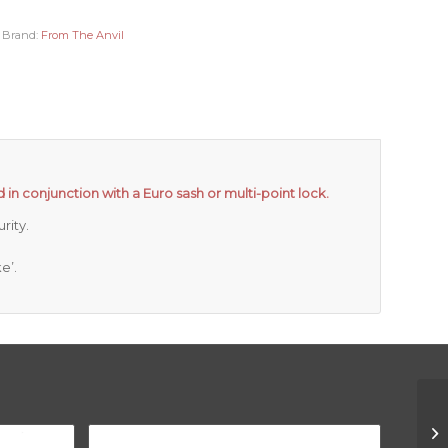
Brand:
From The Anvil
 in conjunction with a Euro sash or multi-point lock.
rity.
e’.