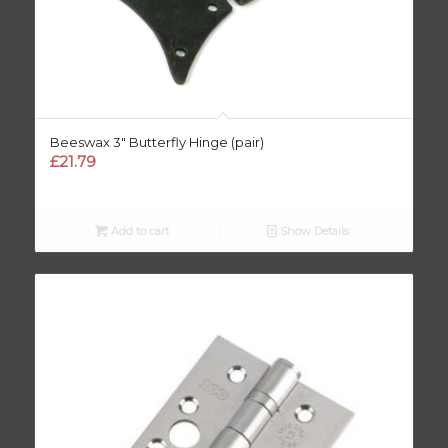
Beeswax 3″ Butterfly Hinge (pair)
£
21.79
Add to cart
Show Details