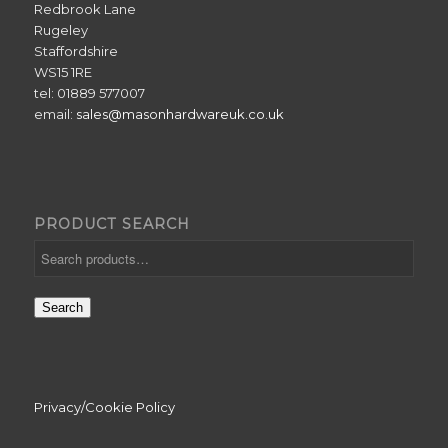
Redbrook Lane
Rugeley
Staffordshire
WS15 1RE
tel: 01889 577007
email:
sales@masonhardwareuk.co.uk
PRODUCT SEARCH
Search
Privacy/Cookie Policy