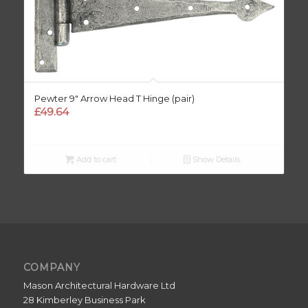
Pewter 9″ Arrow Head T Hinge (pair)
£
49.64
Add to cart
Show Details
COMPANY
Mason Architectural Hardware Ltd
28 Kimberley Business Park