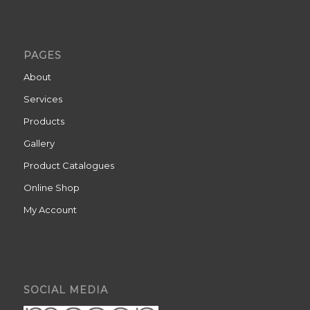
PAGES
About
Services
Products
Gallery
Product Catalogues
Online Shop
My Account
SOCIAL MEDIA