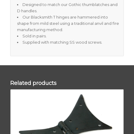
Designed to match our Gothic thumblatches and
D handles.
Our Blacksmith T hinges are hammered into
shape from mild steel using a traditional anvil and fire
manufacturing method.
Sold in pairs.
Supplied with matching SS wood screws.
Related products