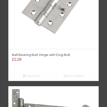
Ball Bearing Butt Hinge with Dog Bolt
£
2.28
Add to cart
Show Details