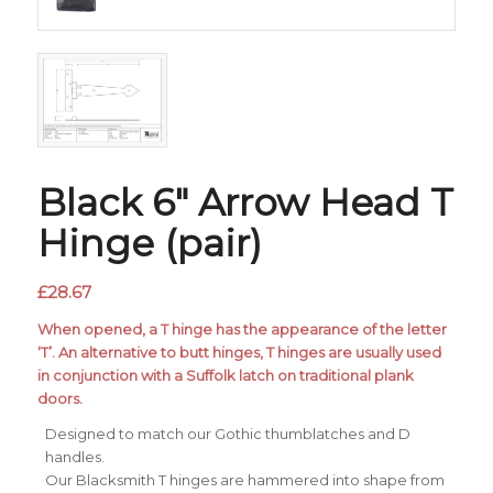
Black 6″ Arrow Head T
Hinge (pair)
£
28.67
When opened, a T hinge has the appearance of the letter
‘T’. An alternative to butt hinges, T hinges are usually used
in conjunction with a Suffolk latch on traditional plank
doors.
Designed to match our Gothic thumblatches and D
handles.
Our Blacksmith T hinges are hammered into shape from