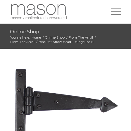
Online Shop
You are here:
Home
/
Online Shop
/
From The Anvil
/
From The Anvil
/
Black 6″ Arrow Head T Hinge (pair)