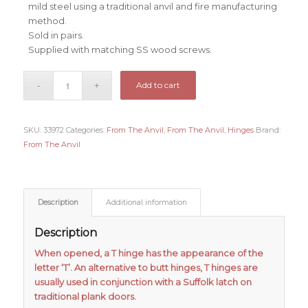
mild steel using a traditional anvil and fire manufacturing
method.
Sold in pairs.
Supplied with matching SS wood screws.
Add to cart
SKU:
33972
Categories:
From The Anvil
,
From The Anvil
,
Hinges
Brand:
From The Anvil
Description
Additional information
Description
When opened, a T hinge has the appearance of the
letter ‘T’. An alternative to butt hinges, T hinges are
usually used in conjunction with a Suffolk latch on
traditional plank doors.