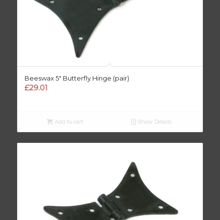
Beeswax 5″ Butterfly Hinge (pair)
£
29.01
Add to cart
Show Details