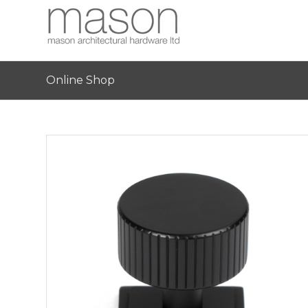
Online Shop