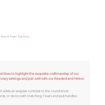
e
Brand:
From The Anvil
l lines to highlight the exquisite craftmanship of our
orary settings and pair well with our Reeded and Hinton
ch adds an angular contrast to the round knob.
rds, or doors with matching T-bars and pull handles