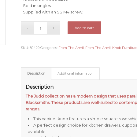
Sold in singles.
Supplied with an SS M4 screw.
Add to cart
SKU:
50429
Categories:
From The Anvil
,
From The Anvil
,
Knob Furnitur
Description
Additional information
Description
The Judd collection has a modern design that uses paralle
Blacksmiths. These products are well-suited to contemp
ranges.
This cabinet knob features a simple square rose whi
A perfect design choice for kitchen drawers, cupboa
available.