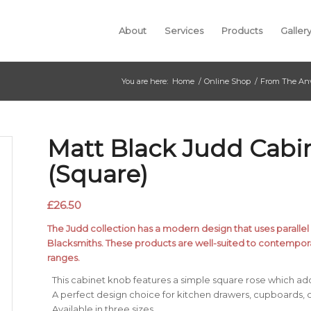
About
Services
Products
Galler
You are here:
Home
/
Online Shop
/
From The Anv
Matt Black Judd Cab
(Square)
£
26.50
The Judd collection has a modern design that uses parallel l
Blacksmiths. These products are well-suited to contempora
ranges.
This cabinet knob features a simple square rose which ad
A perfect design choice for kitchen drawers, cupboards, o
Available in three sizes.