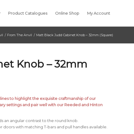
y
Product Catalogues
Online Shop
My Account
il
/
From The Anvil
/
Matt Black Judd Cabinet Knob – 32mm (Square)
inet Knob – 32mm
ines to highlight the exquisite craftmanship of our
ry settings and pair well with our Reeded and Hinton
ds an angular contrast to the round knob.
r doors with matching T-bars and pull handles available.