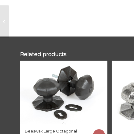
Matt Black Judd
Cabinet Knob –
32mm (Plain)
Related products
Beeswax Large Octagonal