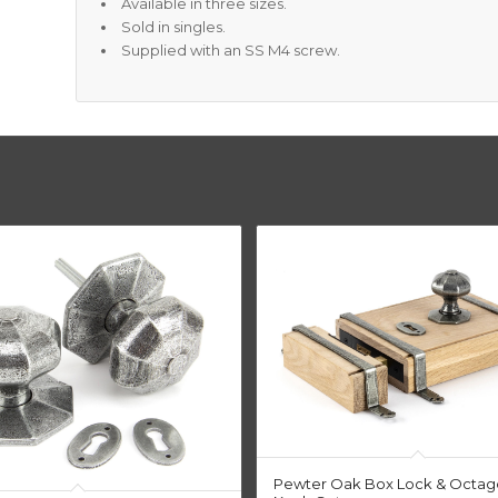
Available in three sizes.
Sold in singles.
Supplied with an SS M4 screw.
Pewter Oak Box Lock & Octag