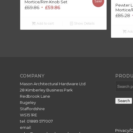
Sale!
Mortice/Rim Knob Set
Pewter L
Original
Current
£
69.86
£
59.86
Mortice/
price
price
O
£
85.28
was:
is:
Add to cart
Show Details
£69.86.
£59.86.
Add
£
COMPANY
PRODU
Mason Architectural Hardware Ltd
28 Kimberley Business Park
Redbrook Lane
Search
Rugeley
Staffordshire
WS15 1RE
tel: 01889 577007
email:
Privacy/