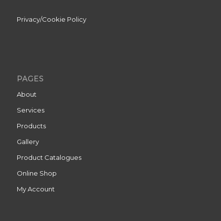
Privacy/Cookie Policy
PAGES
About
Services
Products
Gallery
Product Catalogues
Online Shop
My Account