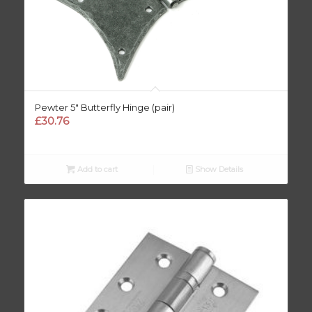
Pewter 5″ Butterfly Hinge (pair)
£
30.76
Add to cart
Show Details