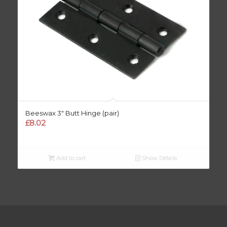
Beeswax 3″ Butt Hinge (pair)
£
8.02
Add to cart
Show Details