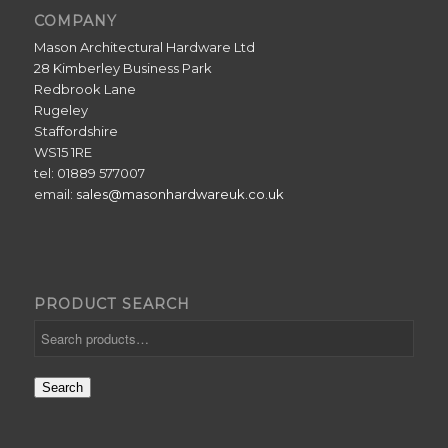
COMPANY
Mason Architectural Hardware Ltd
28 Kimberley Business Park
Redbrook Lane
Rugeley
Staffordshire
WS15 1RE
tel: 01889 577007
email:
sales@masonhardwareuk.co.uk
PRODUCT SEARCH
Search