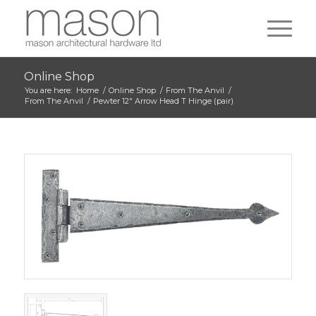
Online Shop
You are here:
Home
/
Online Shop
/
From The Anvil
/
From The Anvil
/
Pewter 12″ Arrow Head T Hinge (pair)