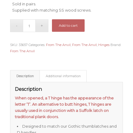
Sold in pairs.
Supplied with matching SS wood screws.
Add to cart
SKU:
33657
Categories:
From The Anvil
,
From The Anvil
,
Hinges
Brand:
From The Anvil
Description
Additional information
Description
When opened, a T hinge has the appearance of the
letter ‘T’. An alternative to butt hinges, T hinges are
usually used in conjunction with a Suffolk latch on
traditional plank doors.
Designed to match our Gothic thumblatches and
D handles.