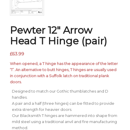
Pewter 12″ Arrow
Head T Hinge (pair)
£
63.99
When opened, a T hinge has the appearance of the letter
‘T’. An alternative to butt hinges, T hinges are usually used
in conjunction with a Suffolk latch on traditional plank
doors.
Designed to match our Gothic thumblatches and D
handles.
A pair and a half (three hinges) can be fitted to provide
extra strength for heavier doors.
Our Blacksmith T hinges are hammered into shape from
mild steel using a traditional anvil and fire manufacturing
method.