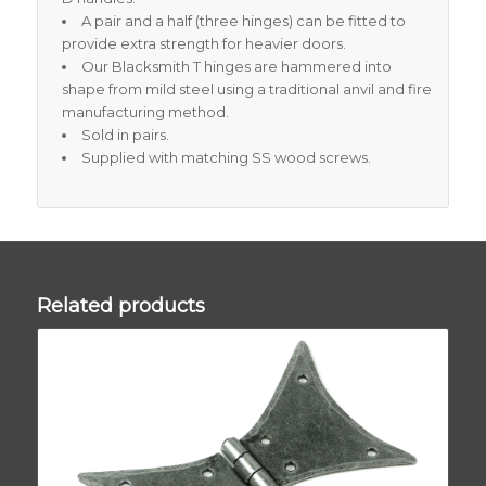
A pair and a half (three hinges) can be fitted to
provide extra strength for heavier doors.
Our Blacksmith T hinges are hammered into
shape from mild steel using a traditional anvil and fire
manufacturing method.
Sold in pairs.
Supplied with matching SS wood screws.
Related products