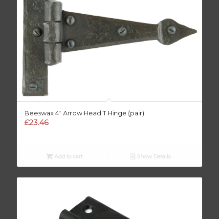
Beeswax 4″ Arrow Head T Hinge (pair)
£
23.46
Add to cart
Show Details