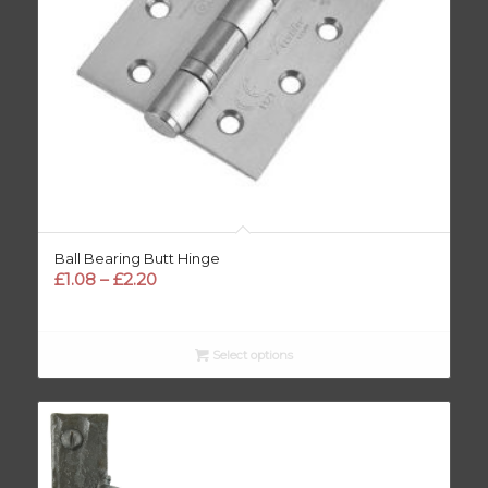
Ball Bearing Butt Hinge
Price
£
1.08
–
£
2.20
range:
£1.08
through
Select options
£2.20