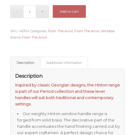
Add to cart
SKU:
46704
Categories:
From The Anvil
,
From The Anvil
,
Window
Brand:
From The Anvil
Description
Additional information
Description
Inspired by classic Georgian designs, the Hinton range
is part of our Period collection and these lever
handles will suit both traditional and contemporary
settings.
Our weighty Hinton window handle range is
forged from solid brass. The decorative part of the
handle accentuates the hand finishing carried out by
our expert craftsmen. A perfect design choice for