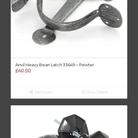
Anvil Heavy Bean Latch 33649 – Pewter
£
40.50
Add to cart
Show Details