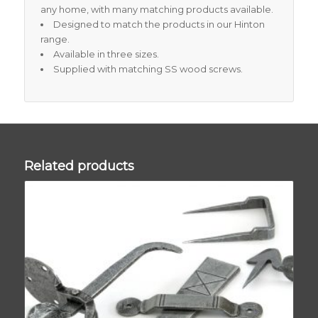
any home, with many matching products available.
Designed to match the products in our Hinton
range.
Available in three sizes.
Supplied with matching SS wood screws.
Related products