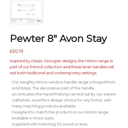
Pewter 8″ Avon Stay
£
50.19
Inspired by classic Georgian designs, the Hinton range is
part of our Period collection and these lever handles will
suit both traditional and contemporary settings.
Our weighty Hinton window handle range is forged from
solid brass. The decorative part of the handle
accentuates the hand finishing carried out by our expert
craftsmen. A perfect design choice for any home, with
many matching products available.
Designed to match the products in our Hinton range.
Available in three sizes.
Supplied with matching SS wood screws.