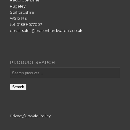
Redbrook Lane
Rugeley
Staffordshire
WS15 1RE
tel: 01889 577007
email:
sales@masonhardwareuk.co.uk
PRODUCT SEARCH
Search
Privacy/Cookie Policy