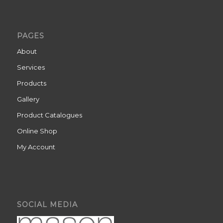
PAGES
About
Services
Products
Gallery
Product Catalogues
Online Shop
My Account
SOCIAL MEDIA