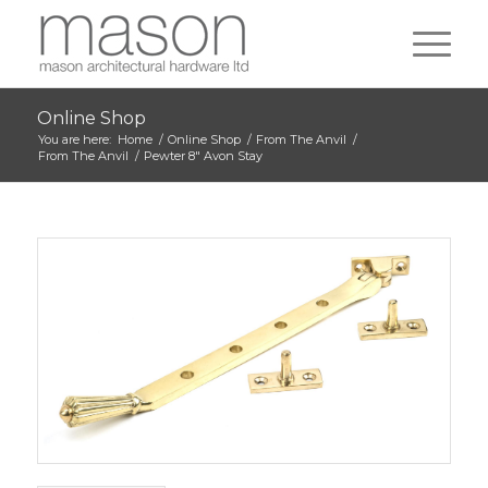
Online Shop
You are here:
Home
/
Online Shop
/
From The Anvil
/
From The Anvil
/
Pewter 8″ Avon Stay