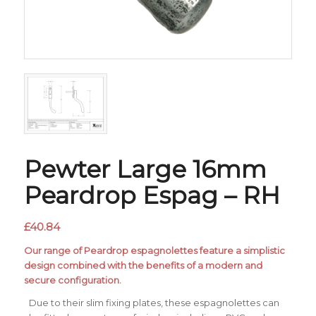
Pewter Large 16mm
Peardrop Espag – RH
£
40.84
Our range of Peardrop espagnolettes feature a simplistic
design combined with the benefits of a modern and
secure configuration.
Due to their slim fixing plates, these espagnolettes can