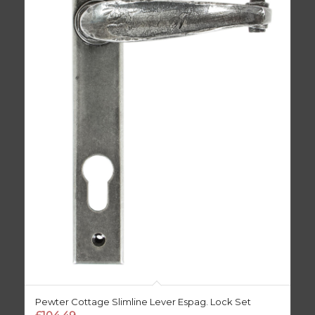
Pewter Cottage Slimline Lever Espag. Lock Set