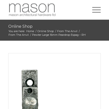
Online Shop
You are here:
Home
/
Online Shop
/
From The Anvil
/
From The Anvil
/
Pewter Large 16mm Peardrop Espag – RH