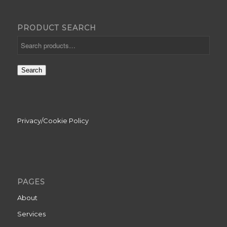
PRODUCT SEARCH
Search
Privacy/Cookie Policy
PAGES
About
Services