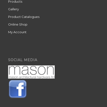
Products
Gallery
Product Catalogues
Online Shop
My Account
SOCIAL MEDIA