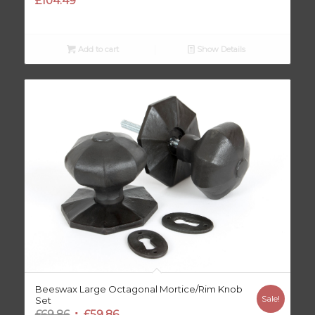
£
104.49
Add to cart
Show Details
Beeswax Large Octagonal Mortice/Rim Knob
Sale!
Set
Original
Current
£
69.86
£
59.86