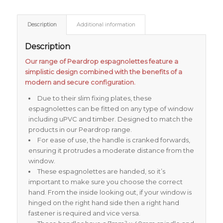
Description
Additional information
Description
Our range of Peardrop espagnolettes feature a
simplistic design combined with the benefits of a
modern and secure configuration.
Due to their slim fixing plates, these
espagnolettes can be fitted on any type of window
including uPVC and timber. Designed to match the
products in our Peardrop range.
For ease of use, the handle is cranked forwards,
ensuring it protrudes a moderate distance from the
window.
These espagnolettes are handed, so it’s
important to make sure you choose the correct
hand. From the inside looking out, if your window is
hinged on the right hand side then a right hand
fastener is required and vice versa.