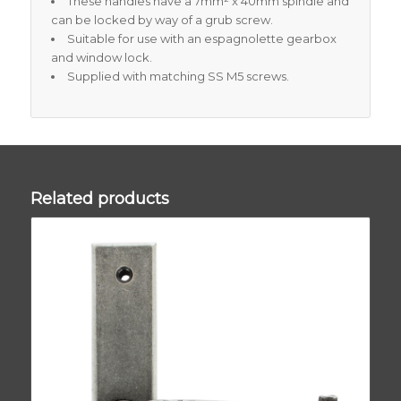
These handles have a 7mm² x 40mm spindle and
can be locked by way of a grub screw.
Suitable for use with an espagnolette gearbox
and window lock.
Supplied with matching SS M5 screws.
Related products