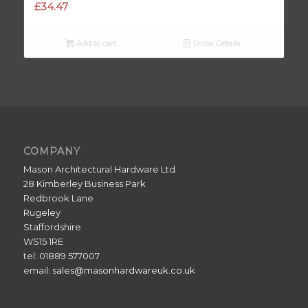
£
34.47
Add to cart
Show Details
COMPANY
Mason Architectural Hardware Ltd
28 Kimberley Business Park
Redbrook Lane
Rugeley
Staffordshire
WS15 1RE
tel: 01889 577007
email:
sales@masonhardwareuk.co.uk