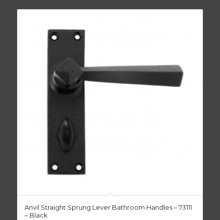
Anvil Straight Sprung Lever Bathroom Handles – 73111
– Black