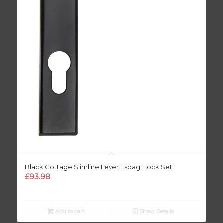
Black Cottage Slimline Lever Espag. Lock Set
£
93.98
Add to cart
Show Details