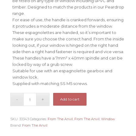
be fitted on any type of window including uPVC and
timber. Designed to match the products in our Peardrop
range.
For ease of use, the handle is cranked forwards, ensuring
it protrudes a moderate distance from the window.
These espagnolettes are handed, so it’s important to
make sure you choose the correct hand. From the inside
looking out, if your window is hinged on the right hand
side then a right hand fastener is required and vice versa.
These handles have a 7mm² x 40mm spindle and can be
locked by way of a grub screw.
Suitable for use with an espagnolette gearbox and
window lock.
Supplied with matching SS M5 screws.
Add to cart
SKU:
33343
Categories:
From The Anvil
,
From The Anvil
,
Window
Brand:
From The Anvil