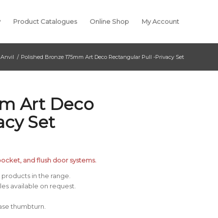
y
Product Catalogues
Online Shop
My Account
Anvil
/
Polished Bronze 175mm Art Deco Rectangular Pull -Privacy Set
mm Art Deco
acy Set
, pocket, and flush door systems.
products in the range.
s available on request.
ease thumbturn.