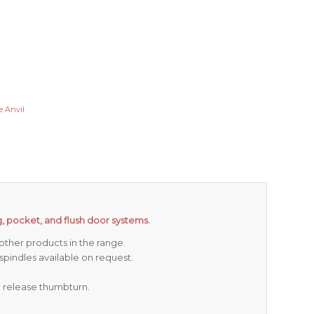
 Anvil
ing, pocket, and flush door systems.
ther products in the range.
indles available on request.
d release thumbturn.