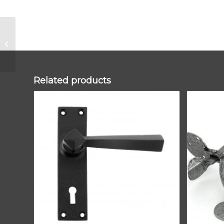
Polished Brass
250mm Art Deco
Rectangular Pull –
Privacy Set
Related products