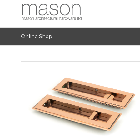
Online Shop