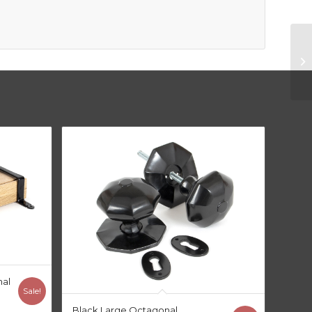
nal
Sale!
Black Large Octagonal