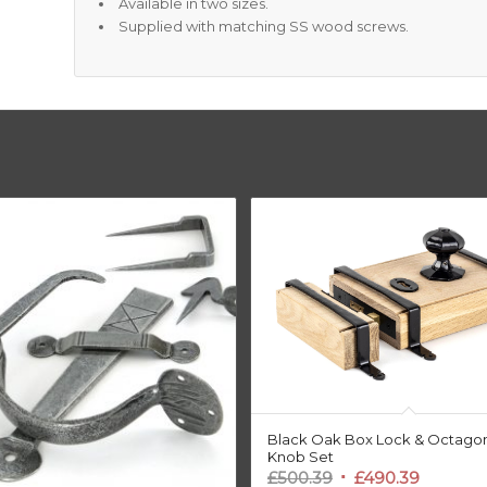
Available in two sizes.
Supplied with matching SS wood screws.
Black Oak Box Lock & Octago
Knob Set
Original
Current
£
500.39
£
490.39