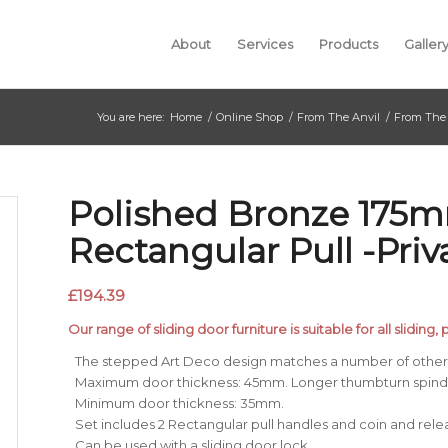
About
Services
Products
Galler
You are here:
Home
/
Online Shop
/
From The Anvil
/
From The 
Polished Bronze 175
Rectangular Pull -Priv
£
194.39
Our range of sliding door furniture is suitable for all sliding
The stepped Art Deco design matches a number of other 
Maximum door thickness: 45mm. Longer thumbturn spindle
Minimum door thickness: 35mm.
Set includes 2 Rectangular pull handles and coin and rel
Can be used with a sliding door lock.