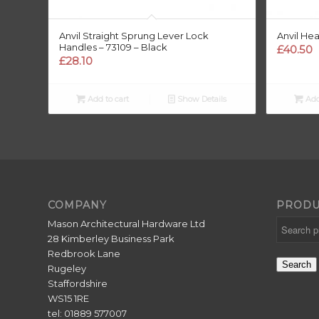
Anvil Straight Sprung Lever Lock
Anvil He
Handles – 73109 – Black
£
40.50
£
28.10
Add to cart
Show Details
Add
COMPANY
PRODU
Mason Architectural Hardware Ltd
28 Kimberley Business Park
Redbrook Lane
Search
Rugeley
Staffordshire
WS15 1RE
tel: 01889 577007