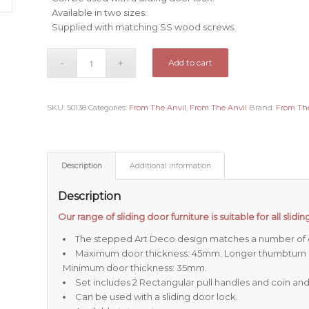
Available in two sizes.
Supplied with matching SS wood screws.
Add to cart
SKU:
50138
Categories:
From The Anvil
,
From The Anvil
Brand:
From The
Description
Additional information
Description
Our range of sliding door furniture is suitable for all slid
The stepped Art Deco design matches a number of o
Maximum door thickness: 45mm. Longer thumbturn sp
Minimum door thickness: 35mm.
Set includes 2 Rectangular pull handles and coin an
Can be used with a sliding door lock.