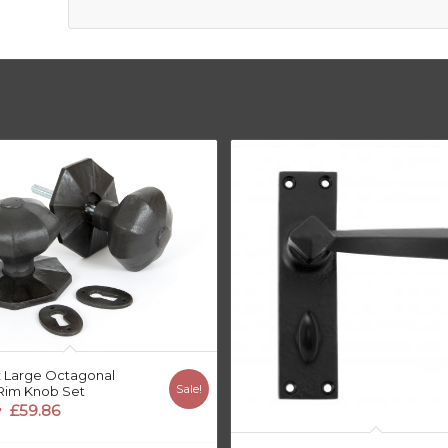
 Large Octagonal
Sale!
Rim Knob Set
riginal
Current
£
59.86
price
price