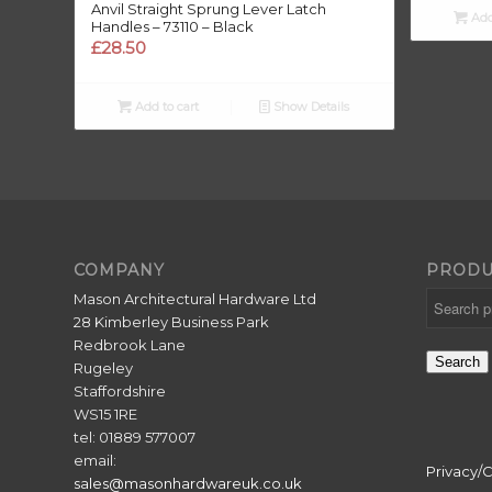
Anvil Straight Sprung Lever Latch
Add
Handles – 73110 – Black
£
£
28.50
Add to cart
Show Details
COMPANY
PRODU
Mason Architectural Hardware Ltd
28 Kimberley Business Park
Redbrook Lane
Search
Rugeley
Staffordshire
WS15 1RE
tel: 01889 577007
email:
Privacy/
sales@masonhardwareuk.co.uk