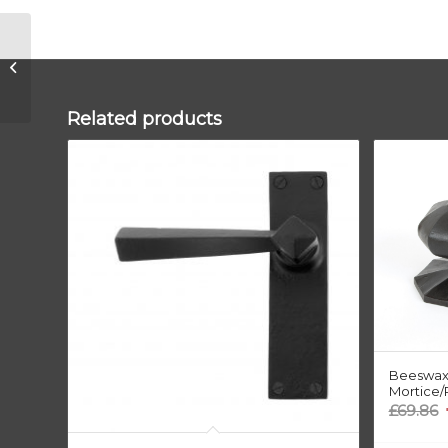
Aged Bronze
300mm Art Deco
Fingerplate
Related products
Beeswax
Mortice/
O
£
69.86