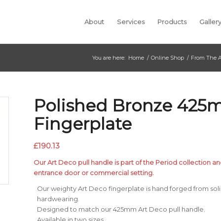
About
Services
Products
Galler
You are here:
Home
/
Online Shop
/
From The A
Polished Bronze 425
Fingerplate
£
190.13
Our Art Deco pull handle is part of the Period collection an
entrance door or commercial setting.
Our weighty Art Deco fingerplate is hand forged from solid 
hardwearing.
Designed to match our 425mm Art Deco pull handle.
Available in two sizes.