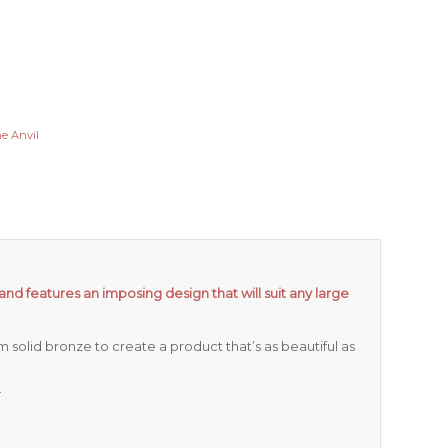
e Anvil
and features an imposing design that will suit any large
 solid bronze to create a product that’s as beautiful as
.