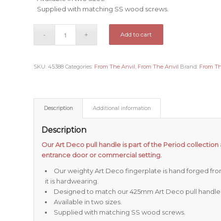
Supplied with matching SS wood screws.
Add to cart
SKU:
45388
Categories:
From The Anvil
,
From The Anvil
Brand:
From Th
Description
Additional information
Description
Our Art Deco pull handle is part of the Period collection 
entrance door or commercial setting.
Our weighty Art Deco fingerplate is hand forged from
it is hardwearing.
Designed to match our 425mm Art Deco pull handle
Available in two sizes.
Supplied with matching SS wood screws.