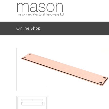
Online Shop