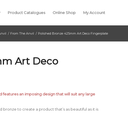
y
Product Catalogues
Online Shop
My Account
nvil
/
From The Anvil
/
Polished Bronze 425mm Art Deco Fingerplate
mm Art Deco
d features an imposing design that will suit any large
bronze to create a product that’s as beautiful as it is