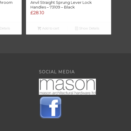
athroom
Anvil Straight Sprung Lever Lock
Handles – 73109 – Black
£
28.10
etails
Add to cart
Show Details
SOCIAL MEDIA