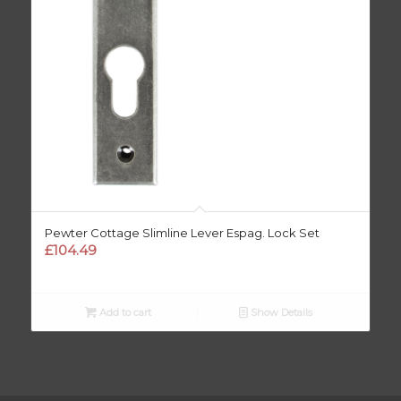
Pewter Cottage Slimline Lever Espag. Lock Set
£
104.49
Add to cart
Show Details