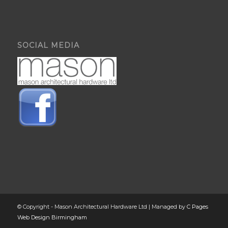
SOCIAL MEDIA
© Copyright - Mason Architectural Hardware Ltd | Managed by
C Pages
Web Design Birmingham