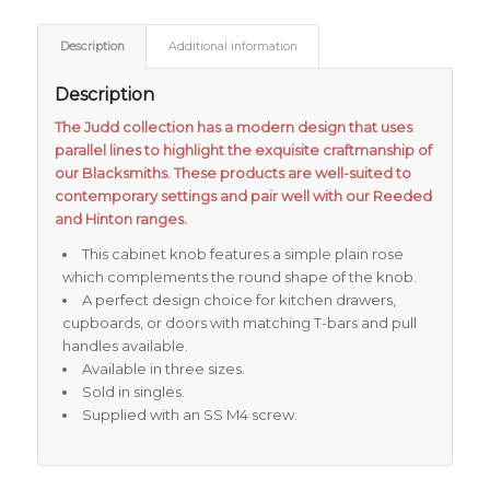
Description
Additional information
Description
The Judd collection has a modern design that uses
parallel lines to highlight the exquisite craftmanship of
our Blacksmiths. These products are well-suited to
contemporary settings and pair well with our Reeded
and Hinton ranges.
This cabinet knob features a simple plain rose
which complements the round shape of the knob.
A perfect design choice for kitchen drawers,
cupboards, or doors with matching T-bars and pull
handles available.
Available in three sizes.
Sold in singles.
Supplied with an SS M4 screw.