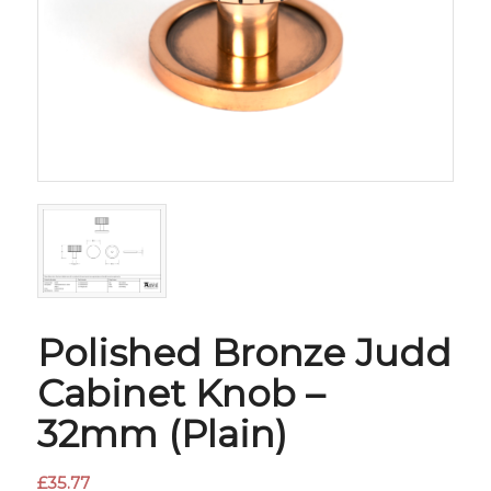
Polished Bronze Judd
Cabinet Knob –
32mm (Plain)
£
35.77