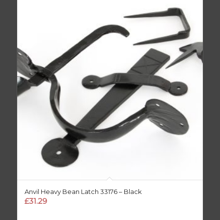
Anvil Heavy Bean Latch 33176 – Black
£
31.29