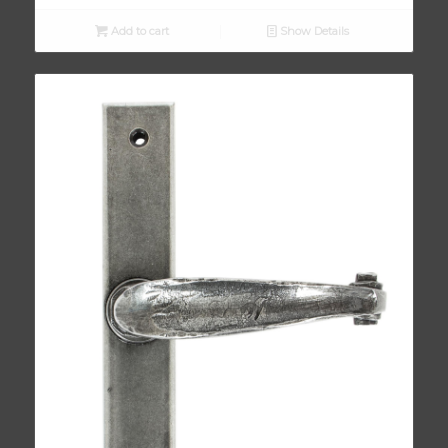
Add to cart
Show Details