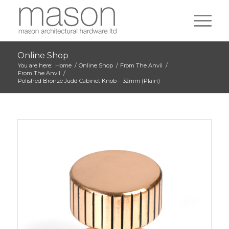
Online Shop
You are here:
Home
/
Online Shop
/
From The Anvil
/
From The Anvil
/
Polished Bronze Judd Cabinet Knob – 32mm (Plain)