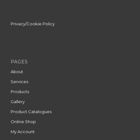
Privacy/Cookie Policy
PAGES
About
Services
Products
Gallery
Product Catalogues
Online Shop
My Account