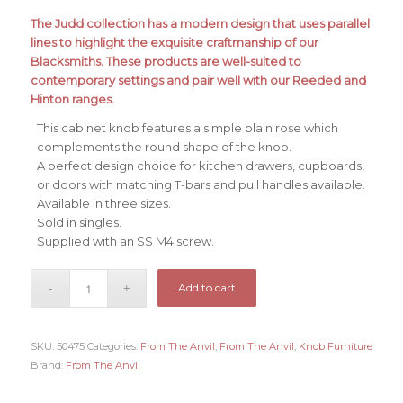
The Judd collection has a modern design that uses parallel
lines to highlight the exquisite craftmanship of our
Blacksmiths. These products are well-suited to
contemporary settings and pair well with our Reeded and
Hinton ranges.
This cabinet knob features a simple plain rose which
complements the round shape of the knob.
A perfect design choice for kitchen drawers, cupboards,
or doors with matching T-bars and pull handles available.
Available in three sizes.
Sold in singles.
Supplied with an SS M4 screw.
Add to cart
SKU:
50475
Categories:
From The Anvil
,
From The Anvil
,
Knob Furniture
Brand:
From The Anvil