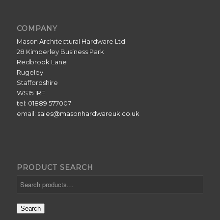
COMPANY
Mason Architectural Hardware Ltd
28 Kimberley Business Park
Redbrook Lane
Rugeley
Staffordshire
WS15 1RE
tel: 01889 577007
email:
sales@masonhardwareuk.co.uk
PRODUCT SEARCH
Search