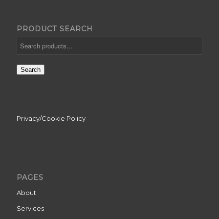
PRODUCT SEARCH
Search
Privacy/Cookie Policy
PAGES
About
Services