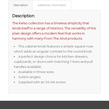
Description
Additional information
Description
The Kelso collection has a timeless simplicity that
lends itself to a range of interiors. The versatility of this
plain design offers a modern feel that works in
harmony with many From The Anvil products.
This cabinet knob features a simple square rose
which adds an angular contrast to the round knob.
A perfect design choice for kitchen drawers,
cupboards, or doors with matching T-bars and pull
handles available.
Available in three sizes.
Sold in singles.
Supplied with an SS M4 screw.