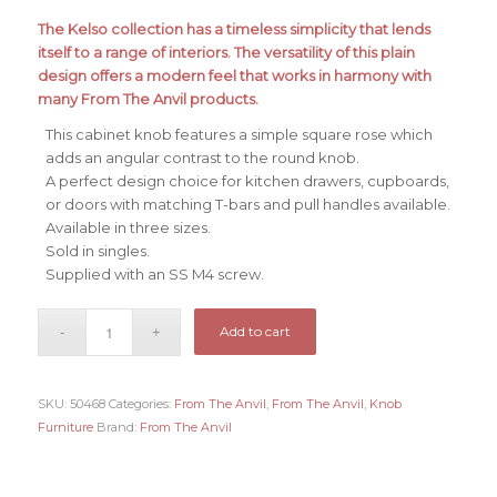
The Kelso collection has a timeless simplicity that lends
itself to a range of interiors. The versatility of this plain
design offers a modern feel that works in harmony with
many From The Anvil products.
This cabinet knob features a simple square rose which
adds an angular contrast to the round knob.
A perfect design choice for kitchen drawers, cupboards,
or doors with matching T-bars and pull handles available.
Available in three sizes.
Sold in singles.
Supplied with an SS M4 screw.
Add to cart
SKU:
50468
Categories:
From The Anvil
,
From The Anvil
,
Knob
Furniture
Brand:
From The Anvil