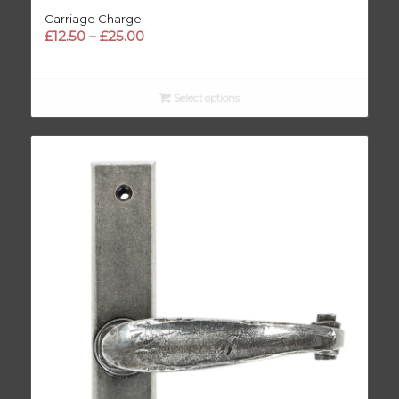
Carriage Charge
Price
£
12.50
–
£
25.00
range:
£12.50
through
Select options
£25.00