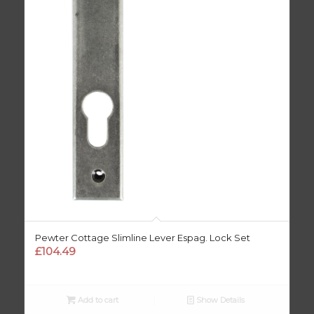
Pewter Cottage Slimline Lever Espag. Lock Set
£
104.49
Add to cart
Show Details