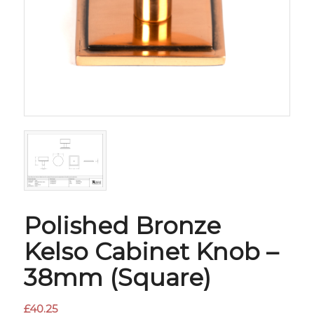
Polished Bronze
Kelso Cabinet Knob –
38mm (Square)
£
40.25