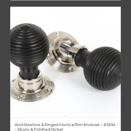
Anvil Beehive & Ringed Mortice/Rim Knobset – 83634
– Ebony & Polished Nickel