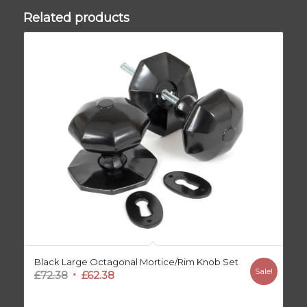
Related products
Black Large Octagonal Mortice/Rim Knob Set
Sale!
Original
Current
£
72.38
£
62.38
price
price