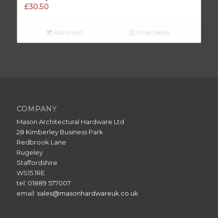
£
30.50
Add to cart
Show Details
COMPANY
Mason Architectural Hardware Ltd
28 Kimberley Business Park
Redbrook Lane
Rugeley
Staffordshire
WS15 1RE
tel: 01889 577007
email:
sales@masonhardwareuk.co.uk