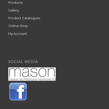
Products
Gallery
Product Catalogues
Online Shop
My Account
SOCIAL MEDIA