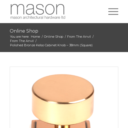
Online Shop
You are here:
Home
/
Online Shop
/
From The Anvil
/
From The Anvil
/
Polished Bronze Kelso Cabinet Knob – 38mm (Square)