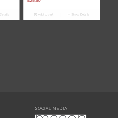
£
28.50
etails
Add to cart
Show Details
SOCIAL MEDIA