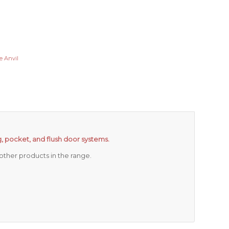
e Anvil
ing, pocket, and flush door systems.
ther products in the range.