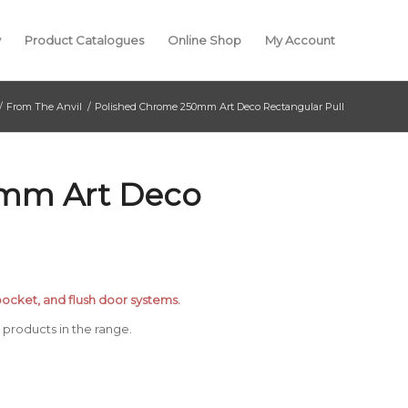
y
Product Catalogues
Online Shop
My Account
/
From The Anvil
/
Polished Chrome 250mm Art Deco Rectangular Pull
0mm Art Deco
, pocket, and flush door systems.
products in the range.