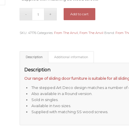
Add to cart
SKU:
47176
Categories:
From The Anvil
,
From The Anvil
Brand:
From Th
Description
Additional information
Description
Our range of sliding door furniture is suitable for all slid
The stepped Art Deco design matches a number of o
Also available in a Round version.
Sold in singles.
Available in two sizes.
Supplied with matching SS wood screws.