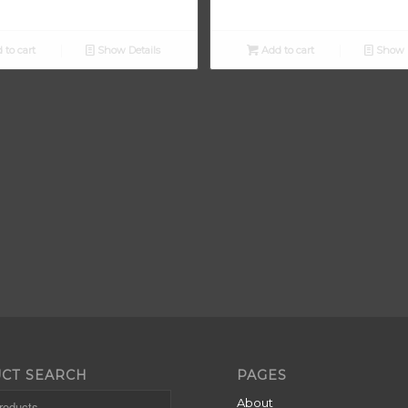
 to cart
Show Details
Add to cart
Show D
CT SEARCH
PAGES
About