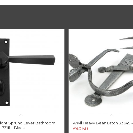
raight Sprung Lever Bathroom
Anvil Heavy Bean Latch 33649 
 73111 – Black
£
40.50