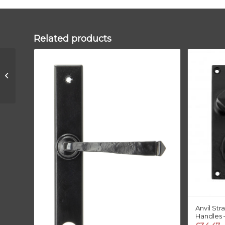
Related products
Polished Bronze
250mm Art Deco
Rectangular Pull
Anvil St
Handles –