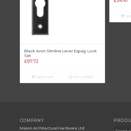
£
34.47
Add
Black Avon Slimline Lever Espag. Lock
Set
£
97.72
Add to cart
Show Details
COMPANY
PRODU
Mason Architectural Hardware Ltd