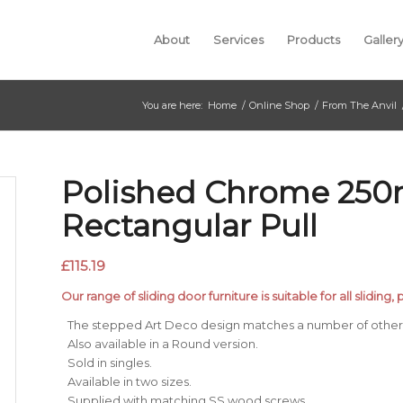
About
Services
Products
Galler
You are here:
Home
/
Online Shop
/
From The Anvil
Polished Chrome 25
Rectangular Pull
£
115.19
Our range of sliding door furniture is suitable for all sliding
The stepped Art Deco design matches a number of other 
Also available in a Round version.
Sold in singles.
Available in two sizes.
Supplied with matching SS wood screws.