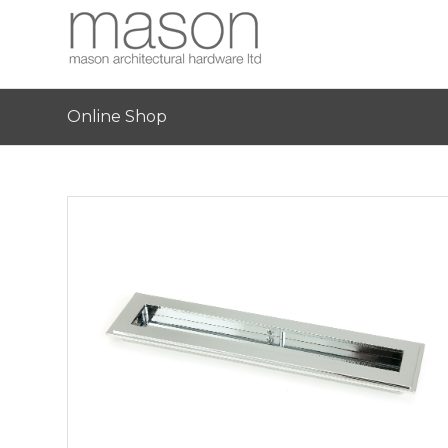
Online Shop