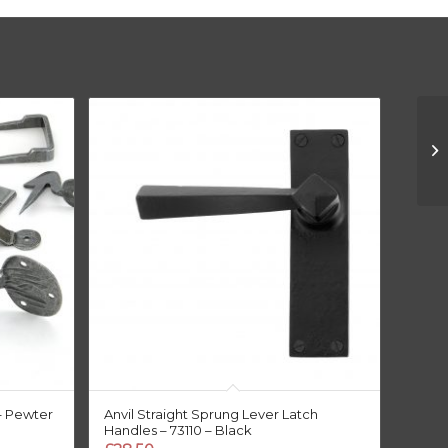
– Pewter
Anvil Straight Sprung Lever Latch
Handles – 73110 – Black