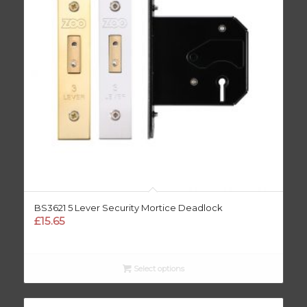
BS3621 5 Lever Security Mortice Deadlock
£
15.65
Select options