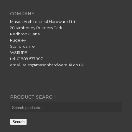
COMPANY
Mason Architectural Hardware Ltd
28 Kimberley Business Park
Redbrook Lane
Rugeley
Staffordshire
WS15 1RE
tel: 01889 577007
email:
sales@masonhardwareuk.co.uk
PRODUCT SEARCH
Search