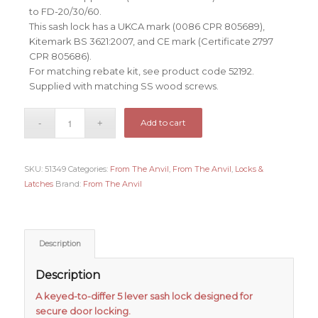
to FD-20/30/60.
This sash lock has a UKCA mark (0086 CPR 805689),
Kitemark BS 3621:2007, and CE mark (Certificate 2797
CPR 805686).
For matching rebate kit, see product code 52192.
Supplied with matching SS wood screws.
Add to cart
SKU:
51349
Categories:
From The Anvil
,
From The Anvil
,
Locks &
Latches
Brand:
From The Anvil
Description
Description
A keyed-to-differ 5 lever sash lock designed for
secure door locking.