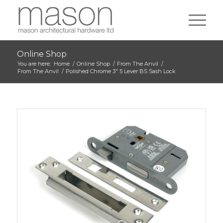
Online Shop
You are here:
Home
/
Online Shop
/
From The Anvil
/
From The Anvil
/
Polished Chrome 3″ 5 Lever BS Sash Lock