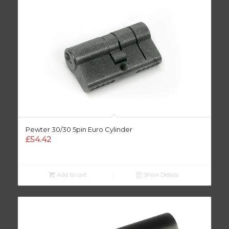
Pewter 30/30 5pin Euro Cylinder
£
54.42
Add to cart
Show Details