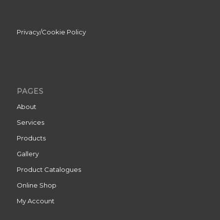
Privacy/Cookie Policy
PAGES
About
Services
Products
Gallery
Product Catalogues
Online Shop
My Account