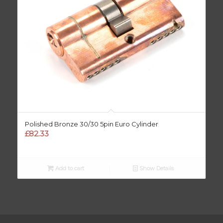
Polished Bronze 30/30 5pin Euro Cylinder
£
82.33
Add to cart
Show Details