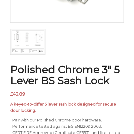
Polished Chrome 3″ 5
Lever BS Sash Lock
£
43.89
A keyed-to-differ 5 lever sash lock designed for secure
door locking.
Pair with our Polished Chrome door hardware.
Performance tested against BS EN12209:2003.
CERTIFIRE Approved (Certificate CF5531) and fire tested