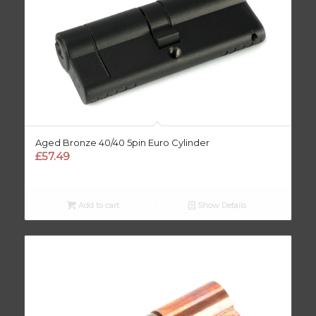
Aged Bronze 40/40 5pin Euro Cylinder
£
57.49
Add to cart
Show Details