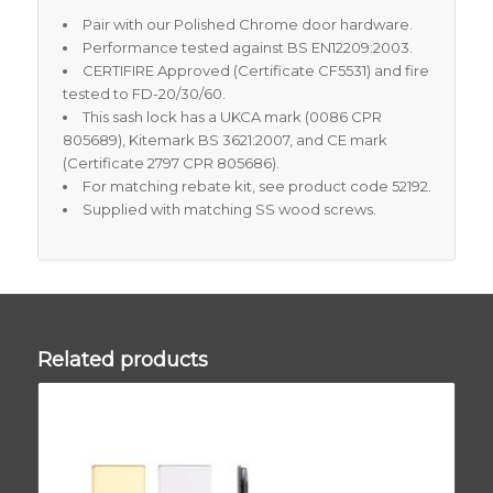
Pair with our Polished Chrome door hardware.
Performance tested against BS EN12209:2003.
CERTIFIRE Approved (Certificate CF5531) and fire
tested to FD-20/30/60.
This sash lock has a UKCA mark (0086 CPR
805689), Kitemark BS 3621:2007, and CE mark
(Certificate 2797 CPR 805686).
For matching rebate kit, see product code 52192.
Supplied with matching SS wood screws.
Related products