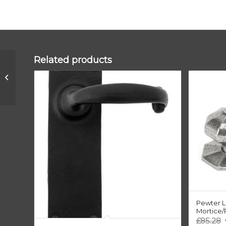
Related products
Polished Bronze
300mm Art Deco
Fingerplate
Pewter L
Mortice/
O
£
85.28