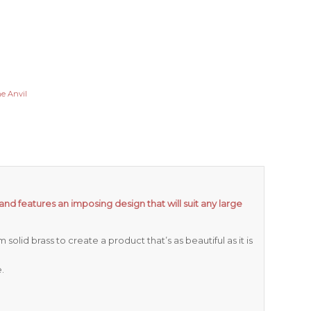
e Anvil
and features an imposing design that will suit any large
olid brass to create a product that’s as beautiful as it is
.