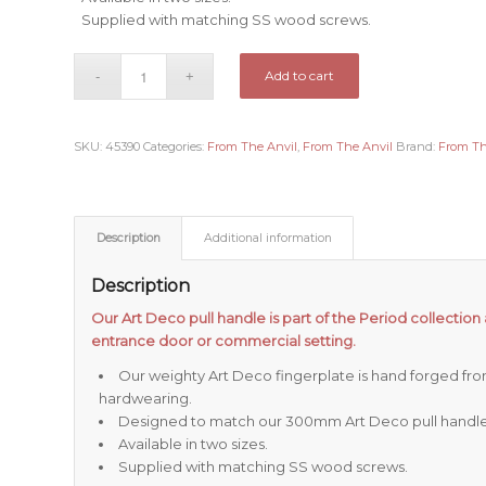
Supplied with matching SS wood screws.
Add to cart
SKU:
45390
Categories:
From The Anvil
,
From The Anvil
Brand:
From Th
Description
Additional information
Description
Our Art Deco pull handle is part of the Period collection 
entrance door or commercial setting.
Our weighty Art Deco fingerplate is hand forged from s
hardwearing.
Designed to match our 300mm Art Deco pull handle
Available in two sizes.
Supplied with matching SS wood screws.