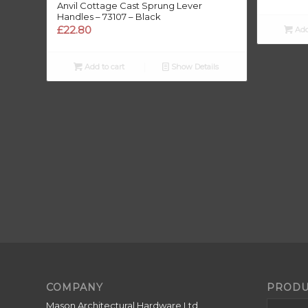
Anvil Cottage Cast Sprung Lever
Handles – 73107 – Black
£
22.80
Add
£
Add to cart
Show Details
COMPANY
PRODU
Mason Architectural Hardware Ltd