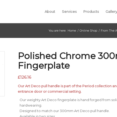
About
Services
Products
Galler
You are here:
Home
/
Online Shop
/
From The A
Polished Chrome 30
Fingerplate
£
126.16
Our Art Deco pull handle is part of the Period collection an
entrance door or commercial setting.
Our weighty Art Deco fingerplate is hand forged from solid 
hardwearing.
Designed to match our 300mm Art Deco pull handle.
Available in two sizes.