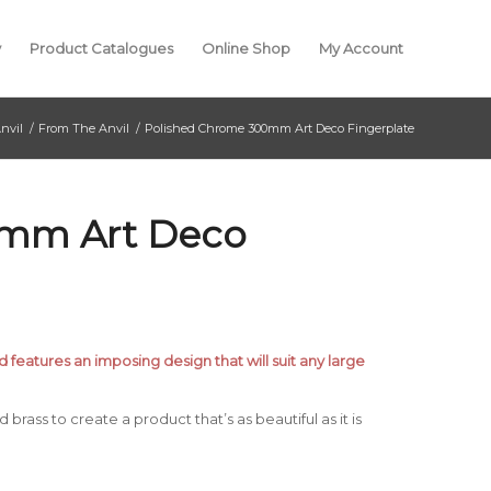
y
Product Catalogues
Online Shop
My Account
nvil
/
From The Anvil
/
Polished Chrome 300mm Art Deco Fingerplate
0mm Art Deco
d features an imposing design that will suit any large
brass to create a product that’s as beautiful as it is