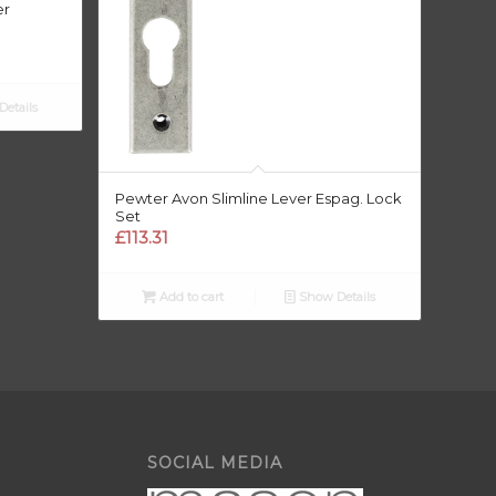
er
etails
Pewter Avon Slimline Lever Espag. Lock
Set
£
113.31
Add to cart
Show Details
SOCIAL MEDIA