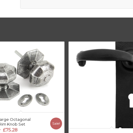
arge Octagonal
Sale!
Rim Knob Set
riginal
Current
£
75.28