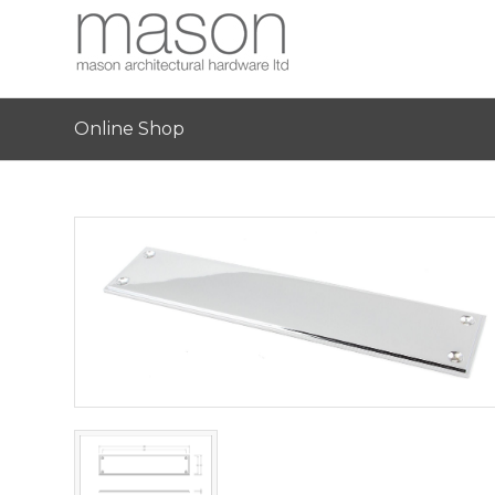
Online Shop