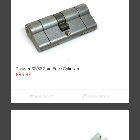
Pewter 35/35 5pin Euro Cylinder
£
54.94
Add to cart
Show Details