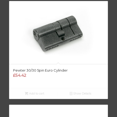
Pewter 30/30 5pin Euro Cylinder
£
54.42
Add to cart
Show Details