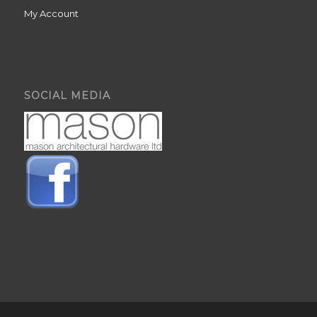
My Account
SOCIAL MEDIA