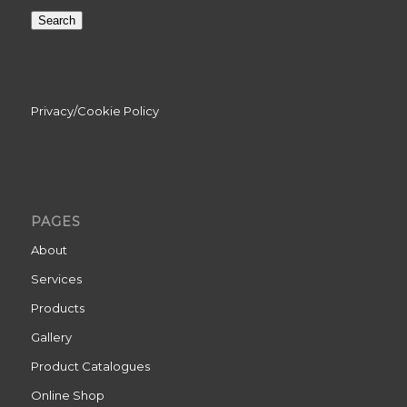
Search
Privacy/Cookie Policy
PAGES
About
Services
Products
Gallery
Product Catalogues
Online Shop