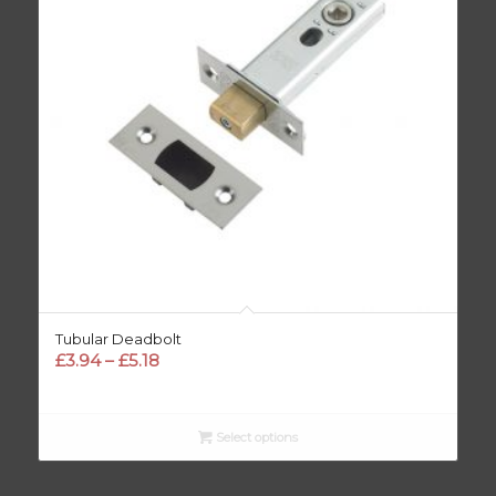
Tubular Deadbolt
Price
£
3.94
–
£
5.18
range:
£3.94
through
Select options
£5.18