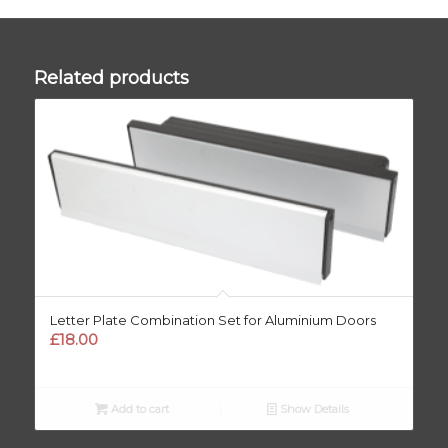
Related products
Letter Plate Combination Set for Aluminium Doors
£
18.00
Add to cart
Show Details