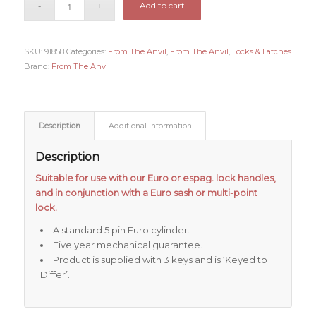
Add to cart
SKU:
91858
Categories:
From The Anvil
,
From The Anvil
,
Locks & Latches
Brand:
From The Anvil
Description
Additional information
Description
Suitable for use with our Euro or espag. lock handles,
and in conjunction with a Euro sash or multi-point
lock.
A standard 5 pin Euro cylinder.
Five year mechanical guarantee.
Product is supplied with 3 keys and is ‘Keyed to
Differ’.