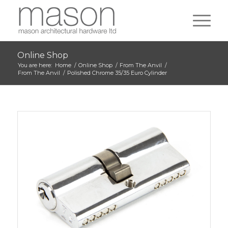
Online Shop
You are here:
Home
/
Online Shop
/
From The Anvil
/
From The Anvil
/
Polished Chrome 35/35 Euro Cylinder