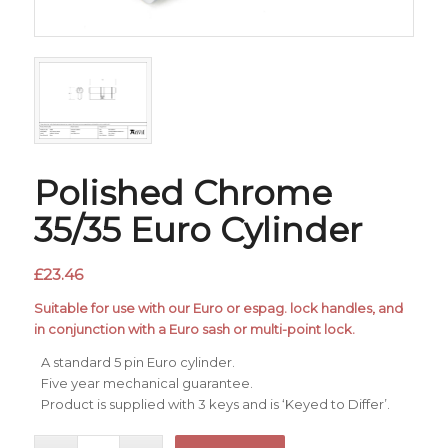
Polished Chrome
35/35 Euro Cylinder
£
23.46
Suitable for use with our Euro or espag. lock handles, and
in conjunction with a Euro sash or multi-point lock.
A standard 5 pin Euro cylinder.
Five year mechanical guarantee.
Product is supplied with 3 keys and is ‘Keyed to Differ’.