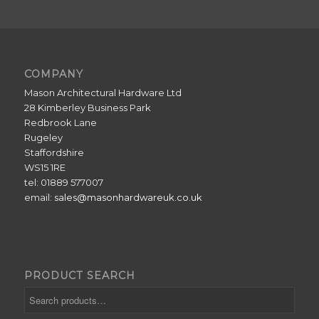
COMPANY
Mason Architectural Hardware Ltd
28 Kimberley Business Park
Redbrook Lane
Rugeley
Staffordshire
WS15 1RE
tel: 01889 577007
email:
sales@masonhardwareuk.co.uk
PRODUCT SEARCH