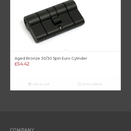
Aged Bronze 30/30 5pin Euro Cylinder
£
54.42
Add to cart
Show Details
COMPANY