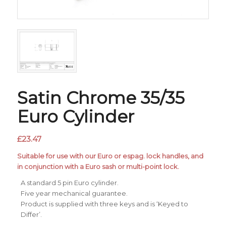
Satin Chrome 35/35
Euro Cylinder
£
23.47
Suitable for use with our Euro or espag. lock handles, and
in conjunction with a Euro sash or multi-point lock.
A standard 5 pin Euro cylinder.
Five year mechanical guarantee.
Product is supplied with three keys and is ‘Keyed to
Differ’.