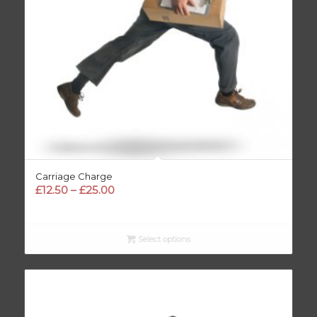
Carriage Charge
Price
£
12.50
–
£
25.00
range:
£12.50
through
Select options
£25.00