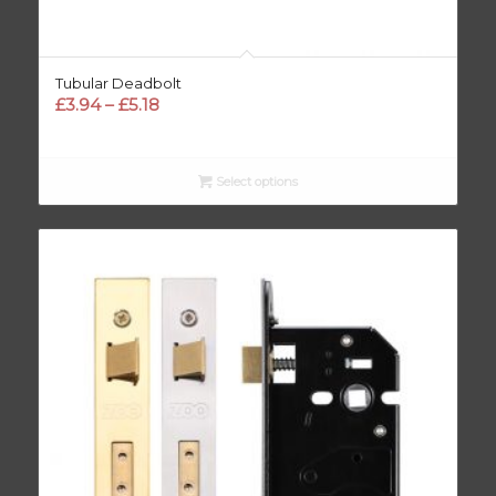
Tubular Deadbolt
Price
£
3.94
–
£
5.18
range:
£3.94
through
Select options
£5.18