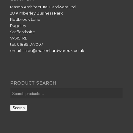
Mason Architectural Hardware Ltd
28 Kimberley Business Park
Redbrook Lane
Rugeley
Staffordshire
WS15 1RE
tel: 01889 577007
email:
sales@masonhardwareuk.co.uk
PRODUCT SEARCH
Search