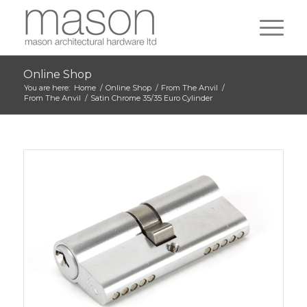
Online Shop
You are here:
Home
/
Online Shop
/
From The Anvil
/
From The Anvil
/
Satin Chrome 35/35 Euro Cylinder