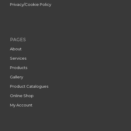
Privacy/Cookie Policy
PAGES
About
Services
Products
Gallery
Product Catalogues
Online Shop
My Account