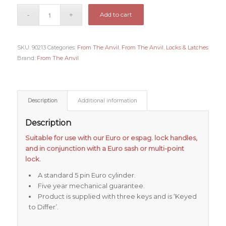
Add to cart
SKU:
90213
Categories:
From The Anvil
,
From The Anvil
,
Locks & Latches
Brand:
From The Anvil
Description
Additional information
Description
Suitable for use with our Euro or espag. lock handles,
and in conjunction with a Euro sash or multi-point
lock.
A standard 5 pin Euro cylinder.
Five year mechanical guarantee.
Product is supplied with three keys and is ‘Keyed
to Differ’.