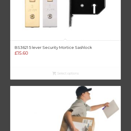
BS3621 5 lever Security Mortice Sashlock
£
15.60
Select options