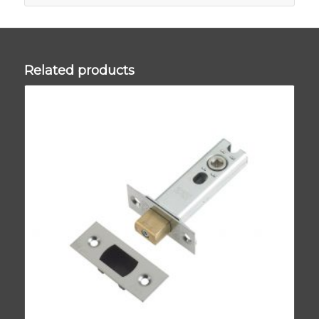
Related products