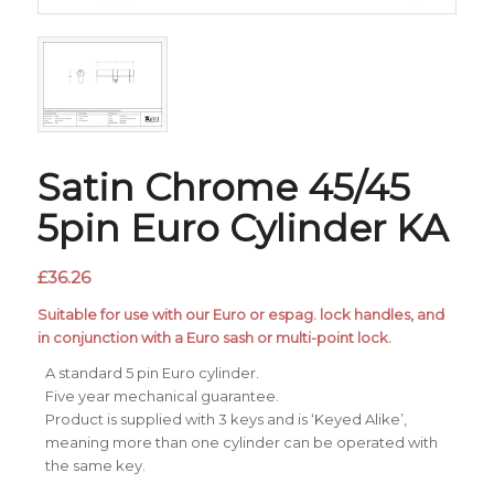
Satin Chrome 45/45
5pin Euro Cylinder KA
£
36.26
Suitable for use with our Euro or espag. lock handles, and
in conjunction with a Euro sash or multi-point lock.
A standard 5 pin Euro cylinder.
Five year mechanical guarantee.
Product is supplied with 3 keys and is ‘Keyed Alike’,
meaning more than one cylinder can be operated with
the same key.