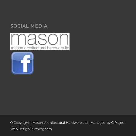
SOCIAL MEDIA
© Copyright - Mason Architectural Hardware Ltd | Managed by
C Pages
Web Design Birmingham