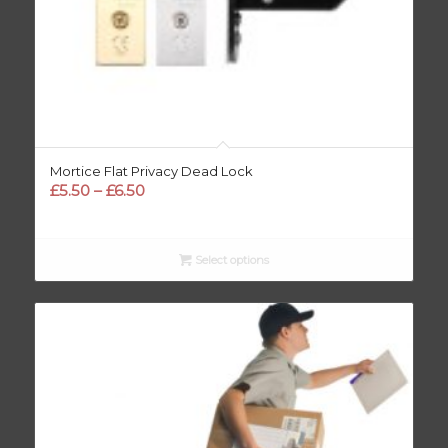
Mortice Flat Privacy Dead Lock
Price
£
5.50
–
£
6.50
range:
£5.50
through
Select options
£6.50