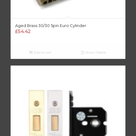
Aged Brass 30/30 5pin Euro Cylinder
£
54.42
Add to cart
Show Details