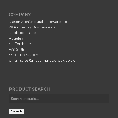
COMPANY
Mason Architectural Hardware Ltd
28 Kimberley Business Park
Redbrook Lane
Rugeley
Staffordshire
WS15 1RE
tel: 01889 577007
email:
sales@masonhardwareuk.co.uk
PRODUCT SEARCH
Search