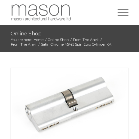
Online Shop
You are here:
Home
/
Online Shop
/
From The Anvil
/
From The Anvil
/
Satin Chrome 45/45 5pin Euro Cylinder KA