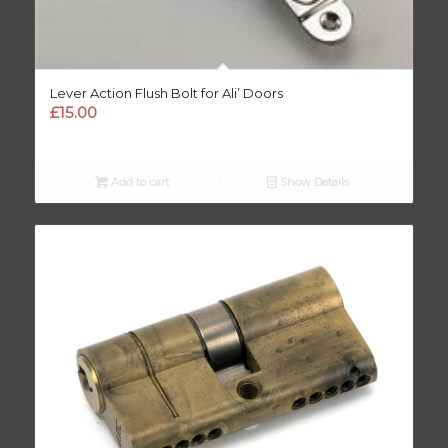
Lever Action Flush Bolt for Ali’ Doors
£
15.00
Add to cart
Show Details