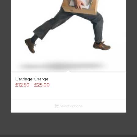
Carriage Charge
Price
£
12.50
–
£
25.00
range:
£12.50
through
Select options
£25.00