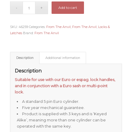
Add to cart
SKU:
46259
Categories:
From The Anvil
,
From The Anvil
,
Locks &
Latches
Brand:
From The Anvil
Description
Additional information
Description
Suitable for use with our Euro or espag. lock handles,
and in conjunction with a Euro sash or multi-point
lock.
A standard 5 pin Euro cylinder.
Five year mechanical guarantee.
Product is supplied with 3 keys and is ‘Keyed
Alike’, meaning more than one cylinder can be
operated with the same key.