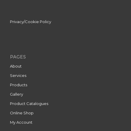
Privacy/Cookie Policy
PAGES
About
Services
Products
Gallery
Product Catalogues
Online Shop
My Account