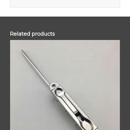
Related products