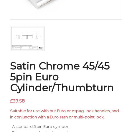
Satin Chrome 45/45
5pin Euro
Cylinder/Thumbturn
£
39.58
Suitable for use with our Euro or espag. lock handles, and
in conjunction with a Euro sash or multi-point lock.
A standard 5 pin Euro cylinder.