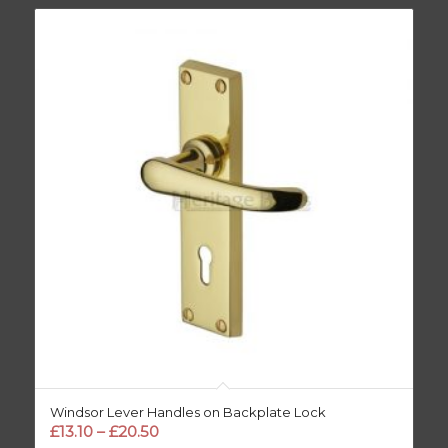
Windsor Lever Handles on Backplate Lock
Price
£
13.10
–
£
20.50