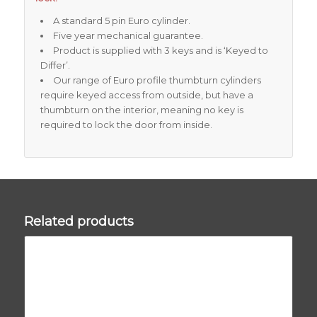
A standard 5 pin Euro cylinder.
Five year mechanical guarantee.
Product is supplied with 3 keys and is ‘Keyed to
Differ’.
Our range of Euro profile thumbturn cylinders
require keyed access from outside, but have a
thumbturn on the interior, meaning no key is
required to lock the door from inside.
Related products