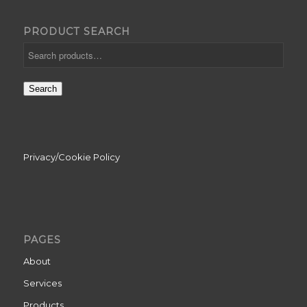
PRODUCT SEARCH
Search
Privacy/Cookie Policy
PAGES
About
Services
Products