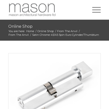
Online Shop
You are here:
Home
/
Online Shop
/
From The Anvil
/
From The Anvil
/
Satin Chrome 45/45 5pin Euro Cylinder/Thumbturn