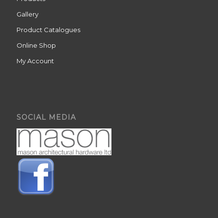
Gallery
Product Catalogues
Online Shop
My Account
SOCIAL MEDIA