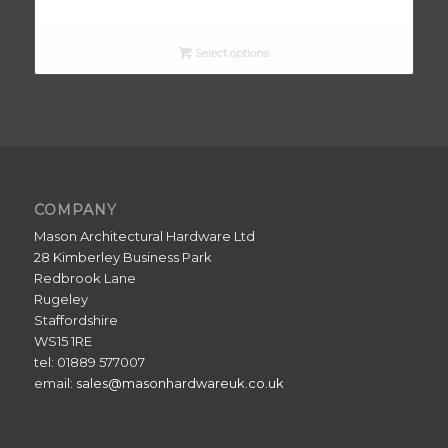
range:
£13.10
through
Select options
£20.50
COMPANY
Mason Architectural Hardware Ltd
28 Kimberley Business Park
Redbrook Lane
Rugeley
Staffordshire
WS15 1RE
tel: 01889 577007
email:
sales@masonhardwareuk.co.uk