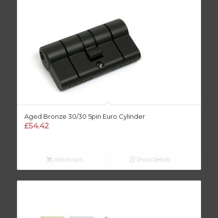
Aged Bronze 30/30 5pin Euro Cylinder
£
54.42
Add to cart
Show Details