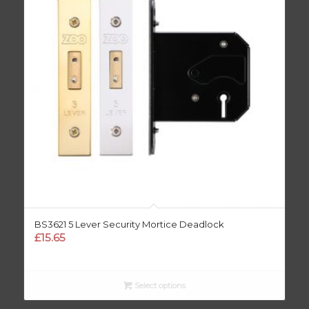
BS3621 5 Lever Security Mortice Deadlock
£
15.65
Select options