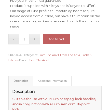
Five year mechanical guarantee.
Product is supplied with 3 keys and is ‘Keyed to Differ’.
Our range of Euro profile thumbturn cylinders require
keyed access from outside, but have a thumbturn on the
interior, meaning no key is required to lock the door from
inside.
Add to cart
SKU:
46268
Categories:
From The Anvil
,
From The Anvil
,
Locks &
Latches
Brand:
From The Anvil
Description
Additional information
Description
Suitable for use with our Euro or espag. lock handles,
and in conjunction with a Euro sash or multi-point
lock.