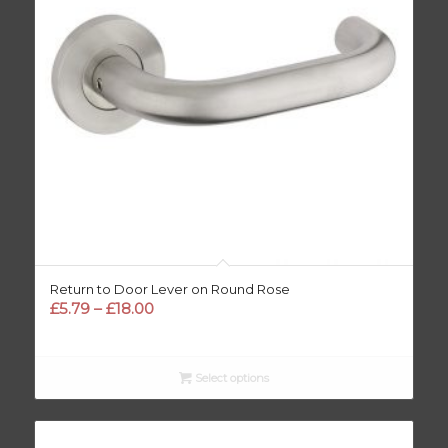
Return to Door Lever on Round Rose
Price
£
5.79
–
£
18.00
range:
£5.79
through
Select options
£18.00