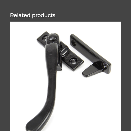
Related products