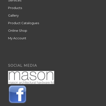
Services
Products
Gallery
Product Catalogues
Online Shop
My Account
SOCIAL MEDIA