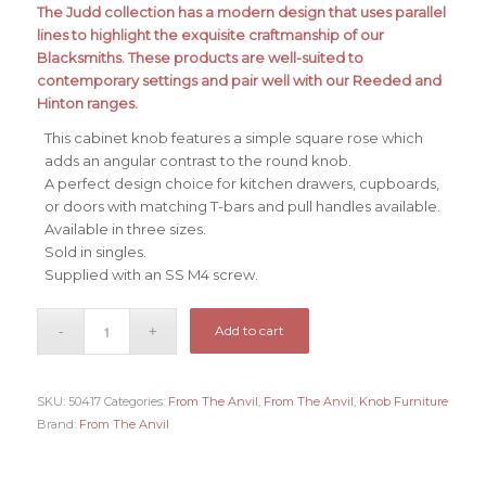
The Judd collection has a modern design that uses parallel
lines to highlight the exquisite craftmanship of our
Blacksmiths. These products are well-suited to
contemporary settings and pair well with our Reeded and
Hinton ranges.
This cabinet knob features a simple square rose which
adds an angular contrast to the round knob.
A perfect design choice for kitchen drawers, cupboards,
or doors with matching T-bars and pull handles available.
Available in three sizes.
Sold in singles.
Supplied with an SS M4 screw.
Add to cart
SKU:
50417
Categories:
From The Anvil
,
From The Anvil
,
Knob Furniture
Brand:
From The Anvil