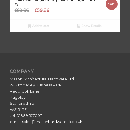
Beeswax Large Octagonal Mortice/Rim Knob
Sale!
Set
Original
Current
£
69.86
£
59.86
price
price
was:
is:
Add to cart
Show Details
£69.86.
£59.86.
COMPANY
Mason Architectural Hardware Ltd
28 Kimberley Business Park
Redbrook Lane
Rugeley
Staffordshire
WS15 1RE
tel: 01889 577007
email:
sales@masonhardwareuk.co.uk