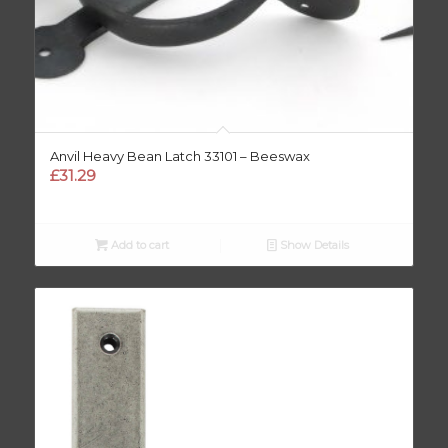
Anvil Heavy Bean Latch 33101 – Beeswax
£
31.29
Add to cart
Show Details