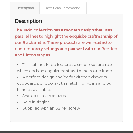
Description
Additional information
Description
The Judd collection has a modern design that uses
parallel lines to highlight the exquisite craftmanship of
our Blacksmiths. These products are well-suited to
contemporary settings and pair well with our Reeded
and Hinton ranges.
This cabinet knob features a simple square rose
which adds an angular contrast to the round knob.
A perfect design choice for kitchen drawers,
cupboards, or doors with matching T-bars and pull
handles available.
Available in three sizes.
Sold in singles.
Supplied with an SS M4 screw.