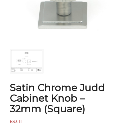
Satin Chrome Judd
Cabinet Knob –
32mm (Square)
£
33.11