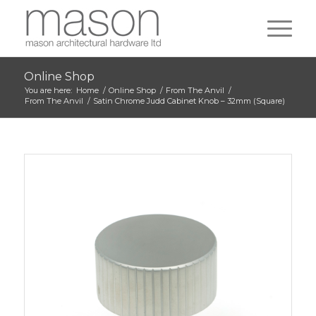
Online Shop
You are here:
Home
/
Online Shop
/
From The Anvil
/
From The Anvil
/
Satin Chrome Judd Cabinet Knob – 32mm (Square)