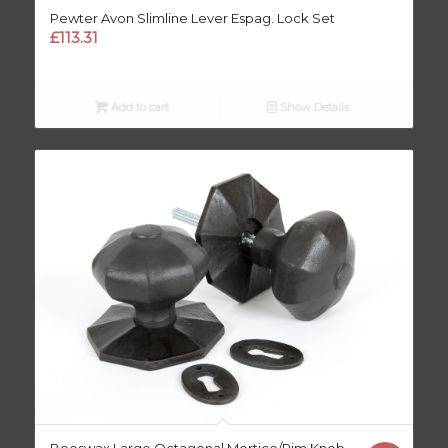
Pewter Avon Slimline Lever Espag. Lock Set
£
113.31
Add to cart
Show Details