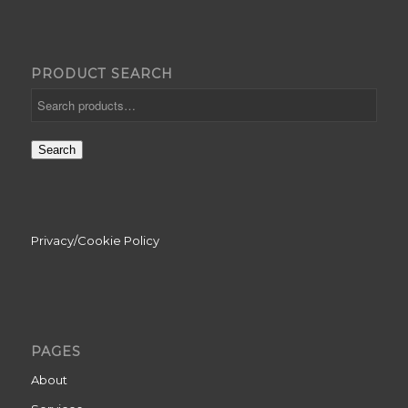
PRODUCT SEARCH
Search
Privacy/Cookie Policy
PAGES
About