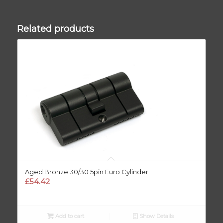
Related products
Aged Bronze 30/30 5pin Euro Cylinder
£
54.42
Add to cart
Show Details