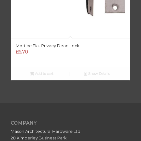
Mortice Flat Privacy Dead Lock
£
6.70
Add to cart
Show Details
COMPANY
Mason Architectural Hardware Ltd
28 Kimberley Business Park