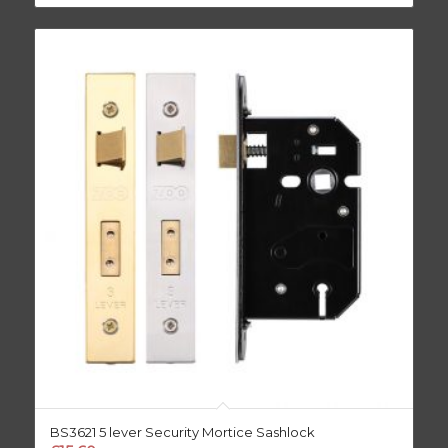
BS3621 5 lever Security Mortice Sashlock