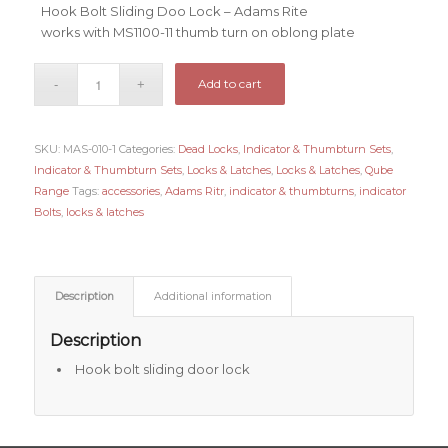
Hook Bolt Sliding Doo Lock – Adams Rite
works with MS1100-11 thumb turn on oblong plate
Add to cart
SKU:
MAS-010-1
Categories:
Dead Locks
,
Indicator & Thumbturn Sets
,
Indicator & Thumbturn Sets
,
Locks & Latches
,
Locks & Latches
,
Qube
Range
Tags:
accessories
,
Adams Ritr
,
indicator & thumbturns
,
indicator
Bolts
,
locks & latches
Description
Additional information
Description
Hook bolt sliding door lock