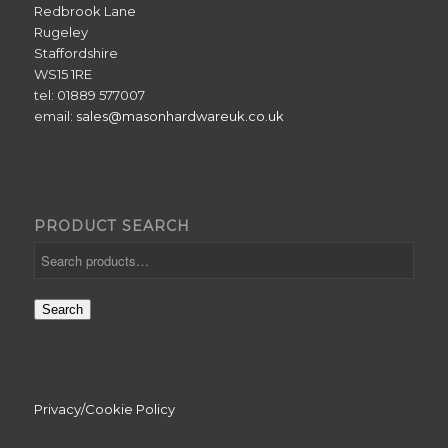
Redbrook Lane
Rugeley
Staffordshire
WS15 1RE
tel: 01889 577007
email:
sales@masonhardwareuk.co.uk
PRODUCT SEARCH
Search
Privacy/Cookie Policy