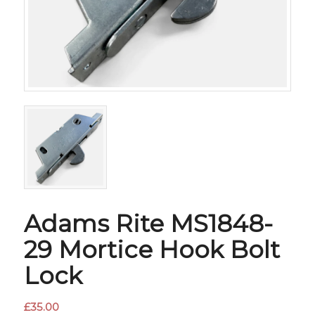
Adams Rite MS1848-
29 Mortice Hook Bolt
Lock
£
35.00