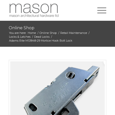
Online Shop
You are here:
Home
/
Online Shop
/
Retail Maintenance
/
Locks & Latches
/
Dead Locks
/
Adams Rite MS1848-29 Mortice Hook Bolt Lock