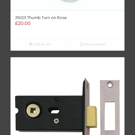
J5023 Thumb Turn on Rose
£
20.00
Add to cart
Show Details