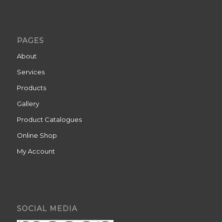
PAGES
About
Services
Products
Gallery
Product Catalogues
Online Shop
My Account
SOCIAL MEDIA