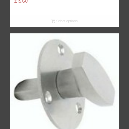
£
15.60
Select options