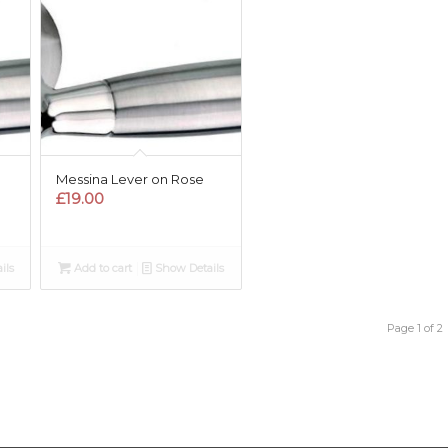
Messina Lever on Rose
£
19.00
ils
Add to cart
Show Details
Page 1 of 2