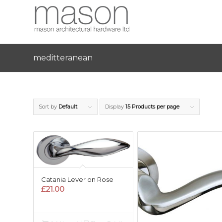
meditteranean
Sort by
Default
Display
15 Products per page
Catania Lever on Rose
£
21.00