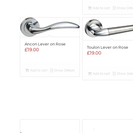
Add to cart
Show Deta
Ancon Lever on Rose
Toulon Lever on Rose
£
19.00
£
19.00
Add to cart
Show Details
Add to cart
Show Deta