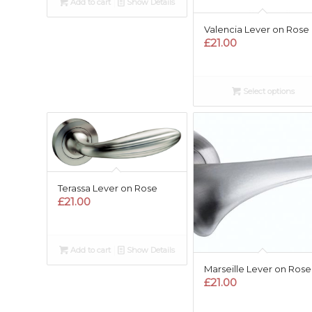
Add to cart
Show Details
Valencia Lever on Rose
£
21.00
Select options
Terassa Lever on Rose
£
21.00
Add to cart
Show Details
Marseille Lever on Rose
£
21.00