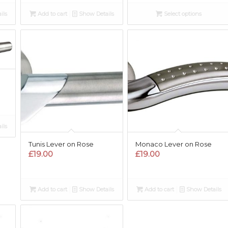
ils
Add to cart
Show Details
Select options
ils
Tunis Lever on Rose
Monaco Lever on Rose
£
19.00
£
19.00
Add to cart
Show Details
Add to cart
Show Details