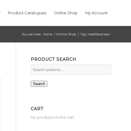
y
Product Catalogues
Online Shop
My Account
You are here:
Home
/
Online Shop
/
Tag: meditteranean
PRODUCT SEARCH
Search
CART
No products in the cart.