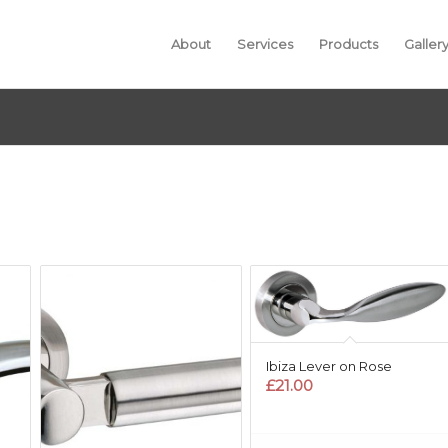
About
Services
Products
Galler
Ibiza Lever on Rose
£
21.00