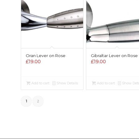
Oran Lever on Rose
Gibraltar Lever on Rose
£
19.00
£
19.00
Add to cart
Show Details
Add to cart
Show Deta
1
2