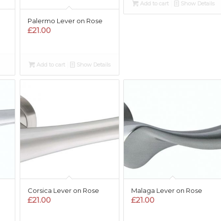
Add to cart
Show Details
Palermo Lever on Rose
£
21.00
Add to cart
Show Details
Corsica Lever on Rose
Malaga Lever on Rose
£
21.00
£
21.00