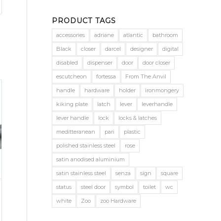
PRODUCT TAGS
accessories
adriane
atlantic
bathroom
Black
closer
darcel
designer
digital
disabled
dispenser
door
door closer
escutcheon
fortessa
From The Anvil
handle
hardware
holder
ironmongery
kiking plate
latch
lever
leverhandle
lever handle
lock
locks & latches
meditteranean
pari
plastic
polished stainless steel
rose
satin anodised aluminium
satin stainless steel
senza
sign
square
status
steel door
symbol
toilet
wc
white
Zoo
zoo Hardware