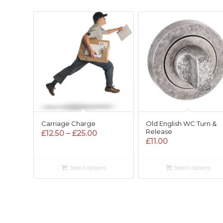
Carriage Charge
Old English WC Turn &
Release
Price
£
12.50
–
£
25.00
£
11.00
range:
£12.50
through
Select options
Select options
£25.00