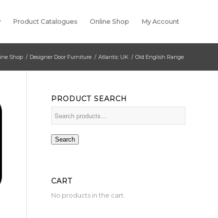
y
Product Catalogues
Online Shop
My Account
ine Shop
/
Designer Door Furniture
/
Atlantic UK
/
Old English Range
PRODUCT SEARCH
Search
CART
No products in the cart.