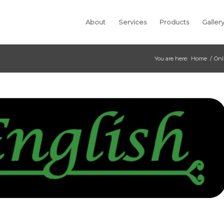
About
Services
Products
Galler
You are here:
Home
/
Onl