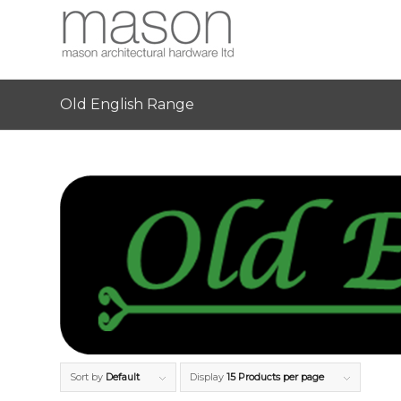
Old English Range
Sort by
Default
Display
15 Products per page