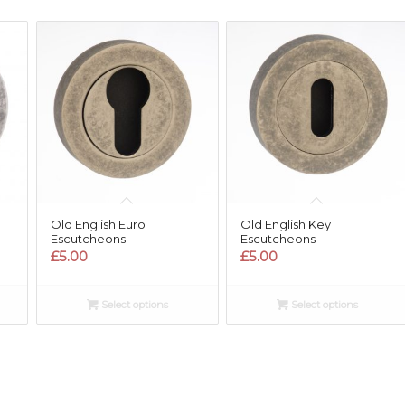
Old English Euro
Old English Key
Escutcheons
Escutcheons
£
5.00
£
5.00
Select options
Select options