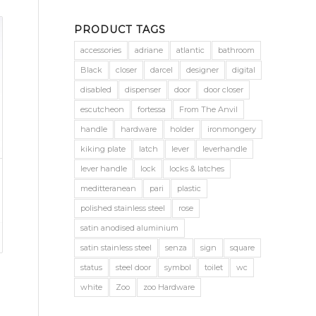
PRODUCT TAGS
accessories
adriane
atlantic
bathroom
Black
closer
darcel
designer
digital
disabled
dispenser
door
door closer
escutcheon
fortessa
From The Anvil
handle
hardware
holder
ironmongery
kiking plate
latch
lever
leverhandle
lever handle
lock
locks & latches
meditteranean
pari
plastic
polished stainless steel
rose
satin anodised aluminium
satin stainless steel
senza
sign
square
status
steel door
symbol
toilet
wc
white
Zoo
zoo Hardware