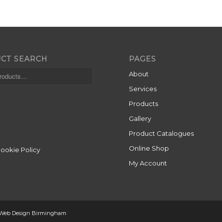
CT SEARCH
PAGES
About
Services
Products
Gallery
Product Catalogues
Online Shop
Cookie Policy
My Account
 Web Design Birmingham