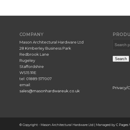
COMPANY
PRODU
Mason Architectural Hardware Ltd
28 Kimberley Business Park
Redbrook Lane
Search
Rugeley
Staffordshire
WS15 1RE
tel: 01889 577007
email:
Privacy/
sales@masonhardwareuk.co.uk
© Copyright - Mason Architectural Hardware Ltd | Managed by
C Pages