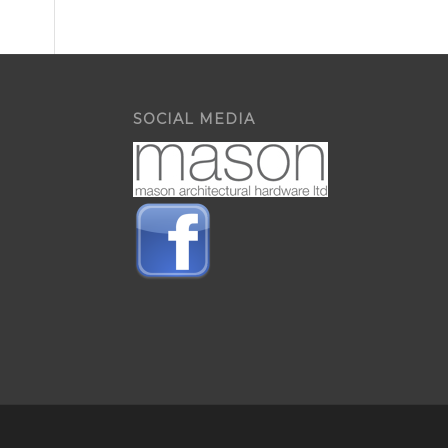
SOCIAL MEDIA