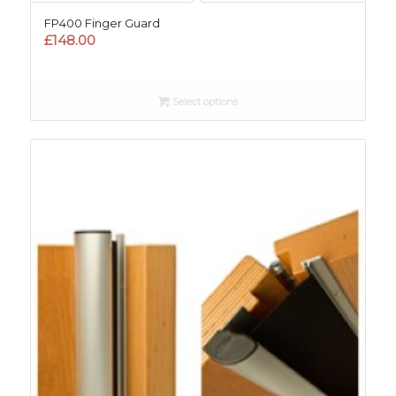
FP400 Finger Guard
£
148.00
Select options