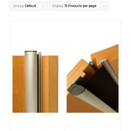
Sort by
Default
Display
15 Products per page