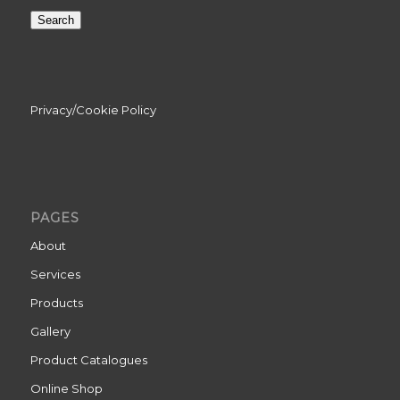
Search
Privacy/Cookie Policy
PAGES
About
Services
Products
Gallery
Product Catalogues
Online Shop