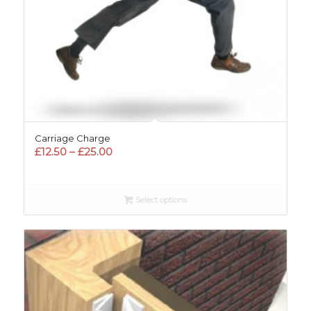
Carriage Charge
Price
£
12.50
–
£
25.00
range:
£12.50
through
Select options
£25.00