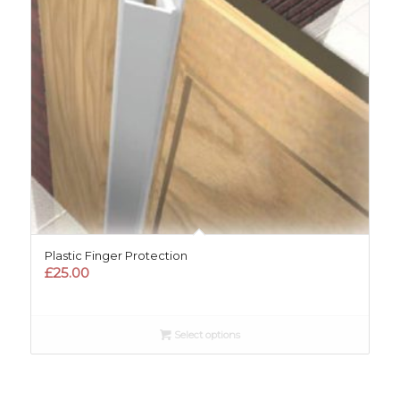
Plastic Finger Protection
£
25.00
Select options