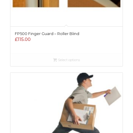
FP500 Finger Guard – Roller Blind
£
115.00
Select options