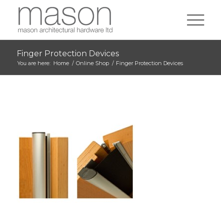
Finger Protection Devices
You are here:
Home
/
Online Shop
/
Finger Protection Devices