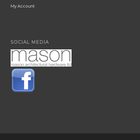
My Account
SOCIAL MEDIA