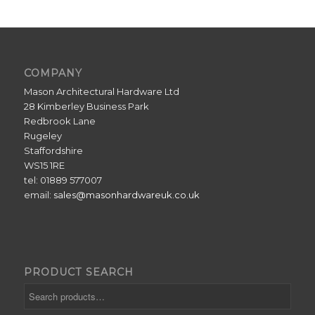
COMPANY
Mason Architectural Hardware Ltd
28 Kimberley Business Park
Redbrook Lane
Rugeley
Staffordshire
WS15 1RE
tel: 01889 577007
email:
sales@masonhardwareuk.co.uk
PRODUCT SEARCH