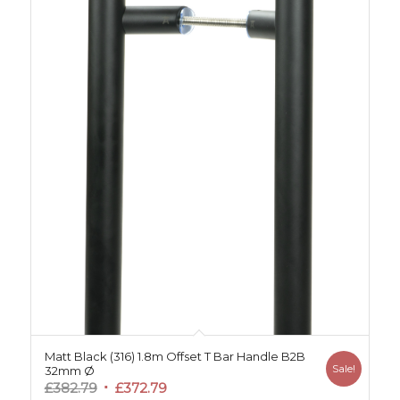
Matt Black (316) 1.8m Offset T Bar Handle B2B
Sale!
32mm Ø
Original
Current
£
382.79
£
372.79