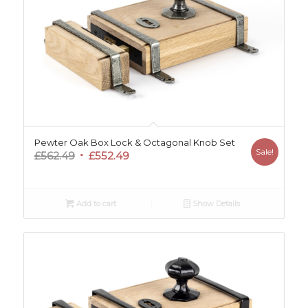
Pewter Oak Box Lock & Octagonal Knob Set
Sale!
Original
Current
£
562.49
£
552.49
price
price
was:
is:
£562.49.
£552.49.
Add to cart
Show Details