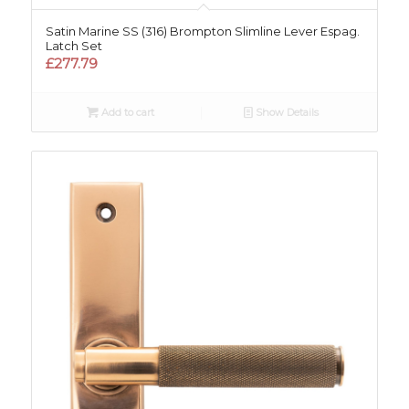
Satin Marine SS (316) Brompton Slimline Lever Espag.
Latch Set
£
277.79
Add to cart
Show Details