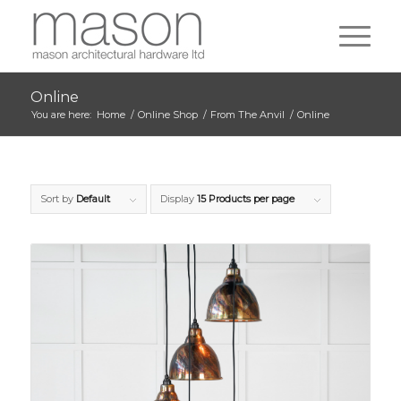
Online
You are here:
Home
/
Online Shop
/
From The Anvil
/
Online
Sort by
Default
Display
15 Products per page