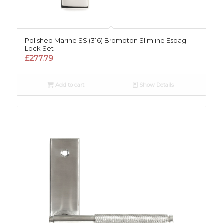
Polished Marine SS (316) Brompton Slimline Espag.
Lock Set
£
277.79
Add to cart
Show Details