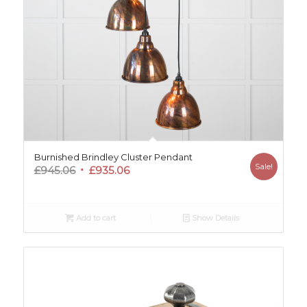
Burnished Brindley Cluster Pendant
Sale!
Original
Current
£
945.06
£
935.06
price
price
was:
is:
£945.06.
£935.06.
Add to cart
Show Details