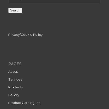
Search
Privacy/Cookie Policy
PAGES
About
Services
Products
Gallery
Product Catalogues