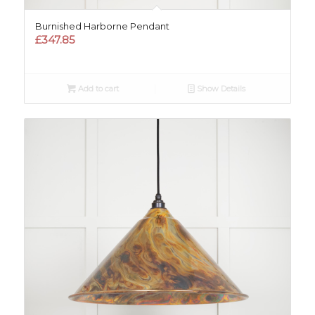
Burnished Harborne Pendant
£
347.85
Add to cart
Show Details