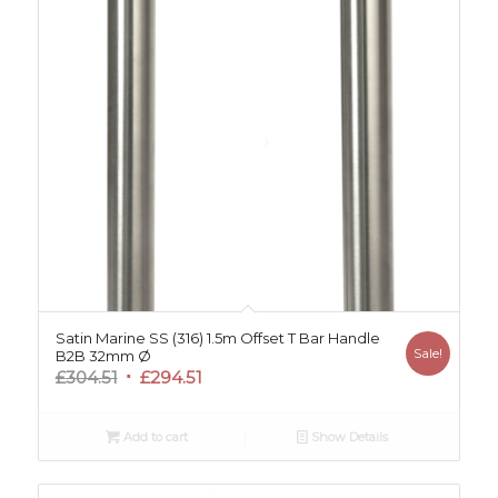
Satin Marine SS (316) 1.5m Offset T Bar Handle
Sale!
B2B 32mm Ø
Original
Current
£
304.51
£
294.51
price
price
was:
is:
Add to cart
Show Details
£304.51.
£294.51.