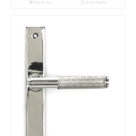
Add to cart
Show Details