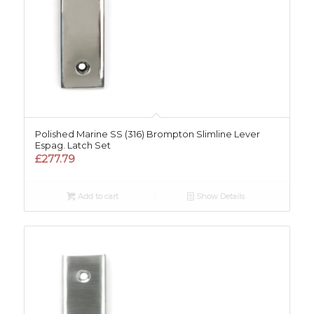
Polished Marine SS (316) Brompton Slimline Lever
Espag. Latch Set
£
277.79
Add to cart
Show Details