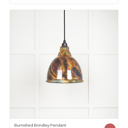
£334.96.
£324.96.
Burnished Brindley Pendant