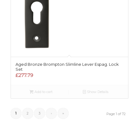
Aged Bronze Brompton Slimline Lever Espag. Lock
Set
£
277.79
Add to cart
Show Details
1
2
3
›
»
Page 1 of 72