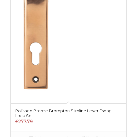
Polished Bronze Brompton Slimline Lever Espag.
Lock Set
£
277.79