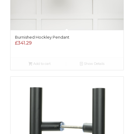
Burnished Hockley Pendant
£
341.29
Add to cart
Show Details