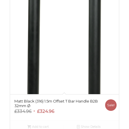
Matt Black (316) 1.5m Offset T Bar Handle B2B
Sale!
32mm Ø
Original
Current
£
334.96
£
324.96
price
price
was:
is:
Add to cart
Show Details