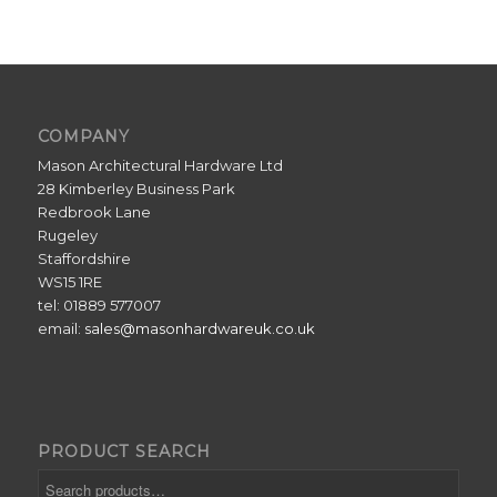
COMPANY
Mason Architectural Hardware Ltd
28 Kimberley Business Park
Redbrook Lane
Rugeley
Staffordshire
WS15 1RE
tel: 01889 577007
email:
sales@masonhardwareuk.co.uk
PRODUCT SEARCH