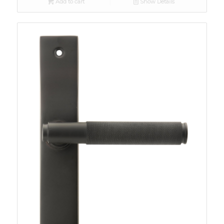
Add to cart
Show Details