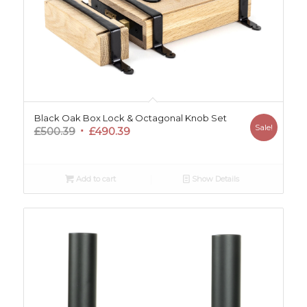
Black Oak Box Lock & Octagonal Knob Set
Sale!
Original
Current
£
500.39
£
490.39
price
price
was:
is:
£500.39.
£490.39.
Add to cart
Show Details