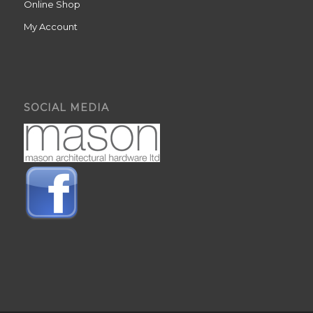
Online Shop
My Account
SOCIAL MEDIA