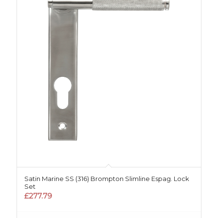
Satin Marine SS (316) Brompton Slimline Espag. Lock
Set
£
277.79