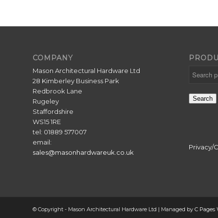
COMPANY
PRODU
Mason Architectural Hardware Ltd
28 Kimberley Business Park
Redbrook Lane
Search
Rugeley
Staffordshire
WS15 1RE
tel: 01889 577007
email:
Privacy/
sales@masonhardwareuk.co.uk
© Copyright - Mason Architectural Hardware Ltd | Managed by
C Pages