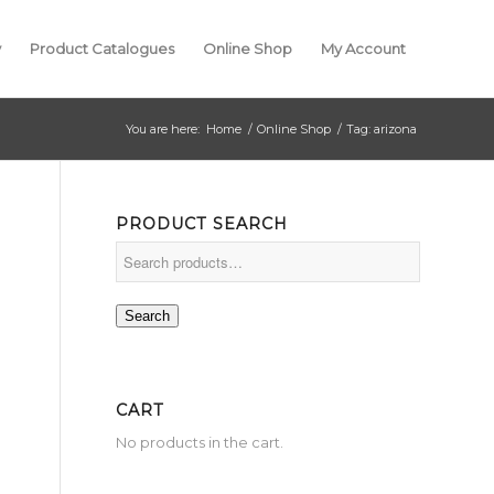
y
Product Catalogues
Online Shop
My Account
You are here:
Home
/
Online Shop
/
Tag: arizona
PRODUCT SEARCH
Search
CART
No products in the cart.