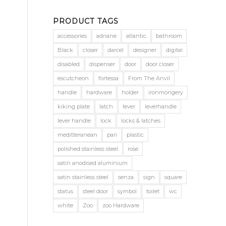
PRODUCT TAGS
accessories
adriane
atlantic
bathroom
Black
closer
darcel
designer
digital
disabled
dispenser
door
door closer
escutcheon
fortessa
From The Anvil
handle
hardware
holder
ironmongery
kiking plate
latch
lever
leverhandle
lever handle
lock
locks & latches
meditteranean
pari
plastic
polished stainless steel
rose
satin anodised aluminium
satin stainless steel
senza
sign
square
status
steel door
symbol
toilet
wc
white
Zoo
zoo Hardware