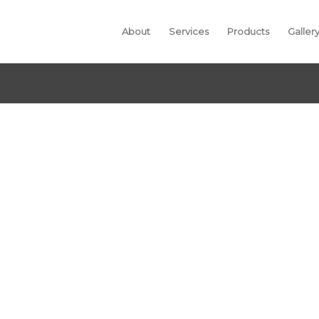
About
Services
Products
Galler