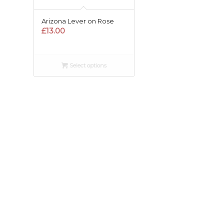
Arizona Lever on Rose
£
13.00
Select options