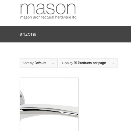
arizona
Sort by
Default
Display
15 Products per page