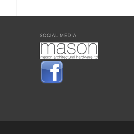
SOCIAL MEDIA