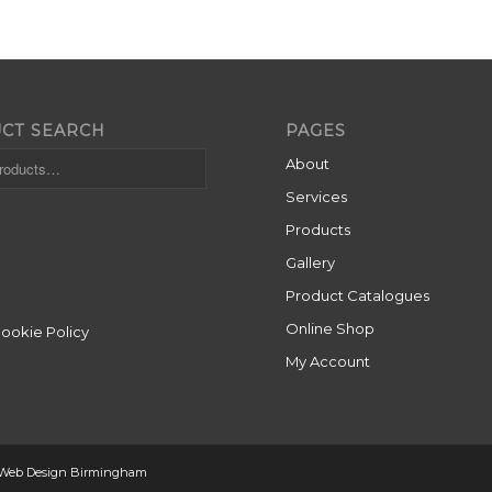
CT SEARCH
PAGES
About
Services
Products
Gallery
Product Catalogues
Online Shop
Cookie Policy
My Account
 Web Design Birmingham