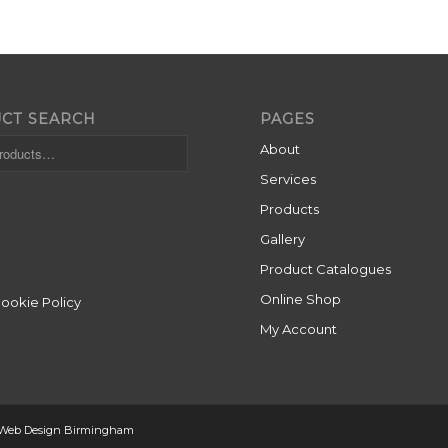
CT SEARCH
PAGES
About
Services
Products
Gallery
Product Catalogues
Online Shop
Cookie Policy
My Account
 Web Design Birmingham