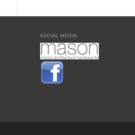
SOCIAL MEDIA