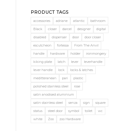
PRODUCT TAGS
accessories
adriane
atlantic
bathroom
Black
closer
darcel
designer
digital
disabled
dispenser
door
door closer
escutcheon
fortessa
From The Anvil
handle
hardware
holder
ironmongery
kiking plate
latch
lever
leverhandle
lever handle
lock
locks & latches
meditteranean
pari
plastic
polished stainless steel
rose
satin anodised aluminium
satin stainless steel
senza
sign
square
status
steel door
symbol
toilet
wc
white
Zoo
zoo Hardware