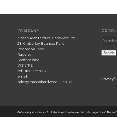
COMPANY
PRODU
Mason Architectural Hardware Ltd
28 Kimberley Business Park
Redbrook Lane
Search
Rugeley
Staffordshire
WS15 1RE
tel: 01889 577007
email:
Privacy/
sales@masonhardwareuk.co.uk
© Copyright - Mason Architectural Hardware Ltd | Managed by
C Pages