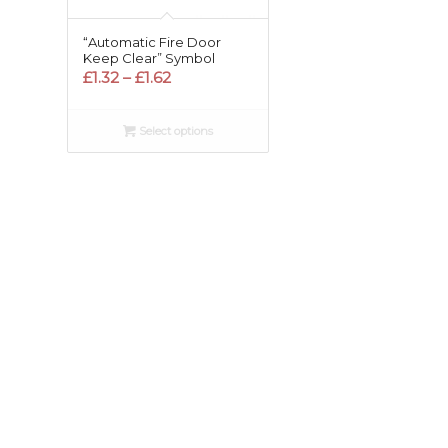
“Automatic Fire Door
Keep Clear” Symbol
Price
£
1.32
–
£
1.62
range:
£1.32
Select options
through
£1.62