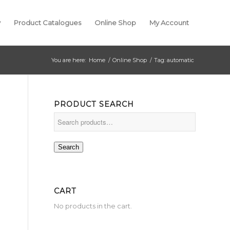
y
Product Catalogues
Online Shop
My Account
You are here:
Home
/
Online Shop
/
Tag: automatic
PRODUCT SEARCH
Search
CART
No products in the cart.