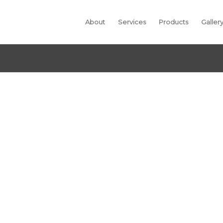
About
Services
Products
Galler