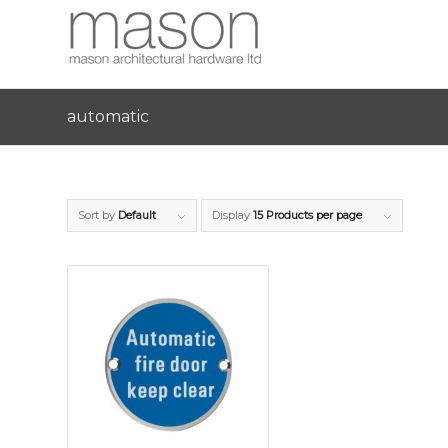
automatic
Sort by
Default
Display
15 Products per page