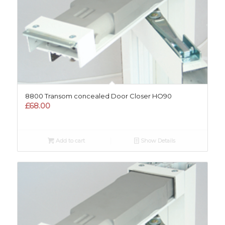
8800 Transom concealed Door Closer HO90
£
68.00
Add to cart
Show Details