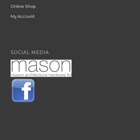
Online Shop
My Account
SOCIAL MEDIA