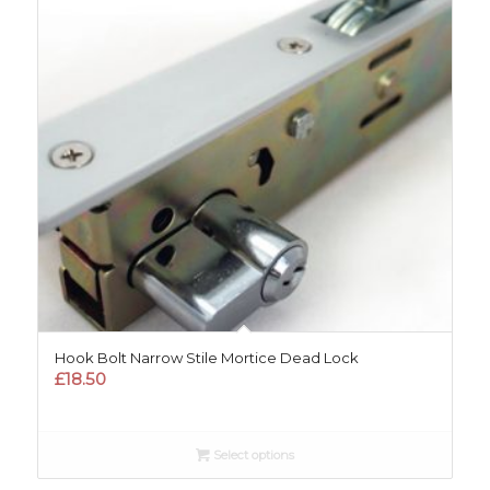
Hook Bolt Narrow Stile Mortice Dead Lock
£
18.50
Select options