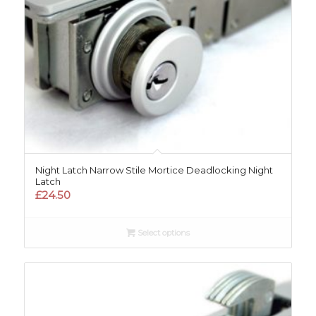
Night Latch Narrow Stile Mortice Deadlocking Night
Latch
£
24.50
Select options