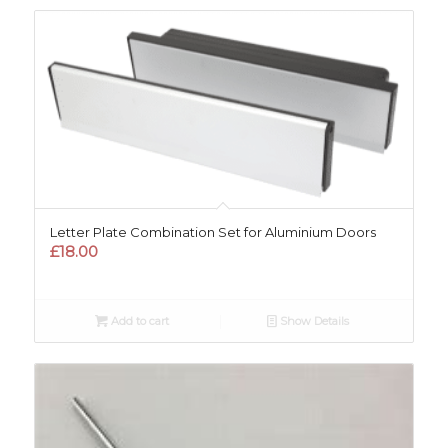
Letter Plate Combination Set for Aluminium Doors
£
18.00
Add to cart
Show Details