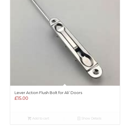
Lever Action Flush Bolt for Ali’ Doors
£
15.00
Add to cart
Show Details