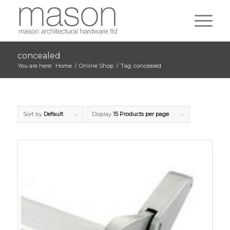
concealed
You are here:
Home
/
Online Shop
/
Tag: concealed
Sort by
Default
Display
15 Products per page