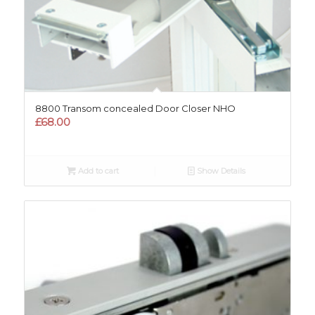
8800 Transom concealed Door Closer NHO
£
68.00
Add to cart
Show Details