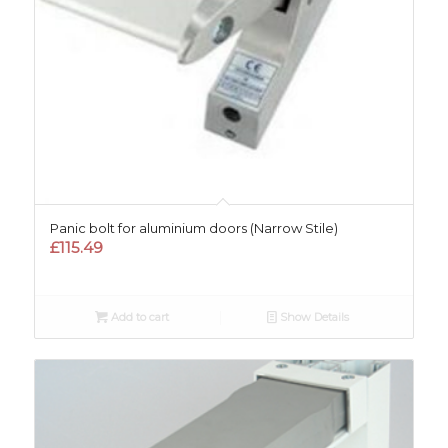
Panic bolt for aluminium doors (Narrow Stile)
£
115.49
Add to cart
Show Details