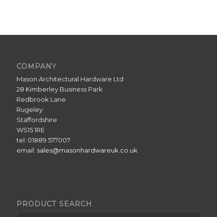
COMPANY
Mason Architectural Hardware Ltd
28 Kimberley Business Park
Redbrook Lane
Rugeley
Staffordshire
WS15 1RE
tel: 01889 577007
email:
sales@masonhardwareuk.co.uk
PRODUCT SEARCH