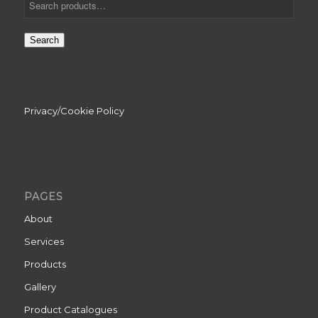
Search
Privacy/Cookie Policy
PAGES
About
Services
Products
Gallery
Product Catalogues