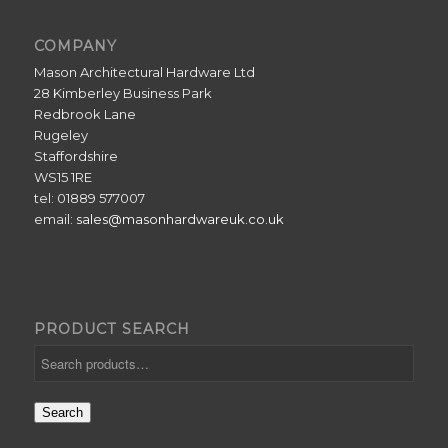
COMPANY
Mason Architectural Hardware Ltd
28 Kimberley Business Park
Redbrook Lane
Rugeley
Staffordshire
WS15 1RE
tel: 01889 577007
email:
sales@masonhardwareuk.co.uk
PRODUCT SEARCH
Search