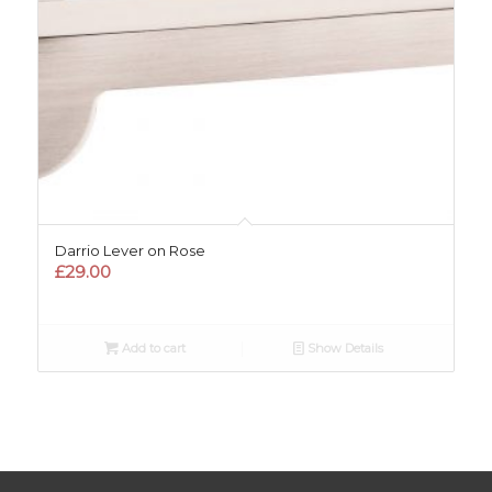
Darrio Lever on Rose
£
29.00
Add to cart
Show Details