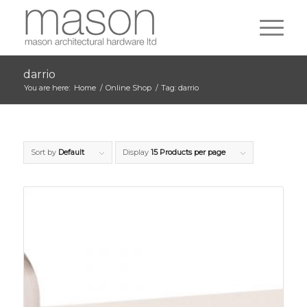
darrio
You are here:
Home
/
Online Shop
/
Tag: darrio
Sort by
Default
Display
15 Products per page