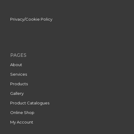
Privacy/Cookie Policy
PAGES
About
Services
Products
Gallery
Product Catalogues
Online Shop
My Account