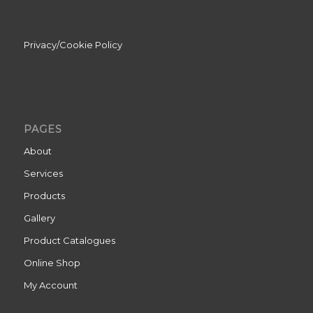
Privacy/Cookie Policy
PAGES
About
Services
Products
Gallery
Product Catalogues
Online Shop
My Account