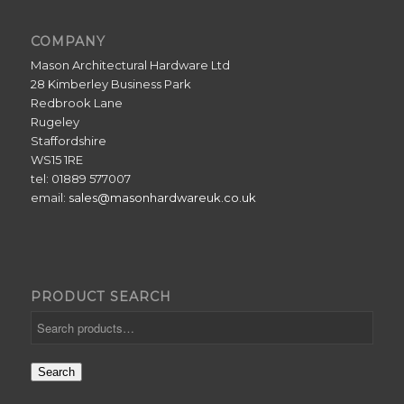
COMPANY
Mason Architectural Hardware Ltd
28 Kimberley Business Park
Redbrook Lane
Rugeley
Staffordshire
WS15 1RE
tel: 01889 577007
email:
sales@masonhardwareuk.co.uk
PRODUCT SEARCH
Search