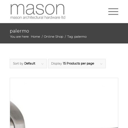
palermo
You are here:
Home
/
Online Shop
/
Tag: palermo
Sort by
Default
Display
15 Products per page