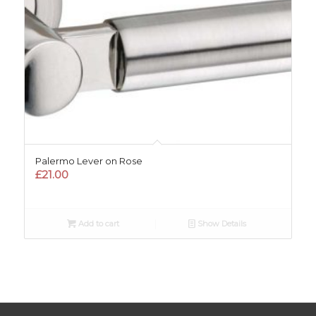
Palermo Lever on Rose
£
21.00
Add to cart
Show Details