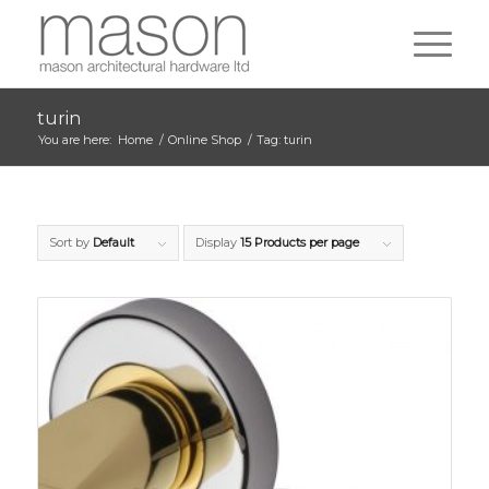
turin
You are here:
Home
/
Online Shop
/
Tag: turin
Sort by
Default
Display
15 Products per page