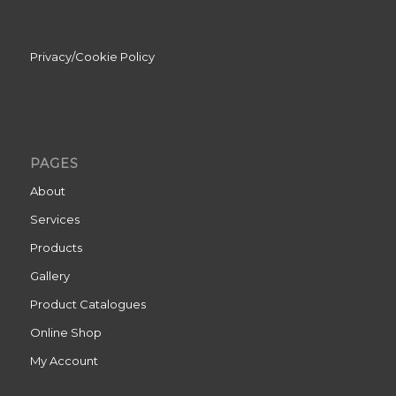
Privacy/Cookie Policy
PAGES
About
Services
Products
Gallery
Product Catalogues
Online Shop
My Account