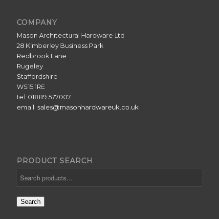
COMPANY
Mason Architectural Hardware Ltd
28 Kimberley Business Park
Redbrook Lane
Rugeley
Staffordshire
WS15 1RE
tel: 01889 577007
email:
sales@masonhardwareuk.co.uk
PRODUCT SEARCH
Search