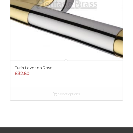
Turin Lever on Rose
£
32.60
Select options