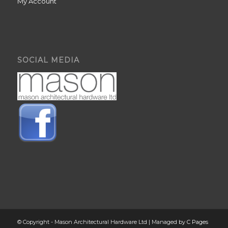
My Account
SOCIAL MEDIA
© Copyright - Mason Architectural Hardware Ltd | Managed by
C Pages