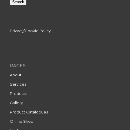
Search
Privacy/Cookie Policy
PAGES
About
Services
Products
Gallery
Product Catalogues
Online Shop