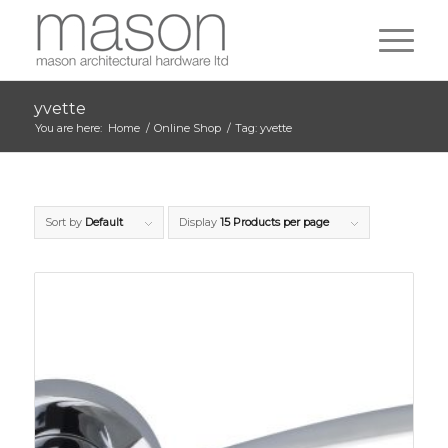
yvette
You are here:
Home
/
Online Shop
/
Tag: yvette
Sort by
Default
Display
15 Products per page