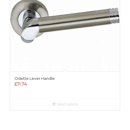
Odette Lever Handle
£
11.74
Select options