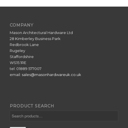
COMPANY
Mason Architectural Hardware Ltd
28 Kimberley Business Park
Redbrook Lane
Rugeley
Staffordshire
WS15 1RE
tel: 01889 577007
email:
sales@masonhardwareuk.co.uk
PRODUCT SEARCH