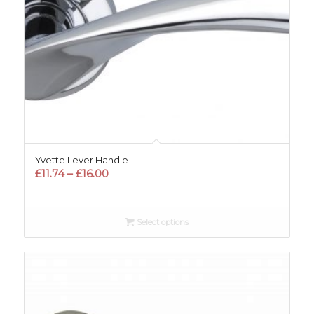
Yvette Lever Handle
Price
£
11.74
–
£
16.00
range:
£11.74
through
Select options
£16.00